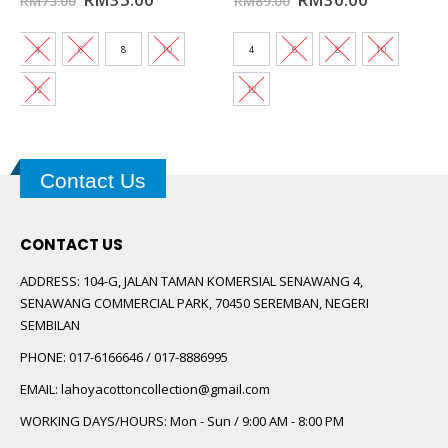
RM
73.00
RM
89.00
price
price
price
price
was:
is:
was:
is:
0.
RM73.00.
RM35.00.
RM89.00.
RM30.00.
4
6
8
10
4
6
8
10
12
12
Contact Us
CONTACT US
ADDRESS:
104-G, JALAN TAMAN KOMERSIAL SENAWANG 4,
SENAWANG COMMERCIAL PARK, 70450 SEREMBAN, NEGERI
SEMBILAN
PHONE:
017-6166646 / 017-8886995
EMAIL:
lahoyacottoncollection@gmail.com
WORKING DAYS/HOURS:
Mon - Sun / 9:00 AM - 8:00 PM