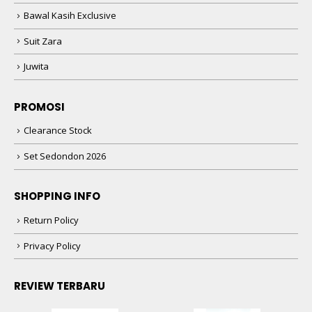
Bawal Kasih Exclusive
Suit Zara
Juwita
PROMOSI
Clearance Stock
Set Sedondon 2026
SHOPPING INFO
Return Policy
Privacy Policy
REVIEW TERBARU