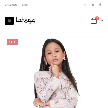
CHECKOUT
CART
0
SALE!