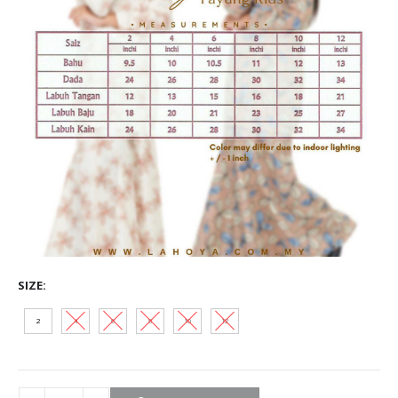
SIZE
2
4
6
8
10
12