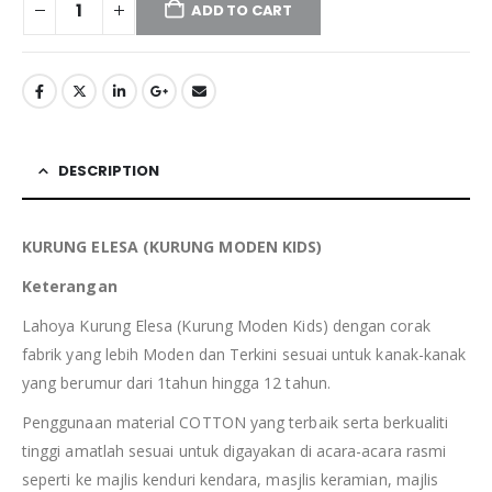
ADD TO CART
DESCRIPTION
KURUNG ELESA (KURUNG MODEN KIDS)
Keterangan
Lahoya Kurung Elesa (Kurung Moden Kids) dengan corak
fabrik yang lebih Moden dan Terkini sesuai untuk kanak-kanak
yang berumur dari 1tahun hingga 12 tahun.
Penggunaan material COTTON yang terbaik serta berkualiti
tinggi amatlah sesuai untuk digayakan di acara-acara rasmi
seperti ke majlis kenduri kendara, masjlis keramian, majlis