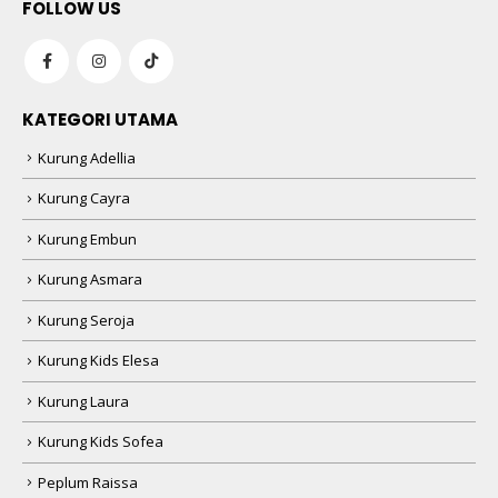
FOLLOW US
KATEGORI UTAMA
Kurung Adellia
Kurung Cayra
Kurung Embun
Kurung Asmara
Kurung Seroja
Kurung Kids Elesa
Kurung Laura
Kurung Kids Sofea
Peplum Raissa