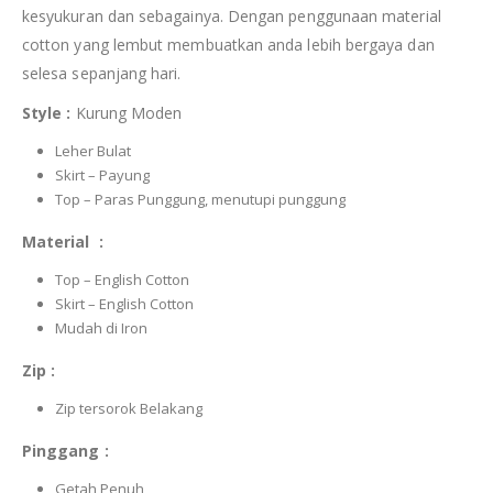
kesyukuran dan sebagainya. Dengan penggunaan material
cotton yang lembut membuatkan anda lebih bergaya dan
selesa sepanjang hari.
Style :
Kurung Moden
Leher Bulat
Skirt – Payung
Top – Paras Punggung, menutupi punggung
Material :
Top – English Cotton
Skirt – English Cotton
Mudah di Iron
Zip :
Zip tersorok Belakang
Pinggang :
Getah Penuh