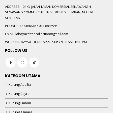
ADDRESS:
104-G, JALAN TAMAN KOMERSIAL SENAWANG 4,
SENAWANG COMMERCIAL PARK, 70450 SEREMBAN, NEGERI
SEMBILAN
PHONE:
017-6166646 / 017-8886995
EMAIL:
lahoyacottoncollection@gmail.com
WORKING DAYS/HOURS:
Mon - Sun / 9:00 AM - 8:00 PM
FOLLOW US
KATEGORI UTAMA
Kurung Adellia
Kurung Cayra
Kurung Embun
Kurung Asmara