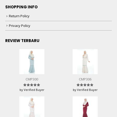
SHOPPING INFO
Return Policy
Privacy Policy
REVIEW TERBARU
CMP300
CMP306
by Verified Buyer
by Verified Buyer
Rated
5
out of 5
Rated
5
out of 5