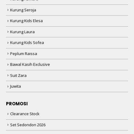
Kurung Seroja
Kurung Kids Elesa
Kurung Laura
Kurung Kids Sofea
Peplum Raissa
Bawal Kasih Exclusive
Suit Zara
Juwita
PROMOSI
Clearance Stock
Set Sedondon 2026