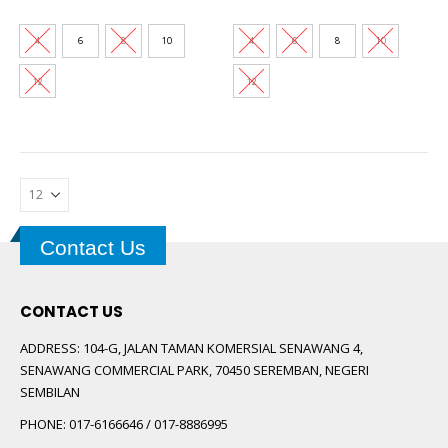
price
price
price
price
multiple
multiple
was:
is:
was:
is:
variants.
variants.
RM169.00.
RM35.00.
RM169.00.
RM35.00
4
6
8
10
4
6
8
10
The
The
options
options
12
12
may
may
be
be
chosen
chosen
on
on
the
the
product
product
page
page
Contact Us
CONTACT US
ADDRESS:
104-G, JALAN TAMAN KOMERSIAL SENAWANG 4,
SENAWANG COMMERCIAL PARK, 70450 SEREMBAN, NEGERI
SEMBILAN
PHONE:
017-6166646 / 017-8886995