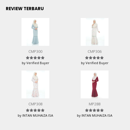
REVIEW TERBARU
CMP300
CMP306
by Verified Buyer
by Verified Buyer
Rated
5
out of 5
Rated
5
out of 5
CMP308
MP288
by INTAN MUHAIZA ISA
by INTAN MUHAIZA ISA
Rated
5
out of 5
Rated
5
out of 5