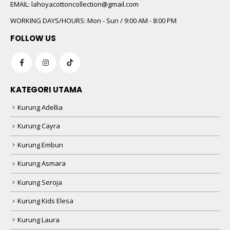
EMAIL:
lahoyacottoncollection@gmail.com
WORKING DAYS/HOURS:
Mon - Sun / 9:00 AM - 8:00 PM
FOLLOW US
KATEGORI UTAMA
Kurung Adellia
Kurung Cayra
Kurung Embun
Kurung Asmara
Kurung Seroja
Kurung Kids Elesa
Kurung Laura