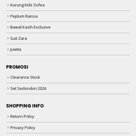
Kurung Kids Sofea
Peplum Raissa
Bawal Kasih Exclusive
Suit Zara
Juwita
PROMOSI
Clearance Stock
Set Sedondon 2026
SHOPPING INFO
Return Policy
Privacy Policy