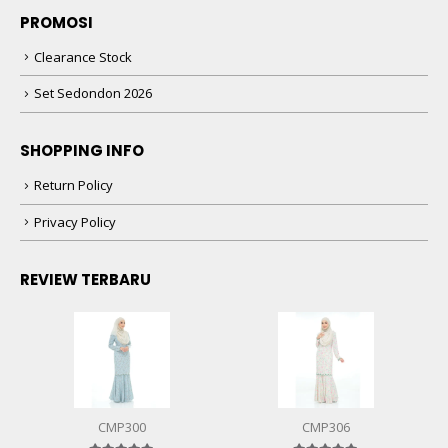
PROMOSI
Clearance Stock
Set Sedondon 2026
SHOPPING INFO
Return Policy
Privacy Policy
REVIEW TERBARU
CMP300
CMP306