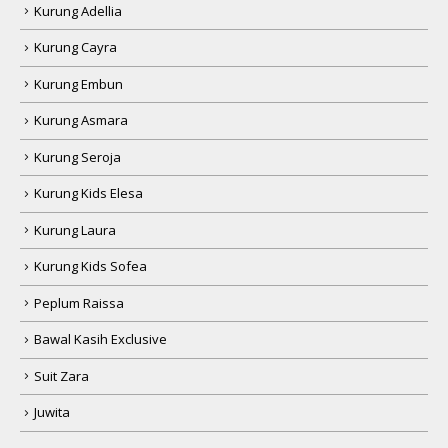
Kurung Adellia
Kurung Cayra
Kurung Embun
Kurung Asmara
Kurung Seroja
Kurung Kids Elesa
Kurung Laura
Kurung Kids Sofea
Peplum Raissa
Bawal Kasih Exclusive
Suit Zara
Juwita