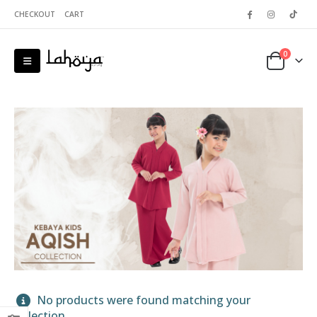
CHECKOUT
CART
0
 5
No products were found matching your
selection.