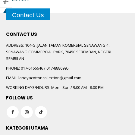
 5
Contact Us
CONTACT US
ADDRESS:
104-G, JALAN TAMAN KOMERSIAL SENAWANG 4,
SENAWANG COMMERCIAL PARK, 70450 SEREMBAN, NEGERI
SEMBILAN
 5
PHONE:
017-6166646 / 017-8886995
EMAIL:
lahoyacottoncollection@gmail.com
WORKING DAYS/HOURS:
Mon - Sun / 9:00 AM - 8:00 PM
FOLLOW US
KATEGORI UTAMA
 5