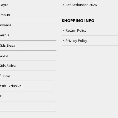
Cayra
Set Sedondon 2026
 Embun
SHOPPING INFO
Asmara
Return Policy
Seroja
Privacy Policy
Kids Elesa
Laura
Kids Sofea
Raissa
sih Exclusive
a