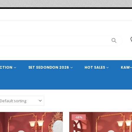
ECTION
SET SEDONDON 2026
HOT SALES
KAW-
-68%