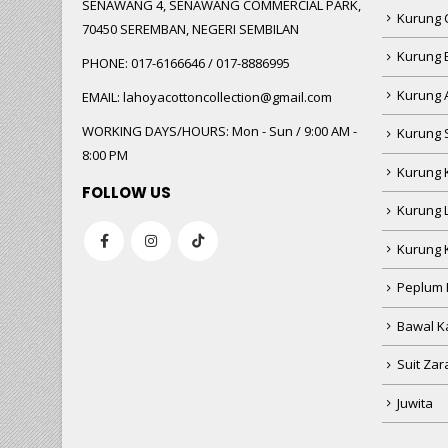
SENAWANG 4, SENAWANG COMMERCIAL PARK,
Kurung 
70450 SEREMBAN, NEGERI SEMBILAN
Kurung
PHONE:
017-6166646 / 017-8886995
Kurung 
EMAIL:
lahoyacottoncollection@gmail.com
WORKING DAYS/HOURS:
Mon - Sun / 9:00 AM -
Kurung 
8:00 PM
Kurung 
FOLLOW US
Kurung 
Kurung 
Peplum 
Bawal Ka
Suit Zar
Juwita