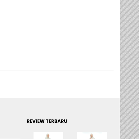
,
SEDONDON COTTON EMBROIDERY 3D
REVIEW TERBARU