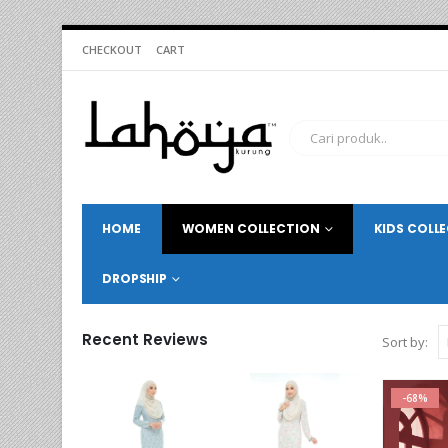
CHECKOUT
CART
HOME
WOMEN COLLECTION
KIDS COLL
DROPSHIP
Recent Reviews
Sort by:
-68%