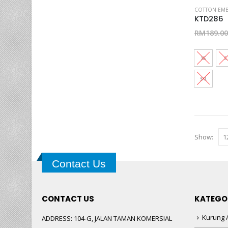
This
COTTON EMB
product
KTD286
has
RM
189.00
multiple
variants.
XS
S
The
options
3XL
may
be
chosen
on
Show:
the
product
page
Contact Us
CONTACT US
KATEGO
Kurung A
ADDRESS:
104-G, JALAN TAMAN KOMERSIAL