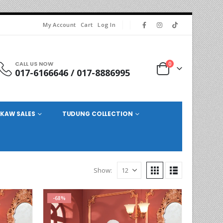
My Account
Cart
Log In
CALL US NOW
0
017-6166646 / 017-8886995
KAW SALES
TUDUNG COLLECTION
Show:
-68%