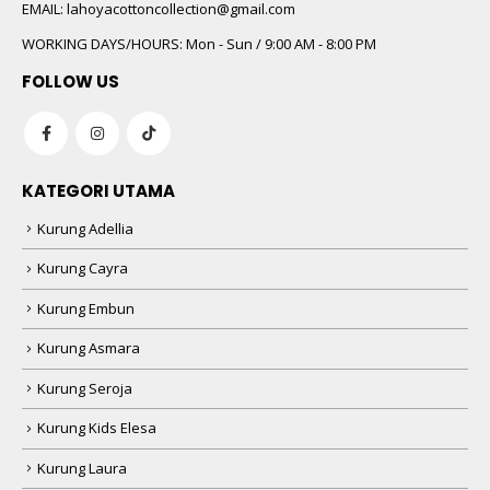
 5
EMAIL:
lahoyacottoncollection@gmail.com
WORKING DAYS/HOURS:
Mon - Sun / 9:00 AM - 8:00 PM
FOLLOW US
KATEGORI UTAMA
Kurung Adellia
 5
Kurung Cayra
Kurung Embun
Kurung Asmara
Kurung Seroja
Kurung Kids Elesa
Kurung Laura
 5