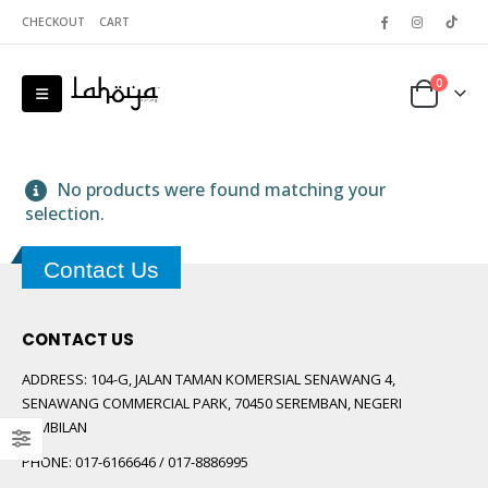
CHECKOUT
CART
0
No products were found matching your
selection.
Contact Us
 5
CONTACT US
ADDRESS:
104-G, JALAN TAMAN KOMERSIAL SENAWANG 4,
SENAWANG COMMERCIAL PARK, 70450 SEREMBAN, NEGERI
SEMBILAN
PHONE:
017-6166646 / 017-8886995