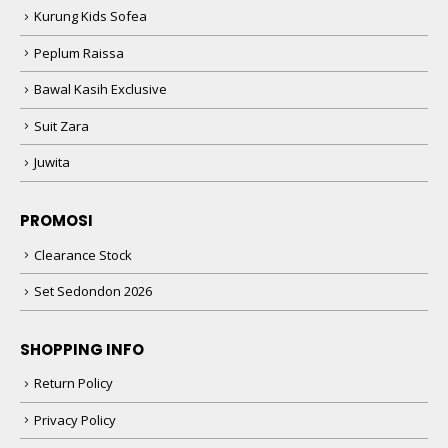
Kurung Kids Sofea
Peplum Raissa
Bawal Kasih Exclusive
Suit Zara
Juwita
PROMOSI
Clearance Stock
Set Sedondon 2026
SHOPPING INFO
Return Policy
Privacy Policy