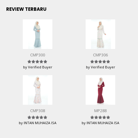
REVIEW TERBARU
CMP300
CMP306
by Verified Buyer
by Verified Buyer
Rated
5
out of 5
Rated
5
out of 5
CMP308
MP288
by INTAN MUHAIZA ISA
by INTAN MUHAIZA ISA
Rated
5
out of 5
Rated
5
out of 5