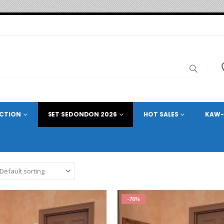
ECTION
SET SEDONDON 2026
HOT SALES
KAW-
-76%