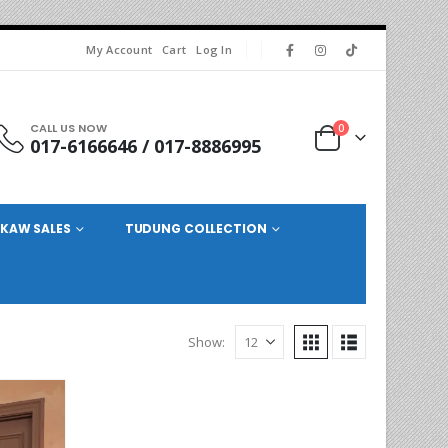
My Account
Cart
Log In
CALL US NOW
0
017-6166646 / 017-8886995
KAW SALES
TUDUNG COLLECTION
Show: