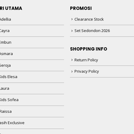
RI UTAMA
PROMOSI
dellia
Clearance Stock
Cayra
Set Sedondon 2026
 Embun
SHOPPING INFO
Asmara
Return Policy
Seroja
Privacy Policy
Kids Elesa
Laura
Kids Sofea
Raissa
sih Exclusive