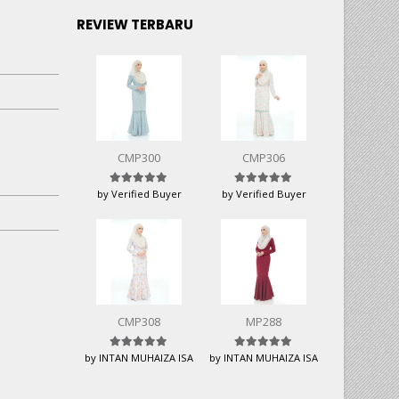
REVIEW TERBARU
CMP300
CMP306
Rated
5
out of 5
Rated
5
out of 5
by Verified Buyer
by Verified Buyer
CMP308
MP288
Rated
5
out of 5
Rated
5
out of 5
by INTAN MUHAIZA ISA
by INTAN MUHAIZA ISA