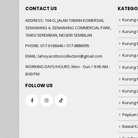
CONTACT US
KATEGO
Kurung A
ADDRESS:
104-G, JALAN TAMAN KOMERSIAL
SENAWANG 4, SENAWANG COMMERCIAL PARK,
Kurung 
70450 SEREMBAN, NEGERI SEMBILAN
Kurung
PHONE:
017-6166646 / 017-8886995
Kurung 
EMAIL:
lahoyacottoncollection@gmail.com
WORKING DAYS/HOURS:
Mon - Sun / 9:00 AM -
Kurung 
8:00 PM
Kurung 
FOLLOW US
Kurung 
Kurung 
Peplum 
Bawal Ka