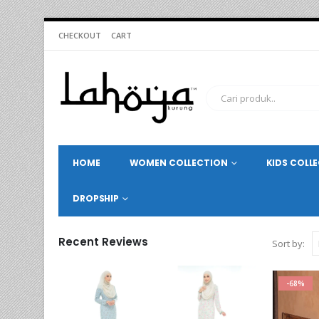
CHECKOUT
CART
HOME
WOMEN COLLECTION
KIDS COLL
DROPSHIP
Recent Reviews
Sort by:
-68%