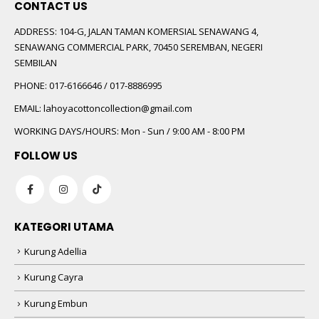
CONTACT US
ADDRESS:
104-G, JALAN TAMAN KOMERSIAL SENAWANG 4,
SENAWANG COMMERCIAL PARK, 70450 SEREMBAN, NEGERI
SEMBILAN
PHONE:
017-6166646 / 017-8886995
EMAIL:
lahoyacottoncollection@gmail.com
WORKING DAYS/HOURS:
Mon - Sun / 9:00 AM - 8:00 PM
FOLLOW US
KATEGORI UTAMA
Kurung Adellia
Kurung Cayra
Kurung Embun