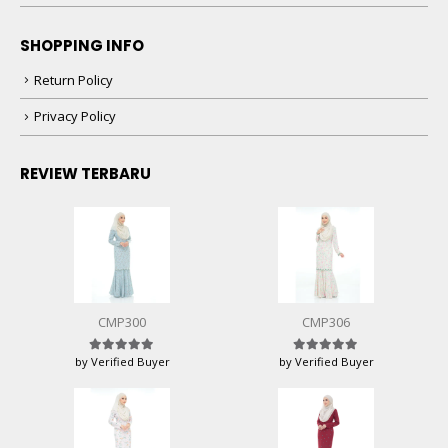
SHOPPING INFO
Return Policy
Privacy Policy
REVIEW TERBARU
CMP300
CMP306
by Verified Buyer
by Verified Buyer
Rated
5
out of 5
Rated
5
out of 5