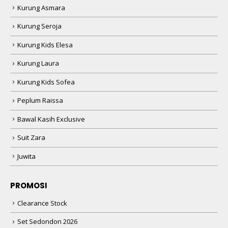
Kurung Asmara
Kurung Seroja
Kurung Kids Elesa
Kurung Laura
Kurung Kids Sofea
Peplum Raissa
Bawal Kasih Exclusive
Suit Zara
Juwita
PROMOSI
Clearance Stock
Set Sedondon 2026