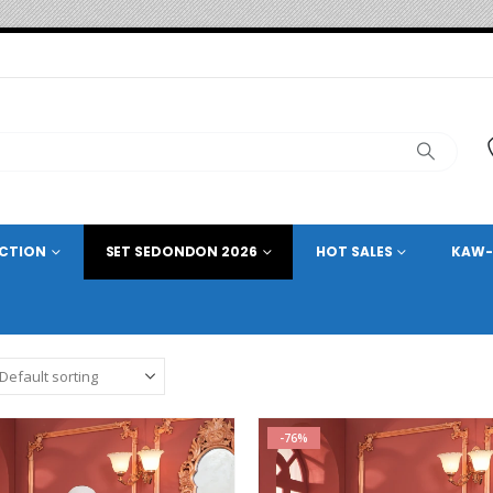
ECTION
SET SEDONDON 2026
HOT SALES
KAW-
-76%