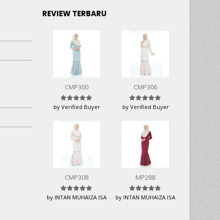
REVIEW TERBARU
CMP300
CMP306
Rated
5
out of 5
Rated
5
out of 5
by Verified Buyer
by Verified Buyer
CMP308
MP288
Rated
5
out of 5
Rated
5
out of 5
by INTAN MUHAIZA ISA
by INTAN MUHAIZA ISA