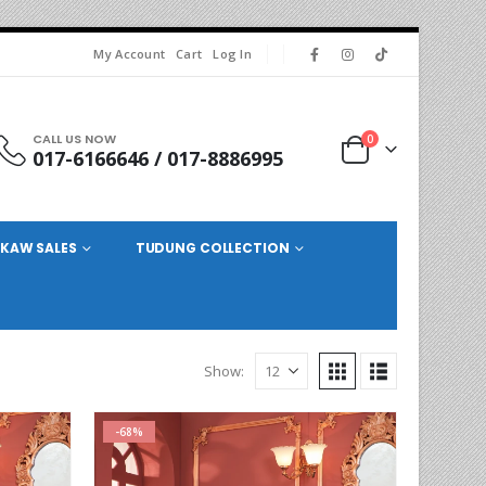
My Account
Cart
Log In
CALL US NOW
0
017-6166646 / 017-8886995
KAW SALES
TUDUNG COLLECTION
Show:
-68%