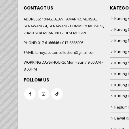
CONTACT US
KATEGO
Kurung A
ADDRESS:
104-G, JALAN TAMAN KOMERSIAL
SENAWANG 4, SENAWANG COMMERCIAL PARK,
Kurung 
70450 SEREMBAN, NEGERI SEMBILAN
Kurung
PHONE:
017-6166646 / 017-8886995
Kurung 
EMAIL:
lahoyacottoncollection@gmail.com
WORKING DAYS/HOURS:
Mon - Sun / 9:00 AM -
Kurung 
8:00 PM
Kurung 
FOLLOW US
Kurung 
Kurung 
Peplum 
Bawal Ka