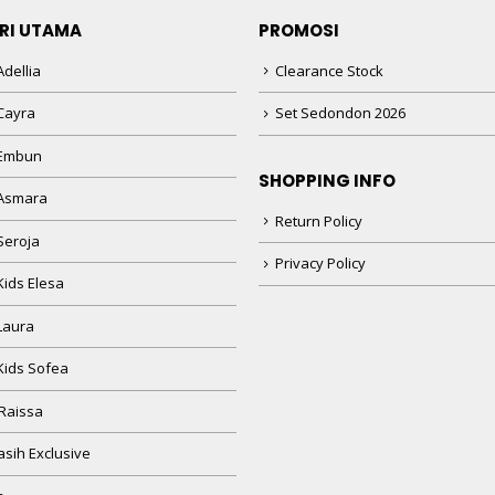
RI UTAMA
PROMOSI
dellia
Clearance Stock
Cayra
Set Sedondon 2026
 Embun
SHOPPING INFO
Asmara
Return Policy
Seroja
Privacy Policy
Kids Elesa
Laura
Kids Sofea
Raissa
sih Exclusive