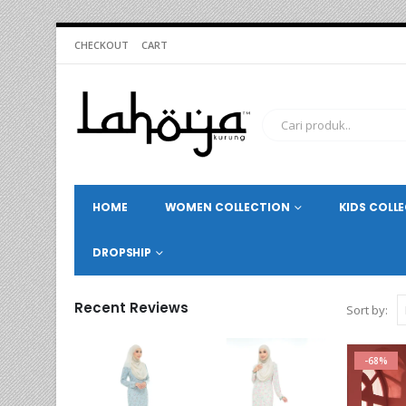
CHECKOUT
CART
HOME
WOMEN COLLECTION
KIDS COLL
DROPSHIP
Recent Reviews
Sort by:
-68%