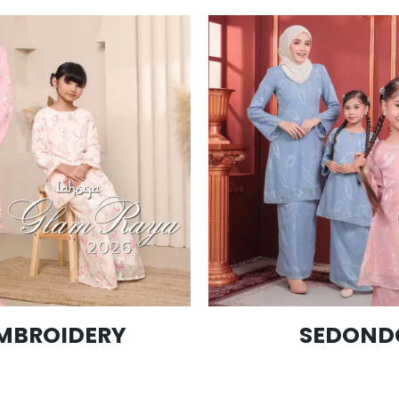
MBROIDERY
SEDOND