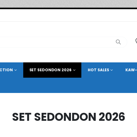
ECTION
SET SEDONDON 2026
HOT SALES
KAW-
SET SEDONDON 2026