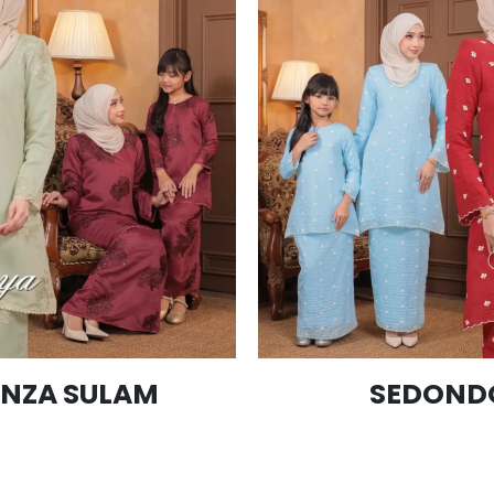
NZA SULAM
SEDONDO