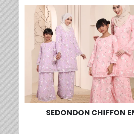
SEDONDON CHIFFON E