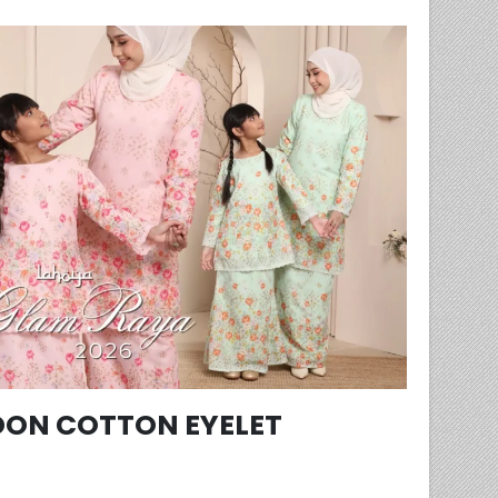
ON COTTON EYELET