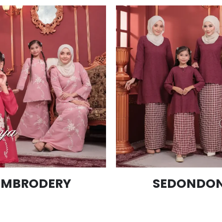
EMBRODERY
SEDONDON