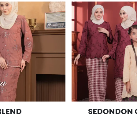
BLEND
SEDONDON 