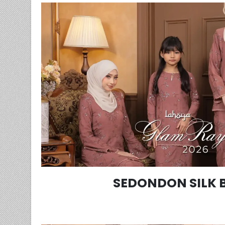
SEDONDON SILK 