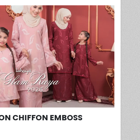
ON CHIFFON EMBOSS