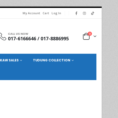
My Account
Cart
Log In
CALL US NOW
0
017-6166646 / 017-8886995
KAW SALES
TUDUNG COLLECTION