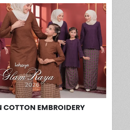
 COTTON EMBROIDERY