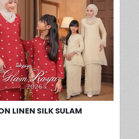
N LINEN SILK SULAM