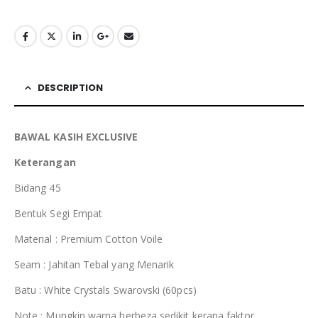
RM110.00.
RM35.00.
DESCRIPTION
BAWAL KASIH EXCLUSIVE
Keterangan
Bidang 45
Bentuk Segi Empat
Material : Premium Cotton Voile
Seam : Jahitan Tebal yang Menarik
Batu : White Crystals Swarovski (60pcs)
Note : Mungkin warna berbeza sedikit kerana faktor