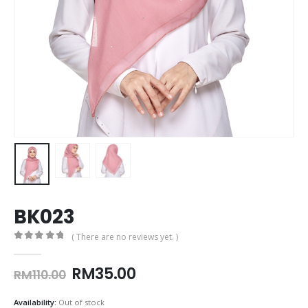
BK023
( There are no reviews yet. )
0
out of 5
Original
Current
RM
35.00
RM
110.00
price
price
was:
is:
Availability:
Out of stock