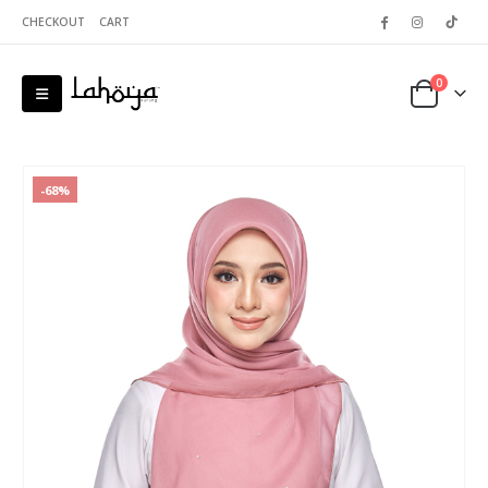
CHECKOUT
CART
0
-68%