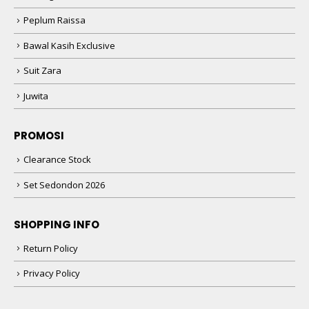
Peplum Raissa
Bawal Kasih Exclusive
Suit Zara
Juwita
PROMOSI
Clearance Stock
Set Sedondon 2026
SHOPPING INFO
Return Policy
Privacy Policy