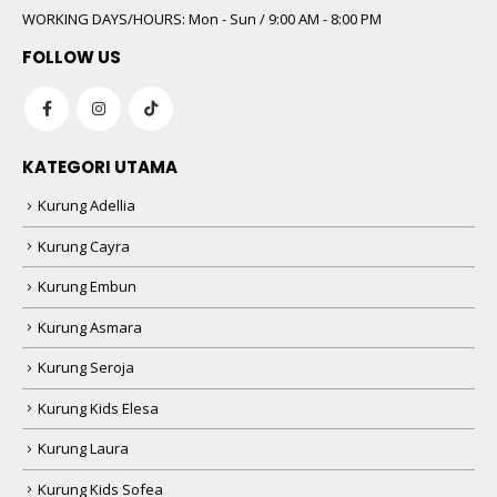
WORKING DAYS/HOURS:
Mon - Sun / 9:00 AM - 8:00 PM
FOLLOW US
KATEGORI UTAMA
Kurung Adellia
Kurung Cayra
Kurung Embun
Kurung Asmara
Kurung Seroja
Kurung Kids Elesa
Kurung Laura
Kurung Kids Sofea