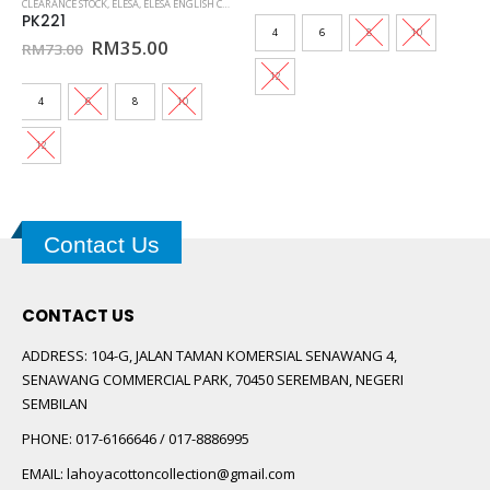
CLEARANCE STOCK
,
ELESA
,
ELESA ENGLISH COTTON
,
KIDS ELESA
,
KURUNG KIDS ELESA
,
SEDONDON #14
was:
is:
PK221
00.
RM129.00.
RM30.00
4
6
8
10
Original
Current
RM
35.00
RM
73.00
price
price
was:
is:
12
RM73.00.
RM35.00.
4
6
8
10
12
Contact Us
CONTACT US
ADDRESS:
104-G, JALAN TAMAN KOMERSIAL SENAWANG 4,
SENAWANG COMMERCIAL PARK, 70450 SEREMBAN, NEGERI
SEMBILAN
PHONE:
017-6166646 / 017-8886995
EMAIL:
lahoyacottoncollection@gmail.com