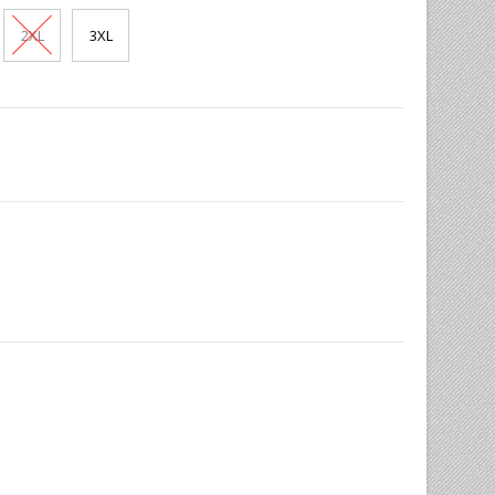
2XL
3XL