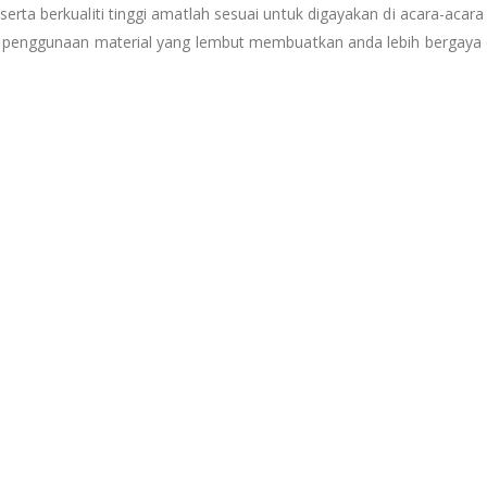
ta berkualiti tinggi amatlah sesuai untuk digayakan di acara-acara 
n penggunaan material yang lembut membuatkan anda lebih bergaya d