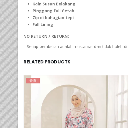
Kain Susun Belakang
Pinggang Full Getah
Zip di bahagian tepi
Full Lining
NO RETURN / RETURN:
– Setiap pembelian adalah muktamat dan tidak boleh di
RELATED PRODUCTS
-54%