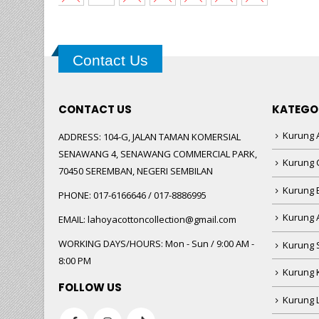
Contact Us
CONTACT US
KATEGO
Kurung A
ADDRESS:
104-G, JALAN TAMAN KOMERSIAL
SENAWANG 4, SENAWANG COMMERCIAL PARK,
Kurung 
70450 SEREMBAN, NEGERI SEMBILAN
Kurung
PHONE:
017-6166646 / 017-8886995
Kurung 
EMAIL:
lahoyacottoncollection@gmail.com
WORKING DAYS/HOURS:
Mon - Sun / 9:00 AM -
Kurung 
8:00 PM
Kurung 
FOLLOW US
Kurung 