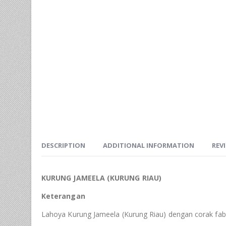
DESCRIPTION
ADDITIONAL INFORMATION
REVI
KURUNG JAMEELA (KURUNG RIAU)
Keterangan
Lahoya Kurung Jameela (Kurung Riau) dengan corak fabr