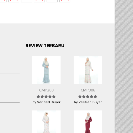
REVIEW TERBARU
CMP300
CMP306
Rated
5
out of 5
Rated
5
out of 5
by Verified Buyer
by Verified Buyer