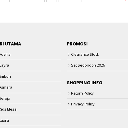
RI UTAMA
PROMOSI
dellia
Clearance Stock
Cayra
Set Sedondon 2026
 Embun
SHOPPING INFO
Asmara
Return Policy
Seroja
Privacy Policy
Kids Elesa
Laura