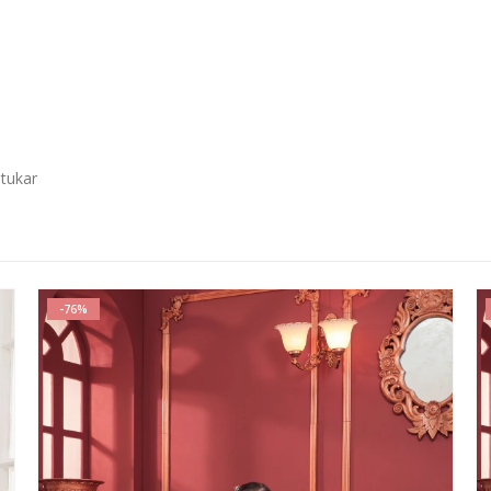
 tukar
-76%