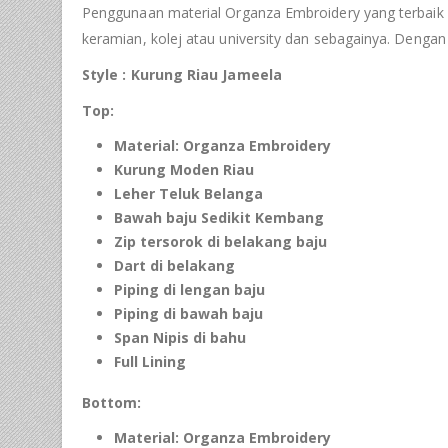
Penggunaan material Organza Embroidery yang terbaik ser
keramian, kolej atau university dan sebagainya. Denga
Style : Kurung Riau Jameela
Top:
Material: Organza Embroidery
Kurung Moden Riau
Leher Teluk Belanga
Bawah baju Sedikit Kembang
Zip tersorok di
belakang
baju
Dart di belakang
Piping
di lengan baju
Piping
di bawah baju
Span Nipis di bahu
Full Lining
Bottom:
Material: Organza Embroidery