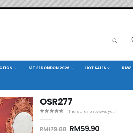
ECTION
SET SEDONDON 2026
HOT SALES
KAW-
OSR277
( There are no reviews yet. )
0
out of 5
Original
Current
RM
59.90
RM
179.00