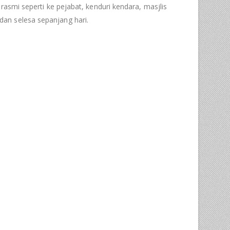
rasmi seperti ke pejabat, kenduri kendara, masjlis
an selesa sepanjang hari.