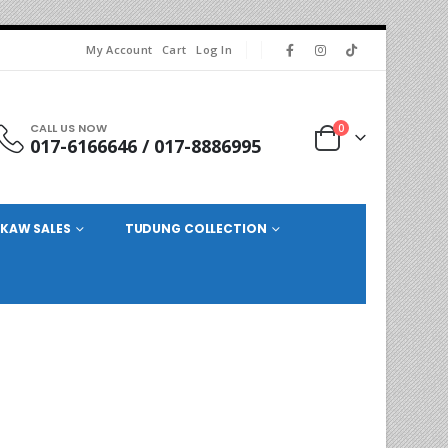
My Account
Cart
Log In
CALL US NOW
0
017-6166646 / 017-8886995
KAW SALES
TUDUNG COLLECTION