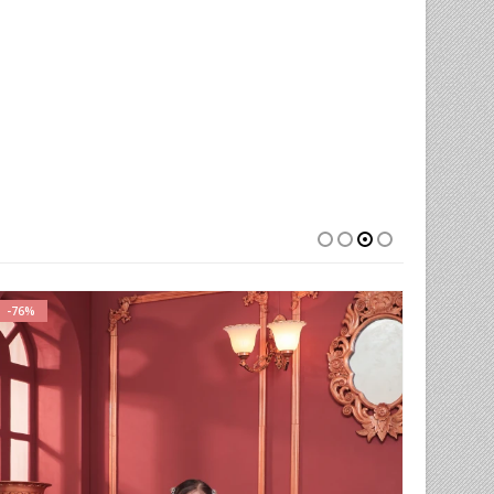
-76%
-54%