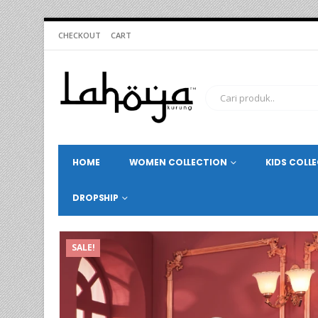
CHECKOUT
CART
HOME
WOMEN COLLECTION
KIDS COLL
DROPSHIP
SALE!