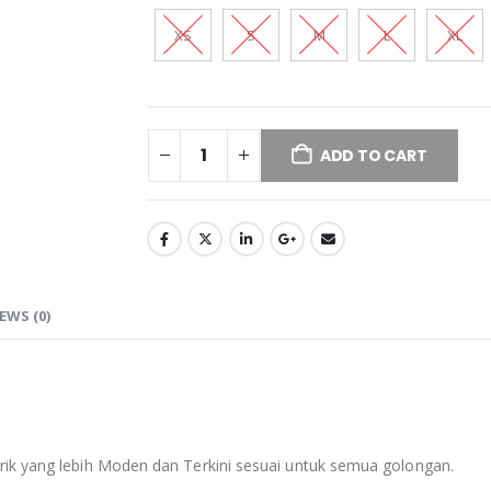
XS
S
M
L
XL
ADD TO CART
EWS (0)
ik yang lebih Moden dan Terkini sesuai untuk semua golongan.