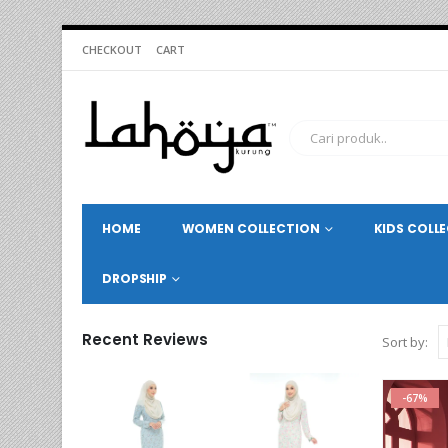
CHECKOUT
CART
HOME
WOMEN COLLECTION
KIDS COLL
DROPSHIP
Recent Reviews
Sort by:
-67%