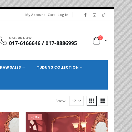
My Account
Cart
Log In
CALL US NOW
0
017-6166646 / 017-8886995
KAW SALES
TUDUNG COLLECTION
Show:
-67%