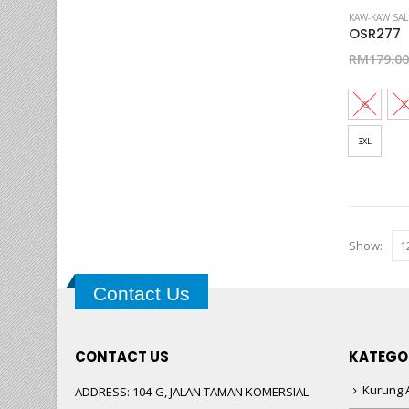
This
KAW-KAW SAL
product
OSR277
has
RM
179.00
multiple
variants.
XS
S
The
options
3XL
may
be
chosen
on
Show:
the
product
page
Contact Us
CONTACT US
KATEGO
Kurung A
ADDRESS:
104-G, JALAN TAMAN KOMERSIAL