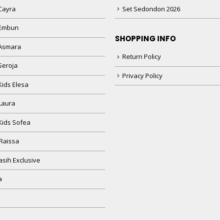
Cayra
Set Sedondon 2026
 Embun
SHOPPING INFO
Asmara
Return Policy
Seroja
Privacy Policy
Kids Elesa
Laura
Kids Sofea
Raissa
sih Exclusive
a