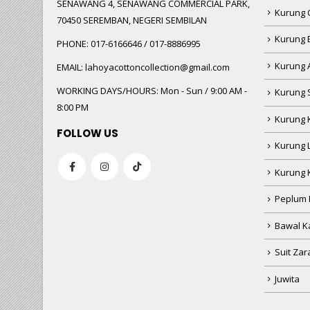
SENAWANG 4, SENAWANG COMMERCIAL PARK,
Kurung 
70450 SEREMBAN, NEGERI SEMBILAN
Kurung
PHONE:
017-6166646 / 017-8886995
Kurung 
EMAIL:
lahoyacottoncollection@gmail.com
WORKING DAYS/HOURS:
Mon - Sun / 9:00 AM -
Kurung 
8:00 PM
Kurung 
FOLLOW US
Kurung 
Kurung 
Peplum 
Bawal Ka
Suit Zar
Juwita