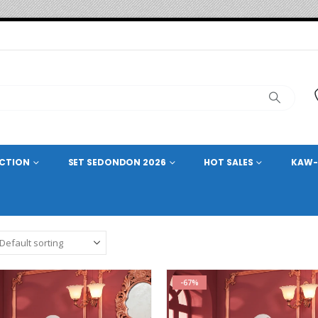
ECTION
SET SEDONDON 2026
HOT SALES
KAW-
-67%