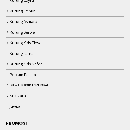
Kurung Cayra
Kurung Embun
Kurung Asmara
Kurung Seroja
Kurung Kids Elesa
Kurung Laura
Kurung Kids Sofea
Peplum Raissa
Bawal Kasih Exclusive
Suit Zara
Juwita
PROMOSI