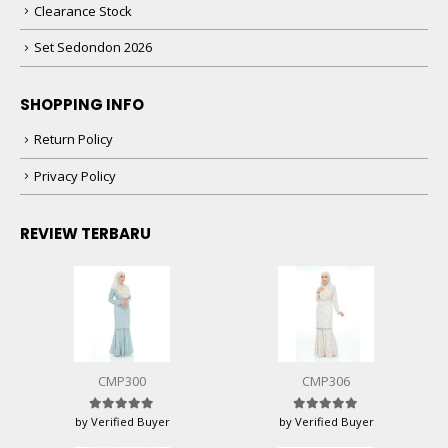
Clearance Stock
Set Sedondon 2026
SHOPPING INFO
Return Policy
Privacy Policy
REVIEW TERBARU
CMP300
CMP306
by Verified Buyer
by Verified Buyer
Rated
5
out of 5
Rated
5
out of 5