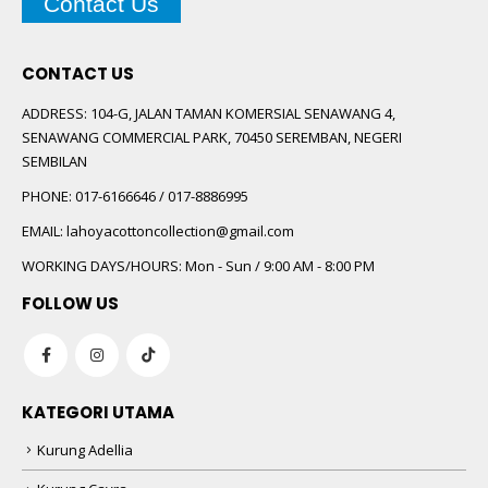
Contact Us
CONTACT US
ADDRESS:
104-G, JALAN TAMAN KOMERSIAL SENAWANG 4,
SENAWANG COMMERCIAL PARK, 70450 SEREMBAN, NEGERI
SEMBILAN
PHONE:
017-6166646 / 017-8886995
EMAIL:
lahoyacottoncollection@gmail.com
WORKING DAYS/HOURS:
Mon - Sun / 9:00 AM - 8:00 PM
FOLLOW US
KATEGORI UTAMA
Kurung Adellia