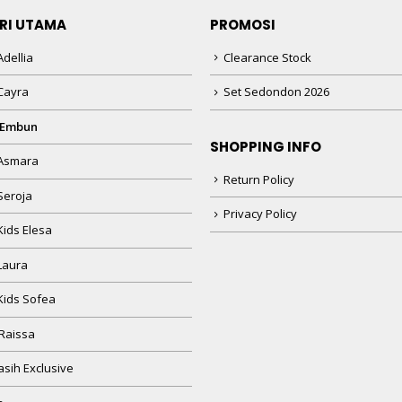
RI UTAMA
PROMOSI
dellia
Clearance Stock
Cayra
Set Sedondon 2026
 Embun
SHOPPING INFO
Asmara
Return Policy
Seroja
Privacy Policy
Kids Elesa
Laura
Kids Sofea
Raissa
sih Exclusive