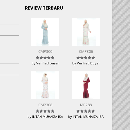
REVIEW TERBARU
CMP300
CMP306
Rated
5
out of 5
Rated
5
out of 5
by Verified Buyer
by Verified Buyer
CMP308
MP288
Rated
5
out of 5
Rated
5
out of 5
by INTAN MUHAIZA ISA
by INTAN MUHAIZA ISA