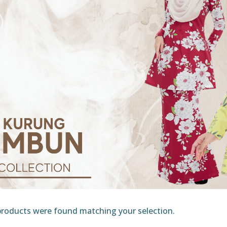
roducts were found matching your selection.