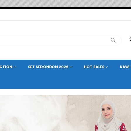
ECTION
SET SEDONDON 2026
HOT SALES
KAW-