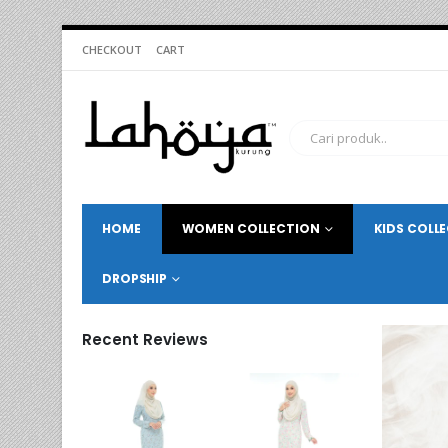
CHECKOUT
CART
HOME
WOMEN COLLECTION
KIDS COLL
DROPSHIP
Recent Reviews