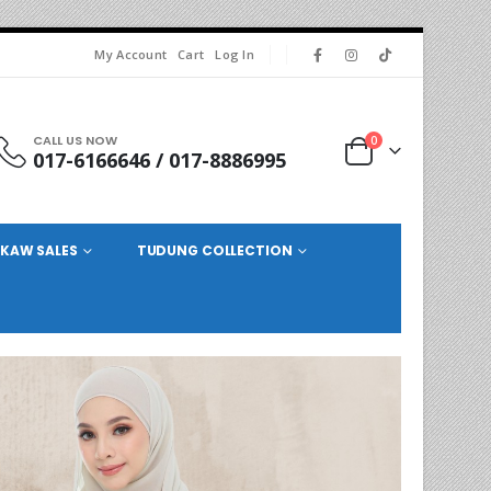
My Account
Cart
Log In
CALL US NOW
0
017-6166646 / 017-8886995
KAW SALES
TUDUNG COLLECTION