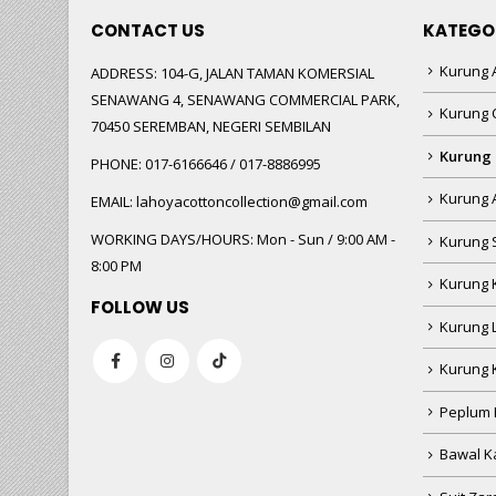
CONTACT US
KATEGO
Kurung A
ADDRESS:
104-G, JALAN TAMAN KOMERSIAL
SENAWANG 4, SENAWANG COMMERCIAL PARK,
Kurung 
70450 SEREMBAN, NEGERI SEMBILAN
Kurung
PHONE:
017-6166646 / 017-8886995
Kurung 
EMAIL:
lahoyacottoncollection@gmail.com
WORKING DAYS/HOURS:
Mon - Sun / 9:00 AM -
Kurung 
8:00 PM
Kurung 
FOLLOW US
Kurung 
Kurung 
Peplum 
Bawal Ka