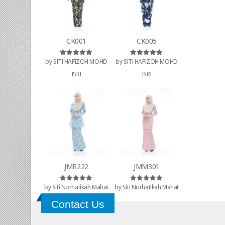
CK001
CK005
by SITI HAFIZOH MOHD
by SITI HAFIZOH MOHD
Rated
5
out of 5
Rated
5
out of 5
ISRI
ISRI
JMR222
JMM301
by Siti Norhatikah Mahat
by Siti Norhatikah Mahat
Rated
5
out of 5
Rated
5
out of 5
Contact Us