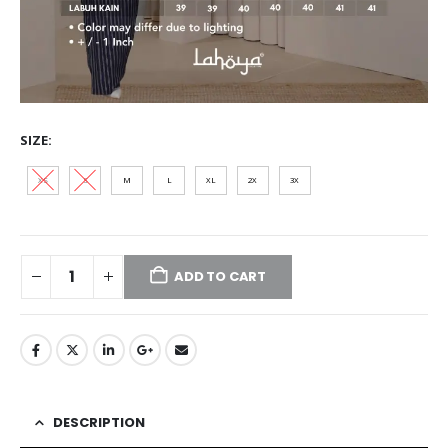
SIZE
XS
S
M
L
XL
2XL
3XL
ADD TO CART
DESCRIPTION