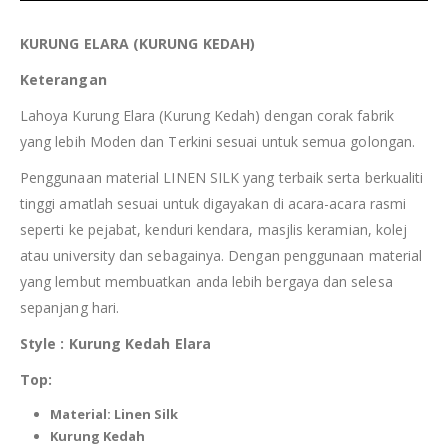
KURUNG
ELARA
(KURUNG
KEDAH
)
Keterangan
Lahoya Kurung Elara (Kurung Kedah) dengan corak fabrik
yang lebih Moden dan Terkini sesuai untuk semua golongan.
Penggunaan material LINEN SILK yang terbaik serta berkualiti
tinggi amatlah sesuai untuk digayakan di acara-acara rasmi
seperti ke pejabat, kenduri kendara, masjlis keramian, kolej
atau university dan sebagainya. Dengan penggunaan material
yang lembut membuatkan anda lebih bergaya dan selesa
sepanjang hari.
Style : Kurung
Kedah
Elara
Top:
Material:
Linen Silk
Kurung
Kedah