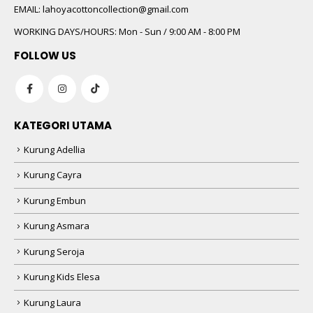
EMAIL:
lahoyacottoncollection@gmail.com
WORKING DAYS/HOURS:
Mon - Sun / 9:00 AM - 8:00 PM
FOLLOW US
KATEGORI UTAMA
Kurung Adellia
Kurung Cayra
Kurung Embun
Kurung Asmara
Kurung Seroja
Kurung Kids Elesa
Kurung Laura