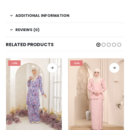
ADDITIONAL INFORMATION
REVIEWS (0)
RELATED PRODUCTS
-54%
-65%