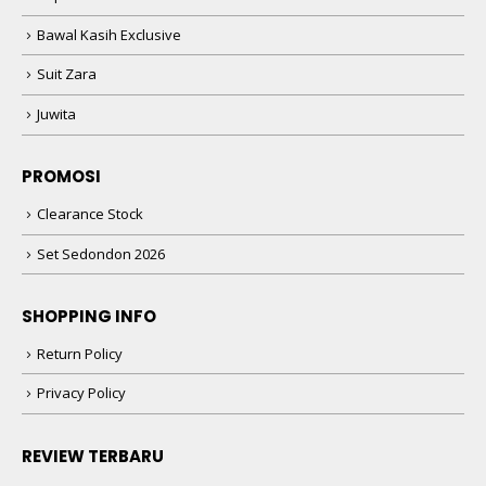
Suit Zara
Juwita
PROMOSI
Clearance Stock
Set Sedondon 2026
SHOPPING INFO
Return Policy
Privacy Policy
REVIEW TERBARU