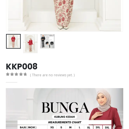
KKP008
( There are no reviews yet. )
0
out of 5