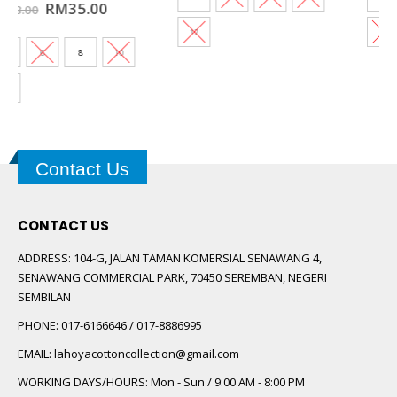
t
12
12
0.
Contact Us
CONTACT US
ADDRESS:
104-G, JALAN TAMAN KOMERSIAL SENAWANG 4,
SENAWANG COMMERCIAL PARK, 70450 SEREMBAN, NEGERI
SEMBILAN
PHONE:
017-6166646 / 017-8886995
EMAIL:
lahoyacottoncollection@gmail.com
WORKING DAYS/HOURS:
Mon - Sun / 9:00 AM - 8:00 PM
FOLLOW US