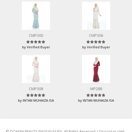
CMP300
CMP306
by Verified Buyer
by Verified Buyer
Rated
5
out of 5
Rated
5
out of 5
CMP308
MP288
by INTAN MUHAIZA ISA
by INTAN MUHAIZA ISA
Rated
5
out of 5
Rated
5
out of 5
© DQASEH BEAUTY (NS0161443D). All Rights Reserved | Diuruskan oleh
Bina Web eCommerce