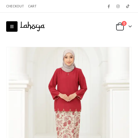
CHECKOUT
CART
0