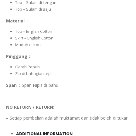
Top – Sulam di Lengan
Top – Sulam di Baju
Material :
Top – English Cotton
Skirt – English Cotton
Mudah di Iron
Pinggang :
Getah Penuh
Zip di bahagian tepi
Span :
Span Nipis di bahu
NO RETURN / RETURN:
– Setiap pembelian adalah muktamat dan tidak boleh di tukar
ADDITIONAL INFORMATION