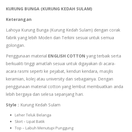
KURUNG BUNGA (KURUNG KEDAH SULAM)
Keterangan
Lahoya Kurung Bunga (Kurung Kedah Sulam) dengan corak
fabrik yang lebih Moden dan Terkini sesuai untuk semua
golongan.
Penggunaan material
ENGLISH COTTON
yang terbaik serta
berkualiti tinggi amatlah sesuai untuk digayakan di acara-
acara rasmi seperti ke pejabat, kenduri kendara, masjlis
keramian, kolej atau university dan sebagainya. Dengan
penggunaan material cotton yang lembut membuatkan anda
lebih bergaya dan selesa sepanjang hari.
Style :
Kurung Kedah Sulam
Leher Teluk Belanga
Skirt – Lipat Batik
Top – Labuh Menutupi Punggung