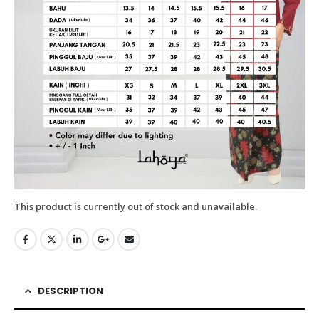
This product is currently out of stock and unavailable.
DESCRIPTION