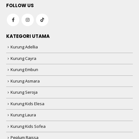
KATEGORI UTAMA
Kurung Adellia
Kurung Cayra
Kurung Embun
Kurung Asmara
Kurung Seroja
Kurung Kids Elesa
Kurung Laura
Kurung Kids Sofea
Peplum Raissa
Bawal Kasih Exclusive