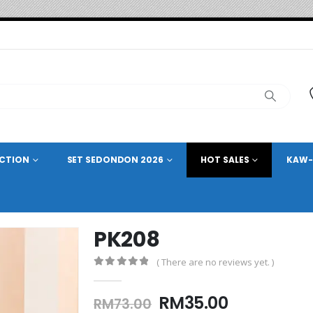
ECTION
SET SEDONDON 2026
HOT SALES
KAW-
PK208
( There are no reviews yet. )
0
out of 5
Original
Current
RM
35.00
RM
73.00