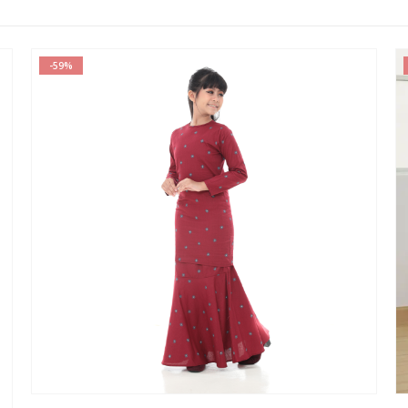
-70%
This product has multiple variants. The options may be chosen on the product page
This product has multiple var