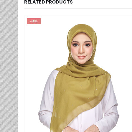
RELATED PRODUCTS
-59%
This product has multiple variants. The options may be chosen on the product page