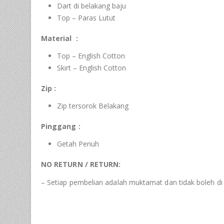
Dart di belakang baju
Top – Paras Lutut
Material :
Top – English Cotton
Skirt – English Cotton
Zip :
Zip tersorok Belakang
Pinggang :
Getah Penuh
NO RETURN / RETURN:
– Setiap pembelian adalah muktamat dan tidak boleh di