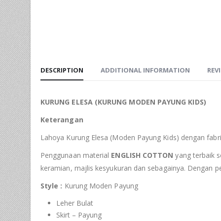
DESCRIPTION
ADDITIONAL INFORMATION
REVI
KURUNG ELESA (KURUNG MODEN PAYUNG KIDS)
Keterangan
Lahoya Kurung Elesa (Moden Payung Kids) dengan fabrik
Penggunaan material
ENGLISH COTTON
yang terbaik s
keramian, majlis kesyukuran dan sebagainya. Dengan p
Style :
Kurung Moden Payung
Leher Bulat
Skirt – Payung