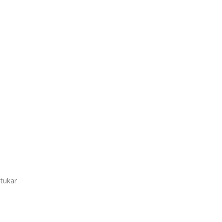
 tukar