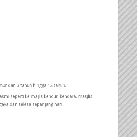
ur dari 3 tahun hingga 12 tahun.
asmi seperti ke majlis kenduri kendara, masjlis
aya dan selesa sepanjang hari.