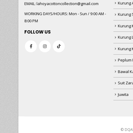
WORKING DAYS/HOURS:
Mon - Sun / 9:00 AM -
Kurung 
8:00 PM
Kurung 
FOLLOW US
Kurung 
Kurung 
Peplum 
Bawal Ka
Suit Zar
Juwita
© DQAS