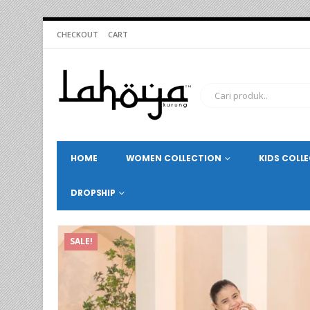
CHECKOUT
CART
HOME
WOMEN COLLECTION
KIDS COLL
DROPSHIP
SALE!