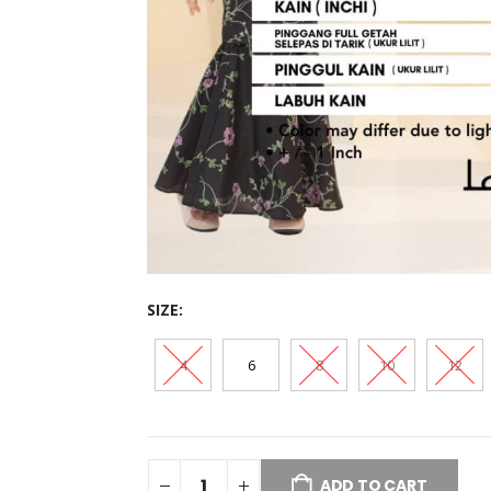
SIZE
4
6
8
10
12
ADD TO CART