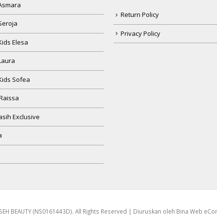
Seroja
Privacy Policy
Kids Elesa
Laura
Kids Sofea
Raissa
sih Exclusive
a
EH BEAUTY (NS0161443D). All Rights Reserved | Diuruskan oleh
Bina Web eC