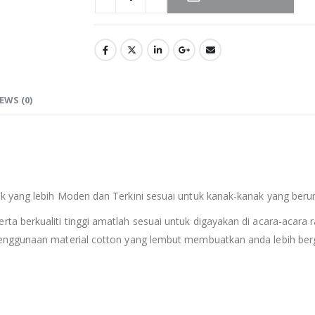
EWS (0)
 yang lebih Moden dan Terkini sesuai untuk kanak-kanak yang berum
erta berkualiti tinggi amatlah sesuai untuk digayakan di acara-acara r
enggunaan material cotton yang lembut membuatkan anda lebih berg