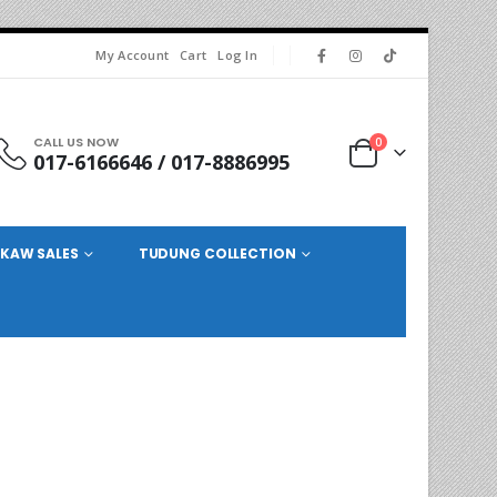
My Account
Cart
Log In
CALL US NOW
0
017-6166646 / 017-8886995
KAW SALES
TUDUNG COLLECTION