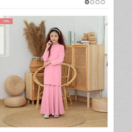
-78%
-59%
iants. The options may be chosen on the product page
This product has multiple variants. The options may be chosen on the product page