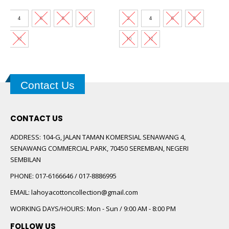
price
price
price
price
was:
is:
was:
is:
00.
RM89.00.
RM30.00.
RM60.00.
RM30.00.
4
6
8
10
2
4
6
8
12
10
12
Contact Us
CONTACT US
ADDRESS:
104-G, JALAN TAMAN KOMERSIAL SENAWANG 4,
SENAWANG COMMERCIAL PARK, 70450 SEREMBAN, NEGERI
SEMBILAN
PHONE:
017-6166646 / 017-8886995
EMAIL:
lahoyacottoncollection@gmail.com
WORKING DAYS/HOURS:
Mon - Sun / 9:00 AM - 8:00 PM
FOLLOW US