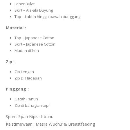
Leher Bulat
Skirt – Ala-ala Duyung
Top – Labuh hingga bawah punggung
Material :
Top – Japanese Cotton
Skirt – Japanese Cotton
Mudah di Iron
Zip :
Zip Lengan
Zip Di Hadapan
Pinggang :
Getah Penuh
Zip di bahagian tepi
Span : Span Nipis di bahu
Keistimewaan : Mesra Wudhu’ & Breastfeeding