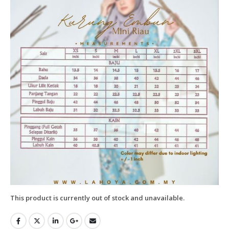
This product is currently out of stock and unavailable.