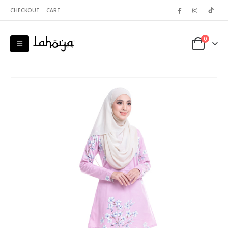
CHECKOUT
CART
0