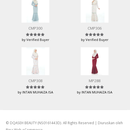
CMP300
CMP306
by Verified Buyer
by Verified Buyer
Rated
5
out of 5
Rated
5
out of 5
CMP308
MP288
by INTAN MUHAIZA ISA
by INTAN MUHAIZA ISA
Rated
5
out of 5
Rated
5
out of 5
© DQASEH BEAUTY (NS0161443D). All Rights Reserved | Diuruskan oleh
Bina Web eCommerce