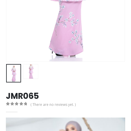
JMR065
( There are no reviews yet. )
0
out of 5