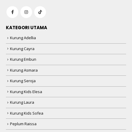
KATEGORI UTAMA
Kurung Adellia
Kurung Cayra
Kurung Embun
Kurung Asmara
Kurung Seroja
Kurung Kids Elesa
Kurung Laura
Kurung Kids Sofea
Peplum Raissa