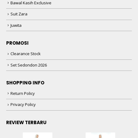
Bawal Kasih Exclusive
Suit Zara
Juwita
PROMOSI
Clearance Stock
Set Sedondon 2026
SHOPPING INFO
Return Policy
Privacy Policy
REVIEW TERBARU