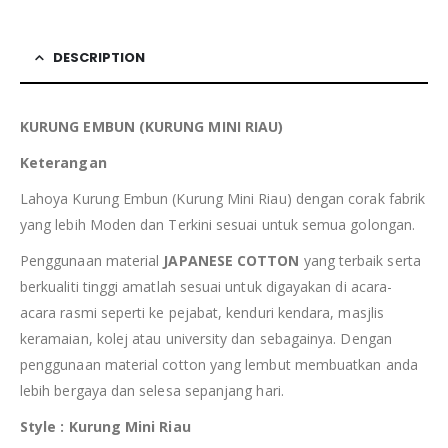
DESCRIPTION
KURUNG EMBUN (KURUNG MINI RIAU)
Keterangan
Lahoya Kurung Embun (Kurung Mini Riau) dengan corak fabrik
yang lebih Moden dan Terkini sesuai untuk semua golongan.
Penggunaan material
JAPANESE COTTON
yang terbaik serta
berkualiti tinggi amatlah sesuai untuk digayakan di acara-
acara rasmi seperti ke pejabat, kenduri kendara, masjlis
keramaian, kolej atau university dan sebagainya. Dengan
penggunaan material cotton yang lembut membuatkan anda
lebih bergaya dan selesa sepanjang hari.
Style : Kurung Mini Riau