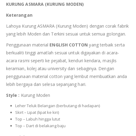
KURUNG ASMARA (KURUNG MODEN)
Keterangan
Lahoya Kurung ASMARA (Kurung Moden) dengan corak fabrik
yang lebih Moden dan Terkini sesuai untuk semua golongan.
Penggunaan material
ENGLISH COTTON
yang terbaik serta
berkualiti tinggi amatlah sesuai untuk digayakan di acara-
acara rasmi seperti ke pejabat, kenduri kendara, masjlis
keramian, kolej atau university dan sebaginya. Dengan
penggunaan material cotton yang lembut membuatkan anda
lebih bergaya dan selesa sepanjang hari.
Style :
Kurung Moden
Leher Teluk Belangan (berbutang di hadapan)
Skirt – Lipat (lipat ke kiri)
Top – Labuh hingga lutut
Top – Dart di belakang baju