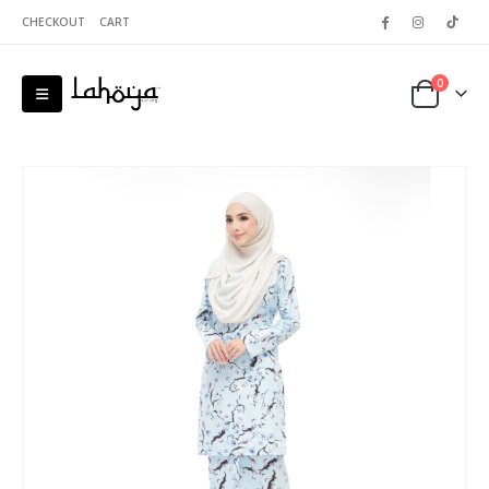
CHECKOUT
CART
0