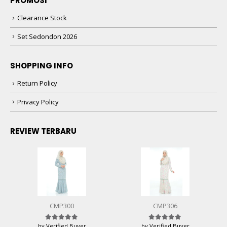
PROMOSI
Clearance Stock
Set Sedondon 2026
SHOPPING INFO
Return Policy
Privacy Policy
REVIEW TERBARU
CMP300
CMP306
by Verified Buyer
by Verified Buyer
Rated
5
out of 5
Rated
5
out of 5