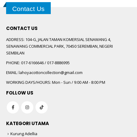
Contact Us
CONTACT US
ADDRESS:
104-G, JALAN TAMAN KOMERSIAL SENAWANG 4,
SENAWANG COMMERCIAL PARK, 70450 SEREMBAN, NEGERI
SEMBILAN
PHONE:
017-6166646 / 017-8886995
EMAIL:
lahoyacottoncollection@gmail.com
WORKING DAYS/HOURS:
Mon - Sun / 9:00 AM - 8:00 PM
FOLLOW US
KATEGORI UTAMA
Kurung Adellia