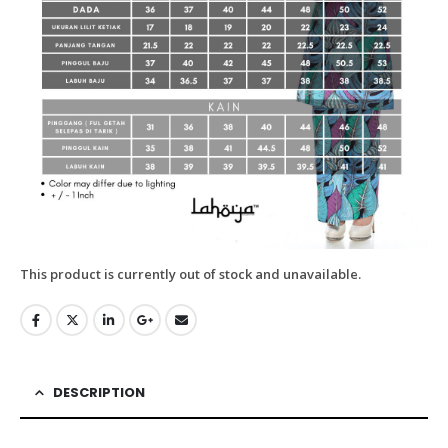
This product is currently out of stock and unavailable.
DESCRIPTION