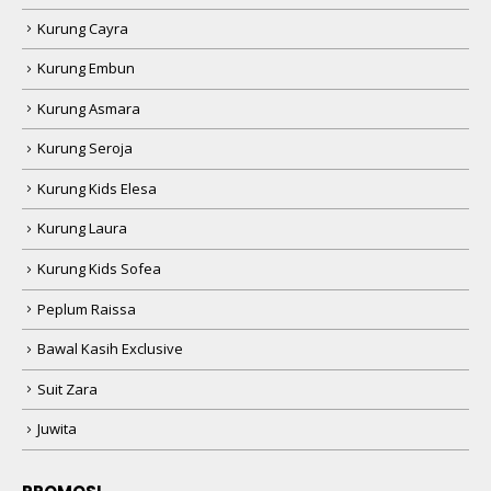
Kurung Cayra
Kurung Embun
Kurung Asmara
Kurung Seroja
Kurung Kids Elesa
Kurung Laura
Kurung Kids Sofea
Peplum Raissa
Bawal Kasih Exclusive
Suit Zara
Juwita