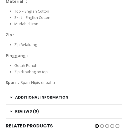
Material :
Top – English Cotton
Skirt – English Cotton
Mudah di Iron
Zip :
Zip Belakang
Pinggang :
Getah Penuh
Zip di bahagian tepi
Span :
Span Nipis di bahu
ADDITIONAL INFORMATION
REVIEWS (0)
RELATED PRODUCTS