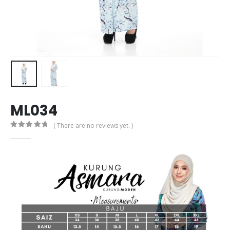
ML034
( There are no reviews yet. )
0
out of 5