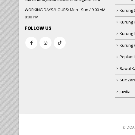
WORKING DAYS/HOURS:
Mon - Sun / 9:00 AM -
Kurung 
8:00 PM
Kurung 
FOLLOW US
Kurung 
Kurung 
Peplum 
Bawal Ka
Suit Zar
Juwita
© DQAS