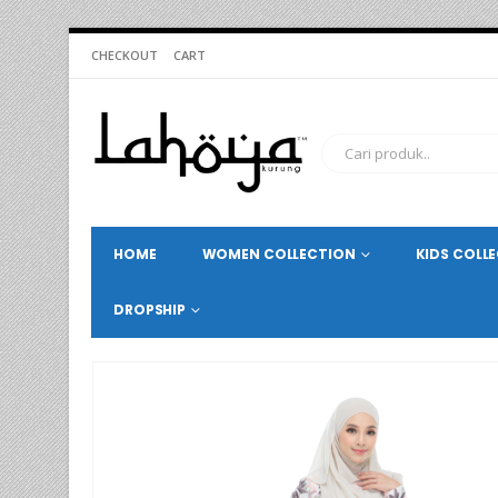
CHECKOUT
CART
HOME
WOMEN COLLECTION
KIDS COLL
DROPSHIP