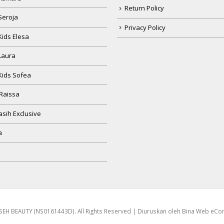
Return Policy
Seroja
Privacy Policy
Kids Elesa
Laura
Kids Sofea
Raissa
sih Exclusive
a
EH BEAUTY (NS0161443D). All Rights Reserved | Diuruskan oleh
Bina Web eC