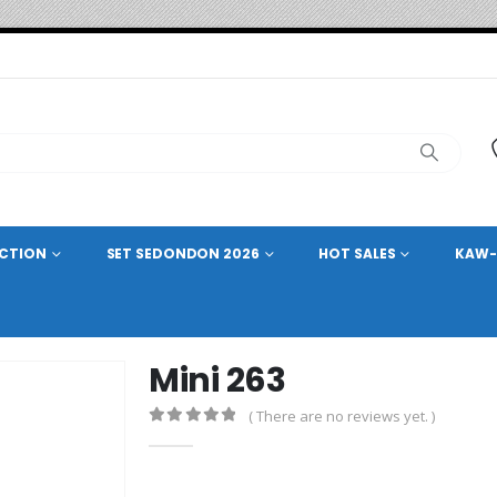
ECTION
SET SEDONDON 2026
HOT SALES
KAW-
Mini 263
( There are no reviews yet. )
0
out of 5