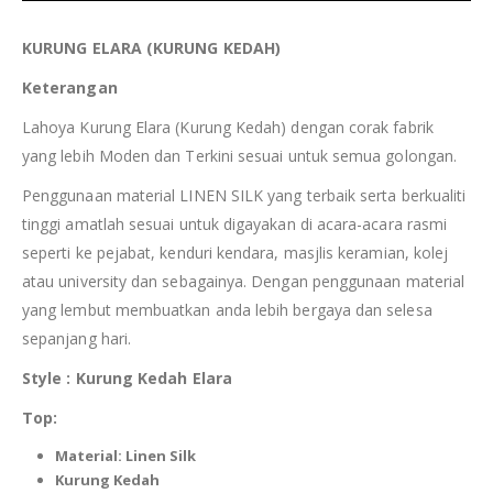
KURUNG
ELARA
(KURUNG
KEDAH
)
Keterangan
Lahoya Kurung Elara (Kurung Kedah) dengan corak fabrik
yang lebih Moden dan Terkini sesuai untuk semua golongan.
Penggunaan material LINEN SILK yang terbaik serta berkualiti
tinggi amatlah sesuai untuk digayakan di acara-acara rasmi
seperti ke pejabat, kenduri kendara, masjlis keramian, kolej
atau university dan sebagainya. Dengan penggunaan material
yang lembut membuatkan anda lebih bergaya dan selesa
sepanjang hari.
Style : Kurung
Kedah
Elara
Top:
Material:
Linen Silk
Kurung
Kedah