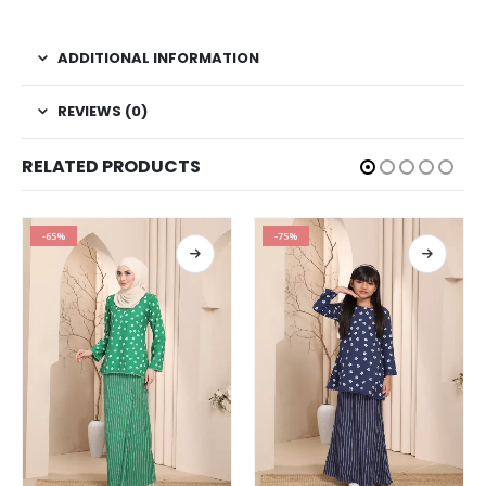
ADDITIONAL INFORMATION
REVIEWS (0)
RELATED PRODUCTS
-65%
-75%