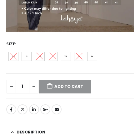
SIZE
XS
S
M
L
XL
2XL
3XL
ADD TO CART
DESCRIPTION