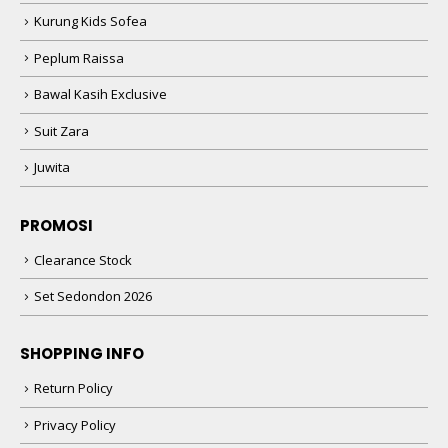
Kurung Kids Sofea
Peplum Raissa
Bawal Kasih Exclusive
Suit Zara
Juwita
PROMOSI
Clearance Stock
Set Sedondon 2026
SHOPPING INFO
Return Policy
Privacy Policy