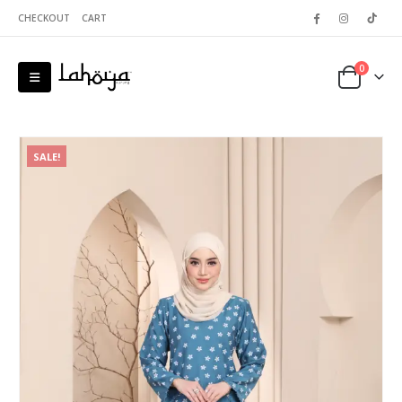
CHECKOUT
CART
0
SALE!