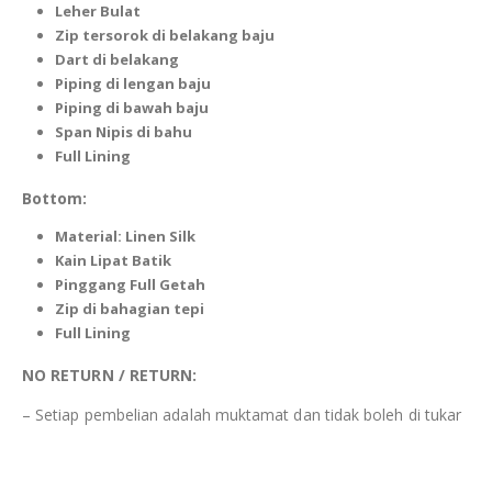
Leher Bulat
Zip tersorok di
belakang
baju
Dart di belakang
Piping
di lengan baju
Piping
di bawah baju
Span Nipis di bahu
Full Lining
Bottom:
Material:
Linen Silk
Kain Lipat Batik
Pinggang Full Getah
Zip di bahagian tepi
Full Lining
NO RETURN / RETURN:
– Setiap pembelian adalah muktamat dan tidak boleh di tukar