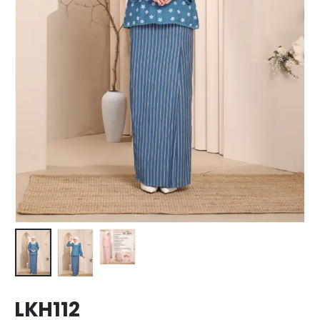
LKH112