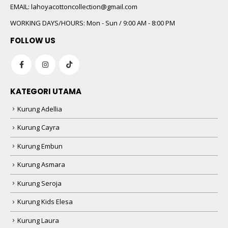
EMAIL:
lahoyacottoncollection@gmail.com
WORKING DAYS/HOURS:
Mon - Sun / 9:00 AM - 8:00 PM
FOLLOW US
KATEGORI UTAMA
Kurung Adellia
Kurung Cayra
Kurung Embun
Kurung Asmara
Kurung Seroja
Kurung Kids Elesa
Kurung Laura