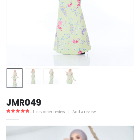
JMR049
1
customer review
|
Add a review
5.00
out of 5