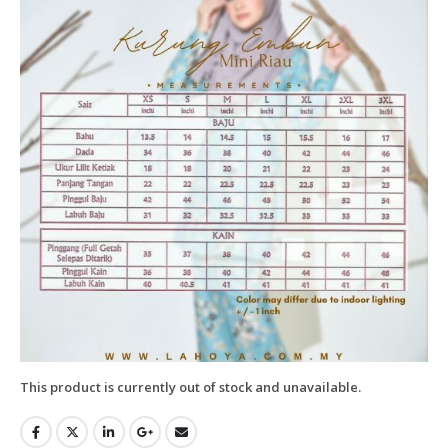
This product is currently out of stock and unavailable.