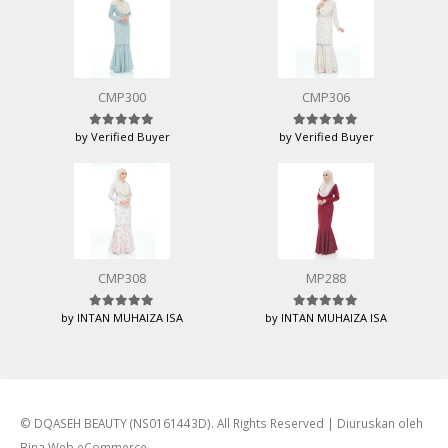
CMP300
CMP306
by Verified Buyer
by Verified Buyer
Rated
5
out of 5
Rated
5
out of 5
CMP308
MP288
by INTAN MUHAIZA ISA
by INTAN MUHAIZA ISA
Rated
5
out of 5
Rated
5
out of 5
© DQASEH BEAUTY (NS0161443D). All Rights Reserved | Diuruskan oleh
Bina Web eCommerce