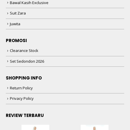
Bawal Kasih Exclusive
Suit Zara
Juwita
PROMOSI
Clearance Stock
Set Sedondon 2026
SHOPPING INFO
Return Policy
Privacy Policy
REVIEW TERBARU