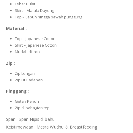
Leher Bulat
Skirt – Ala-ala Duyung
Top – Labuh hingga bawah punggung
Material :
Top – Japanese Cotton
Skirt – Japanese Cotton
Mudah di Iron
Zip :
Zip Lengan
Zip Di Hadapan
Pinggang :
Getah Penuh
Zip di bahagian tepi
Span : Span Nipis di bahu
Keistimewaan : Mesra Wudhu’ & Breastfeeding