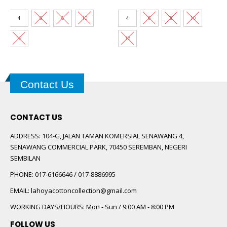
price
price
price
price
was:
is:
was:
is:
00.
RM89.00.
RM30.00.
RM89.00.
RM30.00.
4
6
8
10
4
6
8
10
12
12
Contact Us
CONTACT US
ADDRESS:
104-G, JALAN TAMAN KOMERSIAL SENAWANG 4,
SENAWANG COMMERCIAL PARK, 70450 SEREMBAN, NEGERI
SEMBILAN
PHONE:
017-6166646 / 017-8886995
EMAIL:
lahoyacottoncollection@gmail.com
WORKING DAYS/HOURS:
Mon - Sun / 9:00 AM - 8:00 PM
FOLLOW US