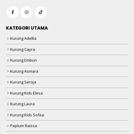
KATEGORI UTAMA
Kurung Adellia
Kurung Cayra
Kurung Embun
Kurung Asmara
Kurung Seroja
Kurung Kids Elesa
Kurung Laura
Kurung Kids Sofea
Peplum Raissa