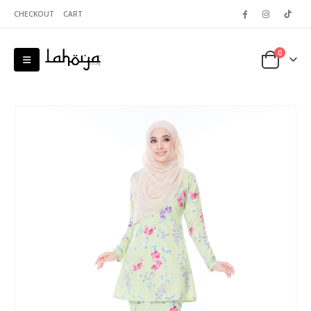
CHECKOUT
CART
0