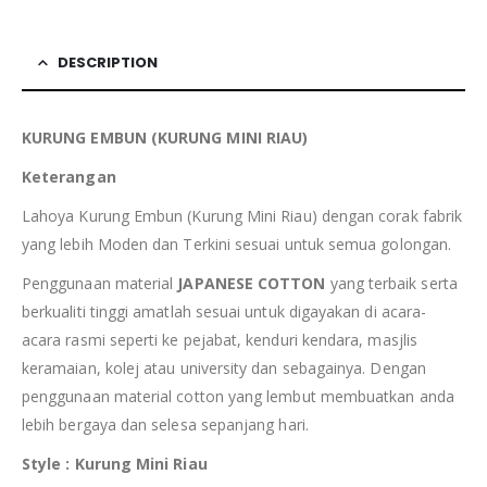
DESCRIPTION
KURUNG EMBUN (KURUNG MINI RIAU)
Keterangan
Lahoya Kurung Embun (Kurung Mini Riau) dengan corak fabrik
yang lebih Moden dan Terkini sesuai untuk semua golongan.
Penggunaan material
JAPANESE COTTON
yang terbaik serta
berkualiti tinggi amatlah sesuai untuk digayakan di acara-
acara rasmi seperti ke pejabat, kenduri kendara, masjlis
keramaian, kolej atau university dan sebagainya. Dengan
penggunaan material cotton yang lembut membuatkan anda
lebih bergaya dan selesa sepanjang hari.
Style : Kurung Mini Riau