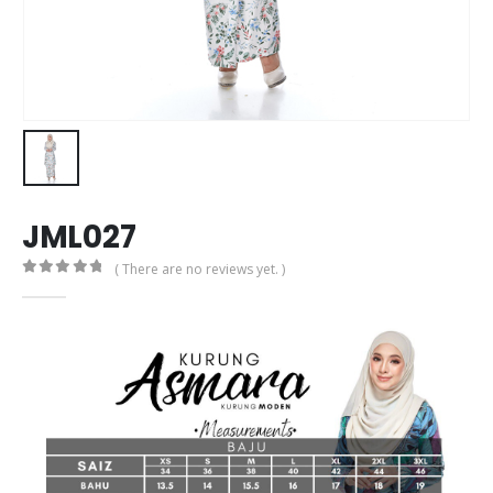
JML027
( There are no reviews yet. )
0
out of 5