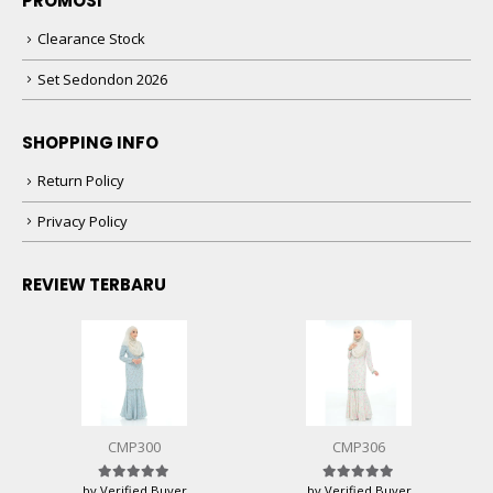
PROMOSI
Clearance Stock
Set Sedondon 2026
SHOPPING INFO
Return Policy
Privacy Policy
REVIEW TERBARU
CMP300
CMP306
by Verified Buyer
by Verified Buyer
Rated
5
out of 5
Rated
5
out of 5