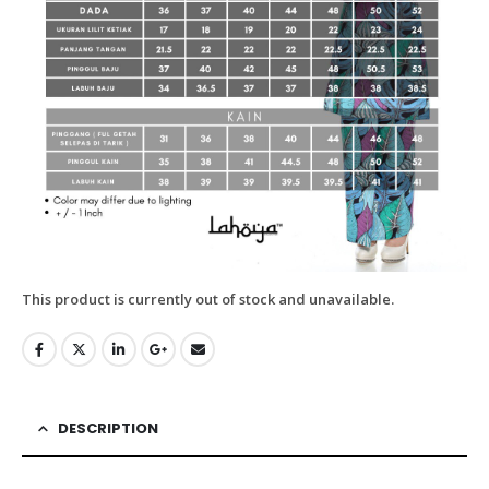
This product is currently out of stock and unavailable.
DESCRIPTION