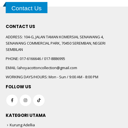
Contact Us
CONTACT US
ADDRESS:
104-G, JALAN TAMAN KOMERSIAL SENAWANG 4,
SENAWANG COMMERCIAL PARK, 70450 SEREMBAN, NEGERI
SEMBILAN
PHONE:
017-6166646 / 017-8886995
EMAIL:
lahoyacottoncollection@gmail.com
WORKING DAYS/HOURS:
Mon - Sun / 9:00 AM - 8:00 PM
FOLLOW US
KATEGORI UTAMA
Kurung Adellia