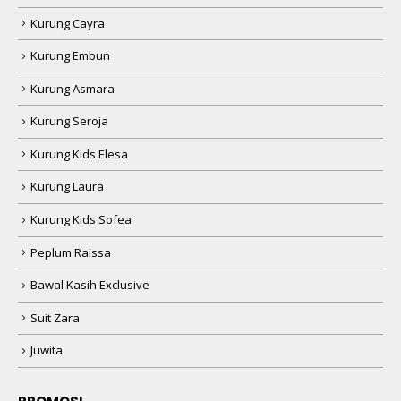
Kurung Cayra
Kurung Embun
Kurung Asmara
Kurung Seroja
Kurung Kids Elesa
Kurung Laura
Kurung Kids Sofea
Peplum Raissa
Bawal Kasih Exclusive
Suit Zara
Juwita