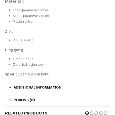
Material :
Top – Japanese Cotton
Skirt – Japanese Cotton
Mudah di Iron
Zip :
Zip Belakang
Pinggang :
Getah Penuh
Zip di bahagian tepi
Span :
Span Nipis di bahu
ADDITIONAL INFORMATION
REVIEWS (0)
RELATED PRODUCTS