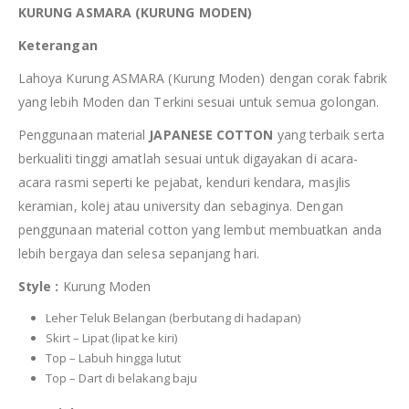
KURUNG ASMARA (KURUNG MODEN)
Keterangan
Lahoya Kurung ASMARA (Kurung Moden) dengan corak fabrik
yang lebih Moden dan Terkini sesuai untuk semua golongan.
Penggunaan material
JAPANESE COTTON
yang terbaik serta
berkualiti tinggi amatlah sesuai untuk digayakan di acara-
acara rasmi seperti ke pejabat, kenduri kendara, masjlis
keramian, kolej atau university dan sebaginya. Dengan
penggunaan material cotton yang lembut membuatkan anda
lebih bergaya dan selesa sepanjang hari.
Style :
Kurung Moden
Leher Teluk Belangan (berbutang di hadapan)
Skirt – Lipat (lipat ke kiri)
Top – Labuh hingga lutut
Top – Dart di belakang baju