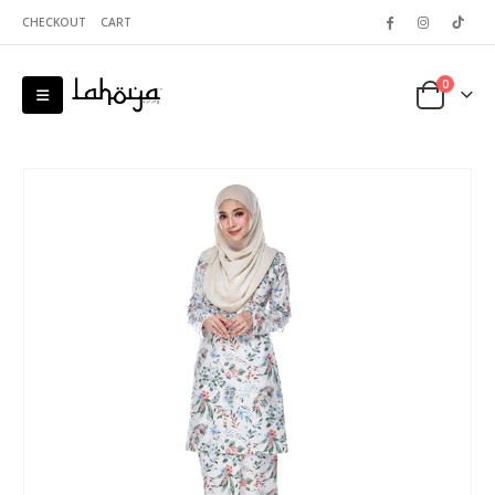
CHECKOUT
CART
0