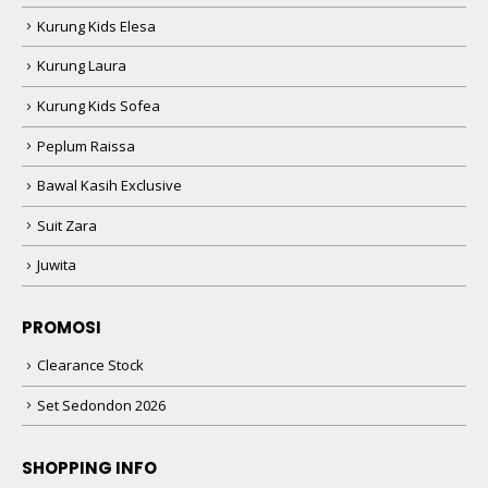
Kurung Kids Elesa
Kurung Laura
Kurung Kids Sofea
Peplum Raissa
Bawal Kasih Exclusive
Suit Zara
Juwita
PROMOSI
Clearance Stock
Set Sedondon 2026
SHOPPING INFO