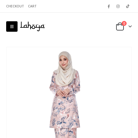
CHECKOUT
CART
0