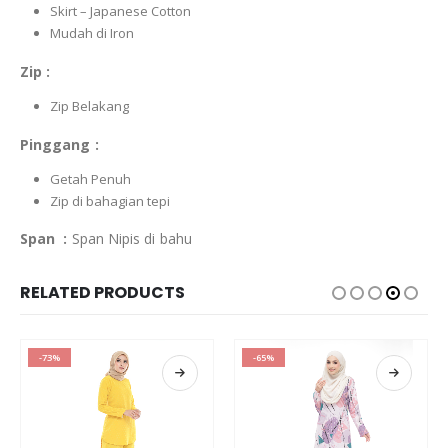
Skirt – Japanese Cotton
Mudah di Iron
Zip :
Zip Belakang
Pinggang :
Getah Penuh
Zip di bahagian tepi
Span :
Span Nipis di bahu
RELATED PRODUCTS
-73%
-65%