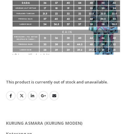
This product is currently out of stock and unavailable.
KURUNG ASMARA (KURUNG MODEN)
Keterangan