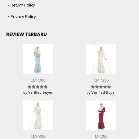
Return Policy
Privacy Policy
REVIEW TERBARU
CMP300
CMP306
by Verified Buyer
by Verified Buyer
Rated
5
out of 5
Rated
5
out of 5
CMP308
MP288