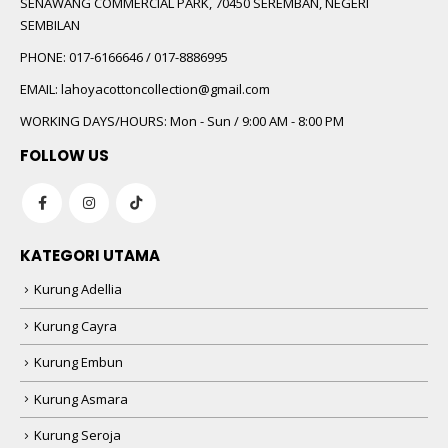
SENAWANG COMMERCIAL PARK, 70450 SEREMBAN, NEGERI
SEMBILAN
PHONE:
017-6166646 / 017-8886995
EMAIL:
lahoyacottoncollection@gmail.com
WORKING DAYS/HOURS:
Mon - Sun / 9:00 AM - 8:00 PM
FOLLOW US
KATEGORI UTAMA
Kurung Adellia
Kurung Cayra
Kurung Embun
Kurung Asmara
Kurung Seroja