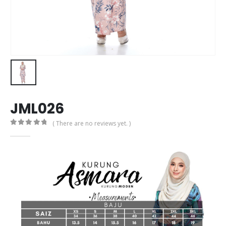
JML026
( There are no reviews yet. )
0
out of 5