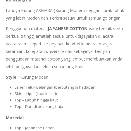
Lahoya Kurung ASMARA (Kurung Moden) dengan corak fabrik
yang lebih Moden dan Terkini sesuai untuk semua golongan.
Penggunaan material
JAPANESE COTTON
yang terbaik serta
berkualiti tinggi amatlah sesuai untuk digayakan di acara-
acara rasmi seperti ke pejabat, kenduri kendara, masjlis
keramian, kolej atau university dan sebaginya. Dengan
penggunaan material cotton yang lembut membuatkan anda
lebih bergaya dan selesa sepanjang hari.
Style :
Kurung Moden
Leher Teluk Belangan (berbutang di hadapan)
Skirt – Lipat (lipat ke kiri)
Top – Labuh hingga lutut
Top – Dart di belakang baju
Material :
Top – Japanese Cotton