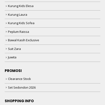
Kurung Kids Elesa
Kurung Laura
Kurung Kids Sofea
Peplum Raissa
Bawal Kasih Exclusive
Suit Zara
Juwita
PROMOSI
Clearance Stock
Set Sedondon 2026
SHOPPING INFO