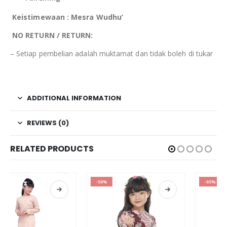
Keistimewaan : Mesra Wudhu’
NO RETURN / RETURN:
– Setiap pembelian adalah muktamat dan tidak boleh di tukar
ADDITIONAL INFORMATION
REVIEWS (0)
RELATED PRODUCTS
-50%
-65%