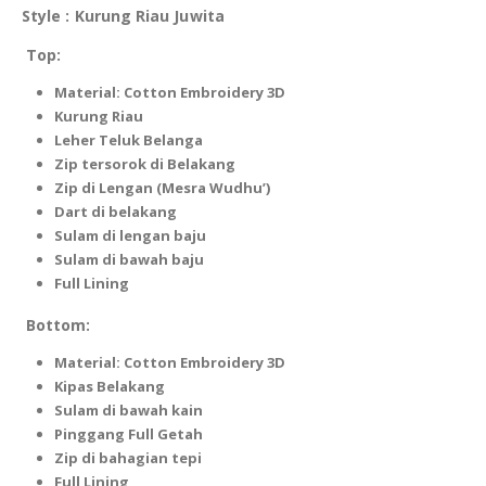
Style : Kurung Riau Juwita
Top:
Material: Cotton Embroidery 3D
Kurung Riau
Leher Teluk Belanga
Zip tersorok di Belakang
Zip di Lengan (Mesra Wudhu’)
Dart di belakang
Sulam di lengan baju
Sulam di bawah baju
Full Lining
Bottom:
Material: Cotton Embroidery 3D
Kipas Belakang
Sulam di bawah kain
Pinggang Full Getah
Zip di bahagian tepi
Full Lining