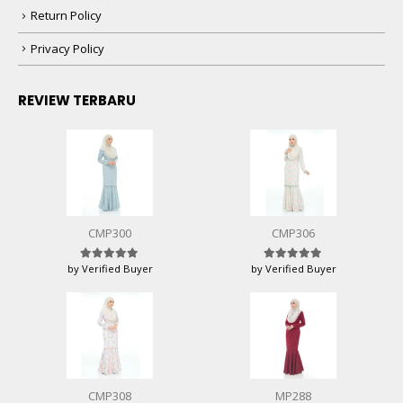
Return Policy
Privacy Policy
REVIEW TERBARU
CMP300
CMP306
by Verified Buyer
by Verified Buyer
Rated
5
out of 5
Rated
5
out of 5
CMP308
MP288