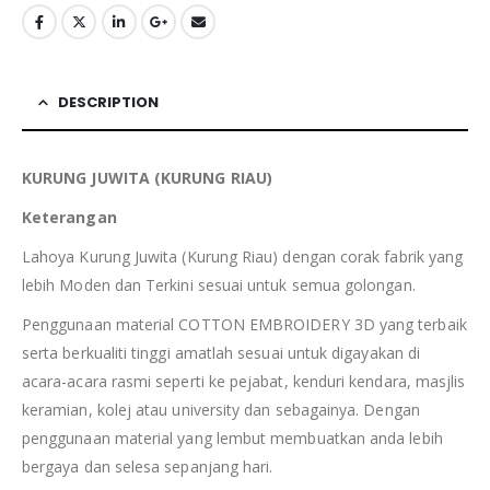
DESCRIPTION
KURUNG JUWITA (KURUNG RIAU)
Keterangan
Lahoya Kurung Juwita (Kurung Riau) dengan corak fabrik yang
lebih Moden dan Terkini sesuai untuk semua golongan.
Penggunaan material COTTON EMBROIDERY 3D yang terbaik
serta berkualiti tinggi amatlah sesuai untuk digayakan di
acara-acara rasmi seperti ke pejabat, kenduri kendara, masjlis
keramian, kolej atau university dan sebagainya. Dengan
penggunaan material yang lembut membuatkan anda lebih
bergaya dan selesa sepanjang hari.