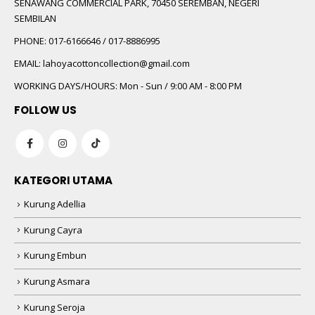
SENAWANG COMMERCIAL PARK, 70450 SEREMBAN, NEGERI
SEMBILAN
PHONE:
017-6166646 / 017-8886995
EMAIL:
lahoyacottoncollection@gmail.com
WORKING DAYS/HOURS:
Mon - Sun / 9:00 AM - 8:00 PM
FOLLOW US
KATEGORI UTAMA
Kurung Adellia
Kurung Cayra
Kurung Embun
Kurung Asmara
Kurung Seroja