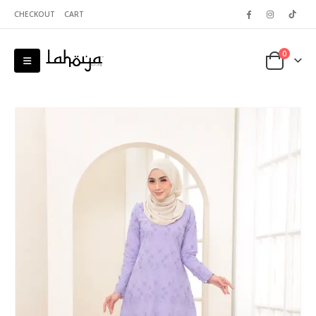
CHECKOUT
CART
0