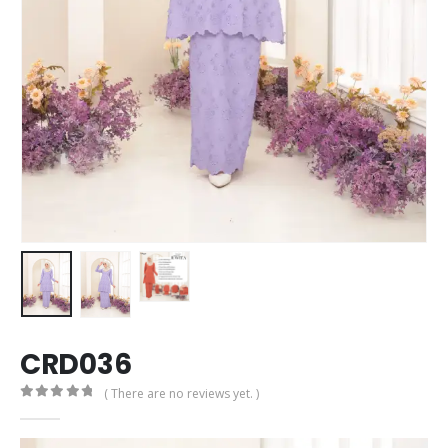
CRD036
( There are no reviews yet. )
0
out of 5