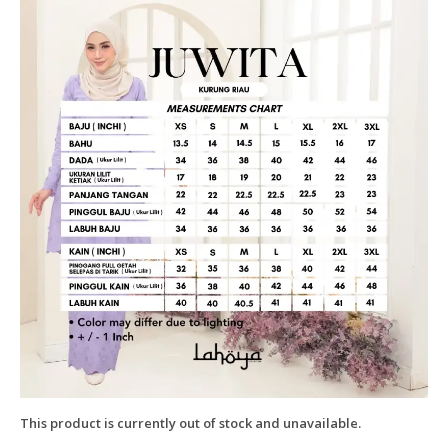
This product is currently out of stock and unavailable.