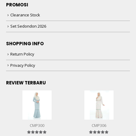
PROMOSI
Clearance Stock
Set Sedondon 2026
SHOPPING INFO
Return Policy
Privacy Policy
REVIEW TERBARU
CMP300
CMP306