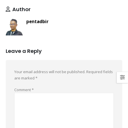
Author
pentadbir
Leave a Reply
Your email address will not be published.
Required fields
are marked
*
Comment
*