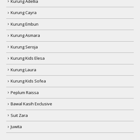
Kurung Adellia
Kurung Cayra
Kurung Embun
Kurung Asmara
Kurung Seroja
Kurung Kids Elesa
Kurung Laura
Kurung Kids Sofea
Peplum Raissa
Bawal Kasih Exclusive
Suit Zara
Juwita