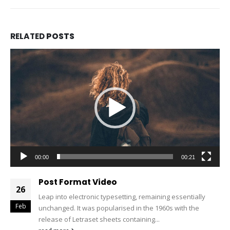
RELATED
POSTS
Video
Player
00:00
00:21
Post Format Video
26
Leap into electronic typesetting, remaining essentially
Feb
unchanged. It was popularised in the 1960s with the
release of Letraset sheets containing...