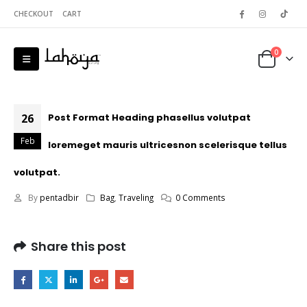
CHECKOUT
CART
0
26
Post Format Heading phasellus volutpat
Feb
loremeget mauris ultricesnon scelerisque tellus
volutpat.
By
pentadbir
Bag
,
Traveling
0 Comments
Share this post