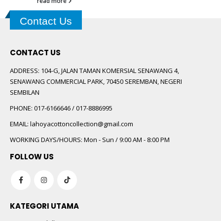
read more
Contact Us
CONTACT US
ADDRESS:
104-G, JALAN TAMAN KOMERSIAL SENAWANG 4,
SENAWANG COMMERCIAL PARK, 70450 SEREMBAN, NEGERI
SEMBILAN
PHONE:
017-6166646 / 017-8886995
EMAIL:
lahoyacottoncollection@gmail.com
WORKING DAYS/HOURS:
Mon - Sun / 9:00 AM - 8:00 PM
FOLLOW US
KATEGORI UTAMA