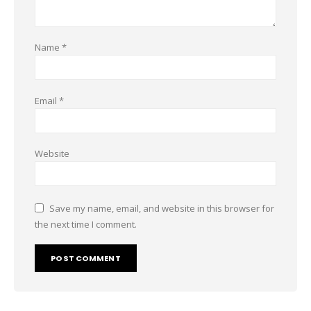
Name
*
Email
*
Website
Save my name, email, and website in this browser for
the next time I comment.