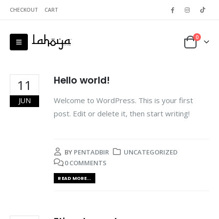
CHECKOUT
CART
0
Hello world!
11
Welcome to WordPress. This is your first
JUN
post. Edit or delete it, then start writing!
BY
PENTADBIR
UNCATEGORIZED
0 COMMENTS
READ MORE...