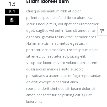
Etiam laoreet sem
13
Quisque elementum nibh at dolor
JUN
pellentesque, a eleifend libero pharetra.
Mauris neque felis, volutpat nec ullamcorper
eget, sagittis vel enim. Nam sit amet ante
egestas, gravida tellus vitae, semper eros.
Nullam mattis mi at metus egestas, in
porttitor lectus sodales. Lorem ipsum dolor
sit amet, consectetur adipisicing elit.
Voluptate laborum vero voluptatum. Lorem
quasi aliquid maiores iusto suscipit
perspiciatis a aspernatur et fuga repudiandae
deleniti excepturi nesciunt animi
reprehenderit similique sit. ipsum dolor sit
amet, consectetur adipisicing elit. Qui at
laborum...