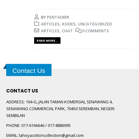
BY
PENTADBIR
ARTICLES
,
ASIDES
,
UNCATEGORIZED
ARTICLES
,
CHAT
0 COMMENTS
READ MORE...
Contact Us
CONTACT US
ADDRESS:
104-G, JALAN TAMAN KOMERSIAL SENAWANG 4,
SENAWANG COMMERCIAL PARK, 70450 SEREMBAN, NEGERI
SEMBILAN
PHONE:
017-6166646 / 017-8886995
EMAIL:
lahoyacottoncollection@gmail.com