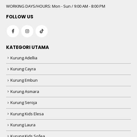
WORKING DAYS/HOURS:
Mon - Sun / 9:00 AM - 8:00 PM
FOLLOW US
KATEGORI UTAMA
Kurung Adellia
Kurung Cayra
Kurung Embun
Kurung Asmara
Kurung Seroja
Kurung Kids Elesa
Kurung Laura
Kurung Kids Sofea