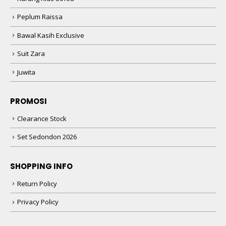
Peplum Raissa
Bawal Kasih Exclusive
Suit Zara
Juwita
PROMOSI
Clearance Stock
Set Sedondon 2026
SHOPPING INFO
Return Policy
Privacy Policy