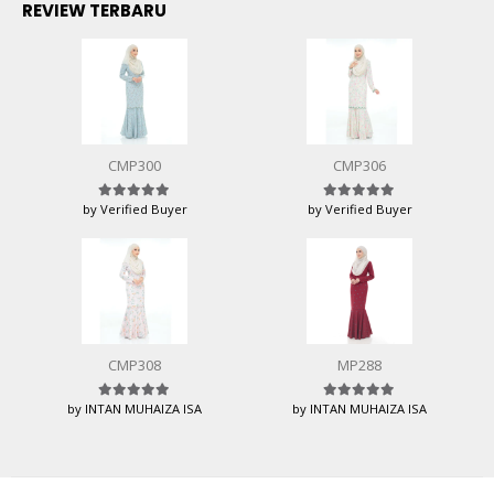
REVIEW TERBARU
CMP300
CMP306
by Verified Buyer
by Verified Buyer
Rated
5
out of 5
Rated
5
out of 5
CMP308
MP288
by INTAN MUHAIZA ISA
by INTAN MUHAIZA ISA
Rated
5
out of 5
Rated
5
out of 5