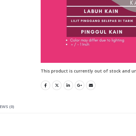
This product is currently out of stock and u
EWS (0)