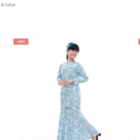
di tukar
-78%