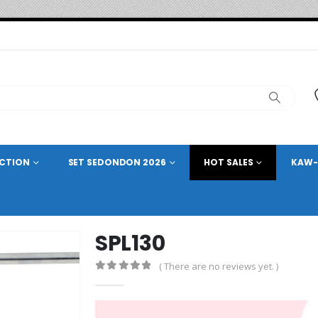
ECTION
SET SEDONDON 2026
HOT SALES
KAW-
SPL130
( There are no reviews yet. )
0
out of 5