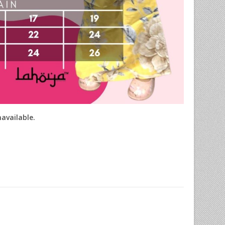
navailable.