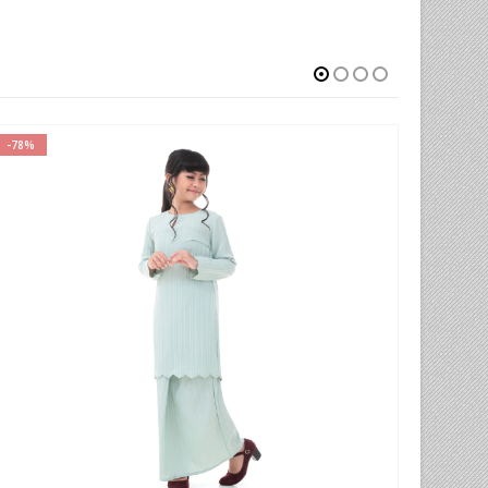
-50%
-52%