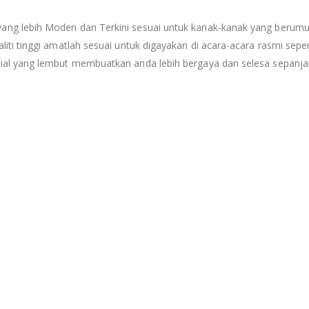
g lebih Moden dan Terkini sesuai untuk kanak-kanak yang berumur 
i tinggi amatlah sesuai untuk digayakan di acara-acara rasmi seperti
al yang lembut membuatkan anda lebih bergaya dan selesa sepanjan