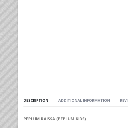
DESCRIPTION
ADDITIONAL INFORMATION
REVI
PEPLUM RAISSA (PEPLUM KIDS)