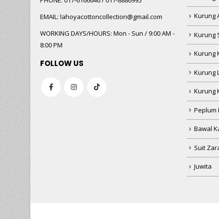
PHONE:
017-6166646 / 017-8886995
Kurung 
EMAIL:
lahoyacottoncollection@gmail.com
WORKING DAYS/HOURS:
Mon - Sun / 9:00 AM -
Kurung 
8:00 PM
Kurung 
FOLLOW US
Kurung 
Kurung 
Peplum 
Bawal Ka
Suit Zar
Juwita