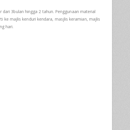
dari 3bulan hingga 2 tahun. Penggunaan material
 ke majlis kenduri kendara, masjlis keramian, majlis
g hari.