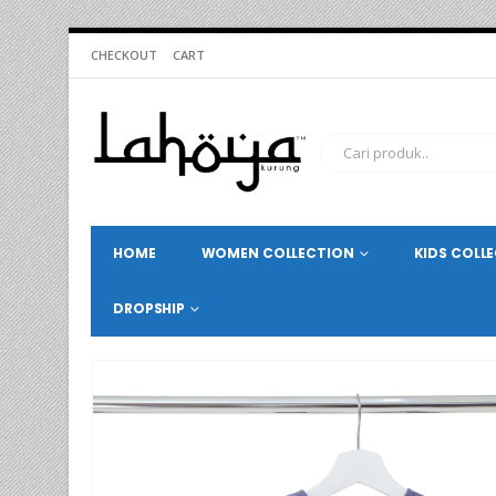
CHECKOUT
CART
HOME
WOMEN COLLECTION
KIDS COLL
DROPSHIP