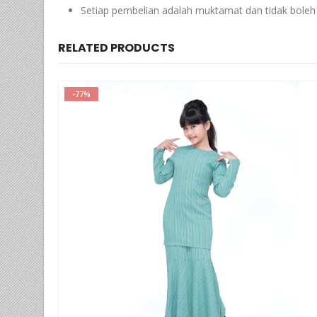
Setiap pembelian adalah muktamat dan tidak boleh 
RELATED PRODUCTS
-66%