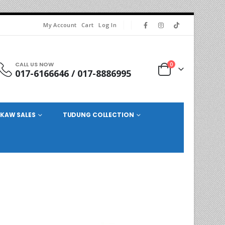
My Account
Cart
Log In
CALL US NOW
0
017-6166646 / 017-8886995
KAW SALES
TUDUNG COLLECTION