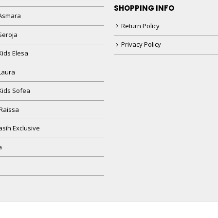
SHOPPING INFO
Asmara
Return Policy
Seroja
Privacy Policy
Kids Elesa
Laura
Kids Sofea
Raissa
sih Exclusive
a