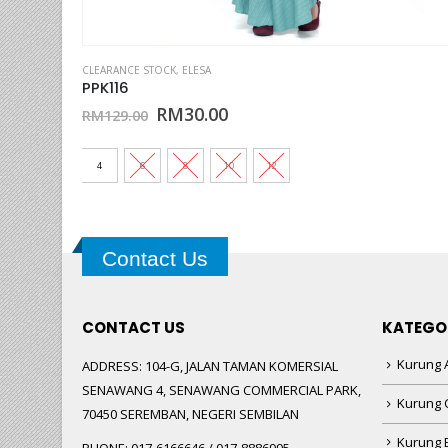
This product has multiple variants. The options may be chosen on the product page
CLEARANCE STOCK
,
ELESA
JPK136
Original
Current
RM
30.00
RM
89.00
price
price
was:
is:
RM89.00.
RM30.00.
4
6
8
10
12
Contact Us
CONTACT US
KATEGO
Kurung A
ADDRESS:
104-G, JALAN TAMAN KOMERSIAL
SENAWANG 4, SENAWANG COMMERCIAL PARK,
Kurung 
70450 SEREMBAN, NEGERI SEMBILAN
Kurung