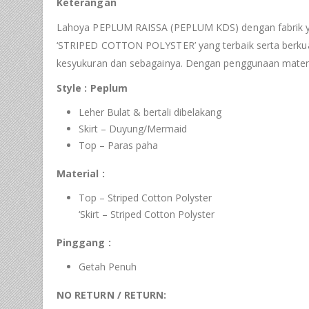
Keterangan
Lahoya PEPLUM RAISSA (PEPLUM KDS) dengan fabrik yan
‘STRIPED COTTON POLYSTER’ yang terbaik serta berkualit
kesyukuran dan sebagainya. Dengan penggunaan materi
Style : Peplum
Leher Bulat & bertali dibelakang
Skirt – Duyung/Mermaid
Top – Paras paha
Material :
Top – Striped Cotton Polyster
‘Skirt – Striped Cotton Polyster
Pinggang :
Getah Penuh
NO RETURN / RETURN: