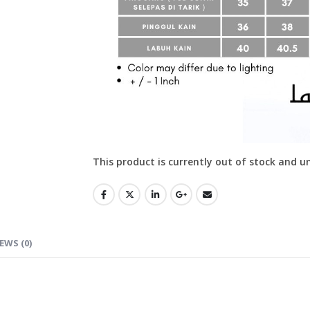
This product is currently out of stock and u
EWS (0)