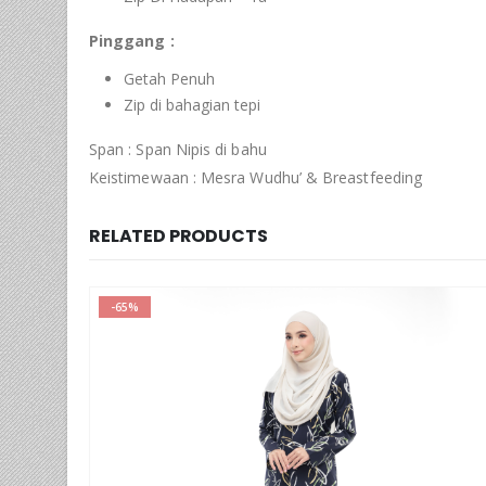
Pinggang :
Getah Penuh
Zip di bahagian tepi
Span : Span Nipis di bahu
Keistimewaan : Mesra Wudhu’ & Breastfeeding
RELATED PRODUCTS
-65%