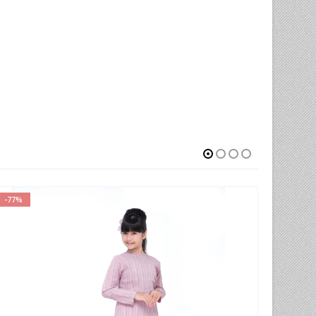
-77%
-66%