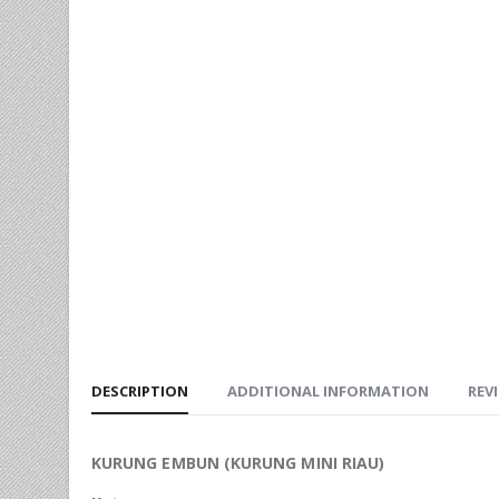
DESCRIPTION
ADDITIONAL INFORMATION
REVI
KURUNG EMBUN (KURUNG MINI RIAU)