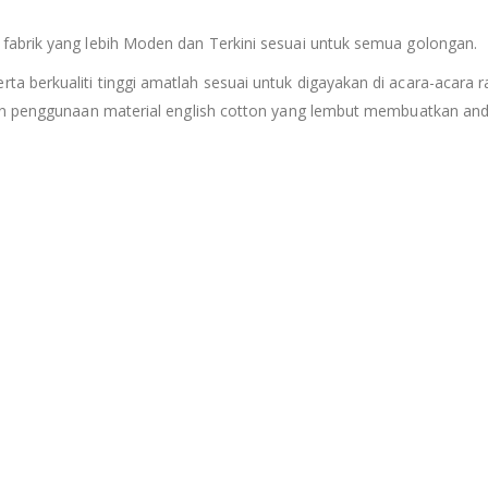
fabrik yang lebih Moden dan Terkini sesuai untuk semua golongan.
berkualiti tinggi amatlah sesuai untuk digayakan di acara-acara ras
an penggunaan material english cotton yang lembut membuatkan anda