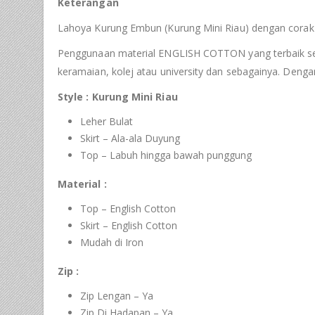
Keterangan
Lahoya Kurung Embun (Kurung Mini Riau) dengan corak 
Penggunaan material ENGLISH COTTON yang terbaik serta 
keramaian, kolej atau university dan sebagainya. Deng
Style : Kurung Mini Riau
Leher Bulat
Skirt – Ala-ala Duyung
Top – Labuh hingga bawah punggung
Material :
Top – English Cotton
Skirt – English Cotton
Mudah di Iron
Zip :
Zip Lengan – Ya
Zip Di Hadapan – Ya