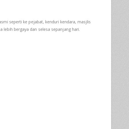
mi seperti ke pejabat, kenduri kendara, masjlis
 lebih bergaya dan selesa sepanjang hari.