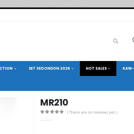
ECTION
SET SEDONDON 2026
HOT SALES
KAW-
MR210
( There are no reviews yet. )
0
out of 5