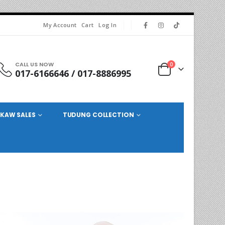
My Account
Cart
Log In
CALL US NOW
0
017-6166646 / 017-8886995
KAW SALES
TUDUNG COLLECTION