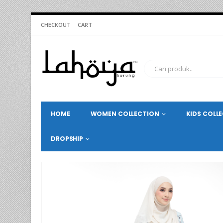
CHECKOUT
CART
HOME
WOMEN COLLECTION
KIDS COLL
DROPSHIP