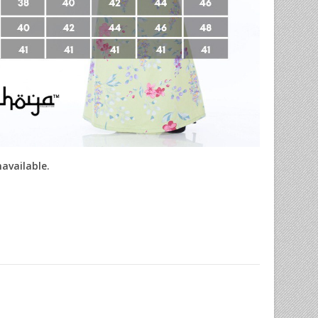
navailable.