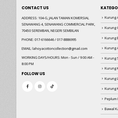
CONTACT US
KATEGO
Kurung A
ADDRESS:
104-G, JALAN TAMAN KOMERSIAL
SENAWANG 4, SENAWANG COMMERCIAL PARK,
Kurung 
70450 SEREMBAN, NEGERI SEMBILAN
Kurung
PHONE:
017-6166646 / 017-8886995
Kurung 
EMAIL:
lahoyacottoncollection@gmail.com
WORKING DAYS/HOURS:
Mon - Sun / 9:00 AM -
Kurung 
8:00 PM
Kurung 
FOLLOW US
Kurung 
Kurung 
Peplum 
Bawal Ka