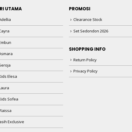
RI UTAMA
PROMOSI
dellia
Clearance Stock
Cayra
Set Sedondon 2026
 Embun
SHOPPING INFO
Asmara
Return Policy
Seroja
Privacy Policy
Kids Elesa
Laura
Kids Sofea
Raissa
sih Exclusive