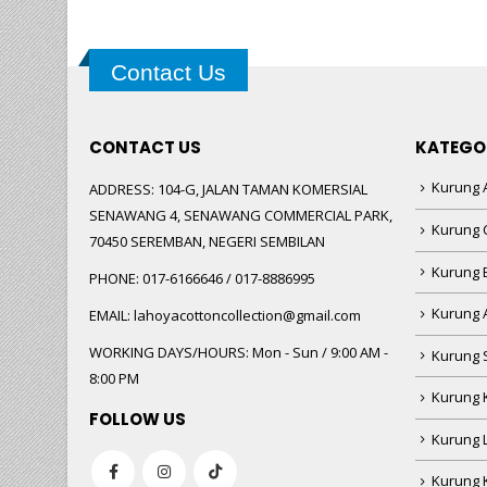
Contact Us
CONTACT US
KATEGO
Kurung A
ADDRESS:
104-G, JALAN TAMAN KOMERSIAL
SENAWANG 4, SENAWANG COMMERCIAL PARK,
Kurung 
70450 SEREMBAN, NEGERI SEMBILAN
Kurung
PHONE:
017-6166646 / 017-8886995
Kurung 
EMAIL:
lahoyacottoncollection@gmail.com
WORKING DAYS/HOURS:
Mon - Sun / 9:00 AM -
Kurung 
8:00 PM
Kurung 
FOLLOW US
Kurung 
Kurung 