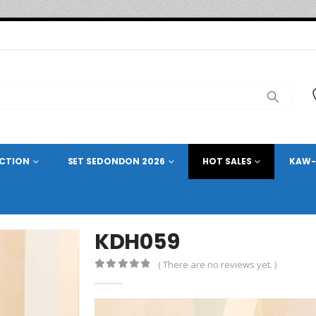
ECTION
SET SEDONDON 2026
HOT SALES
KAW-
KDH059
( There are no reviews yet. )
0
out of 5