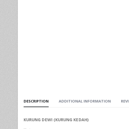
DESCRIPTION
ADDITIONAL INFORMATION
REVI
KURUNG DEWI (KURUNG KEDAH)