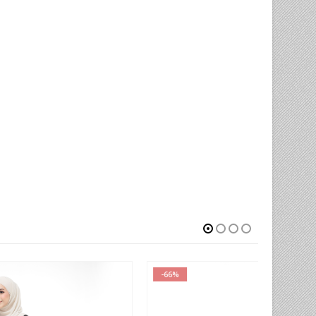
-66%
-78%