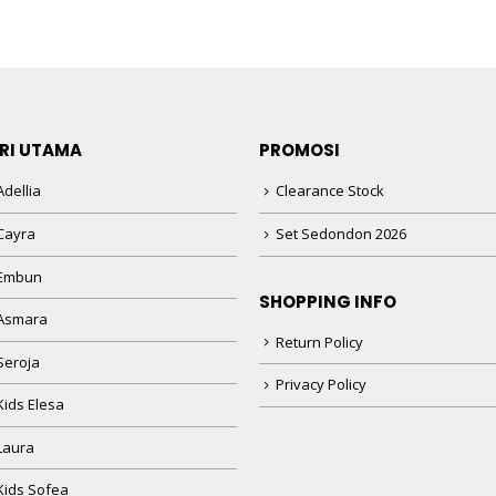
RI UTAMA
PROMOSI
dellia
Clearance Stock
Cayra
Set Sedondon 2026
 Embun
SHOPPING INFO
Asmara
Return Policy
Seroja
Privacy Policy
Kids Elesa
Laura
Kids Sofea