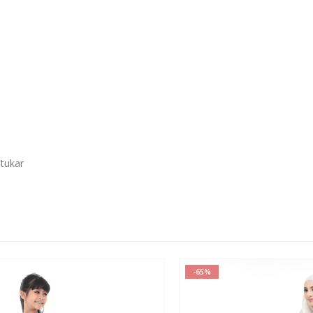
 tukar
-65%