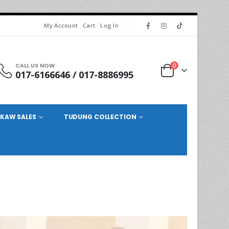
My Account
Cart
Log In
CALL US NOW
0
017-6166646 / 017-8886995
KAW SALES
TUDUNG COLLECTION