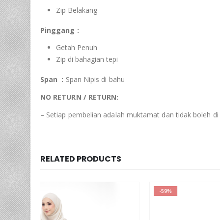
Zip Belakang
Pinggang :
Getah Penuh
Zip di bahagian tepi
Span :
Span Nipis di bahu
NO RETURN / RETURN:
– Setiap pembelian adalah muktamat dan tidak boleh di
RELATED PRODUCTS
-59%