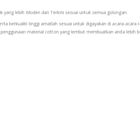
k yang lebih Moden dan Terkini sesuai untuk semua golongan.
erta berkualiti tinggi amatlah sesuai untuk digayakan di acara-acara r
n penggunaan material cotton yang lembut membuatkan anda lebih be