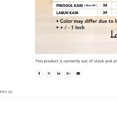
This product is currently out of stock and u
EWS (0)