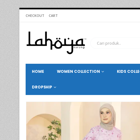
CHECKOUT
CART
HOME
WOMEN COLLECTION
KIDS COLL
DROPSHIP