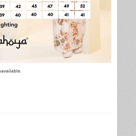
navailable.