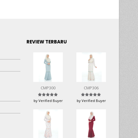
REVIEW TERBARU
CMP300
CMP306
Rated
5
out of 5
Rated
5
out of 5
by Verified Buyer
by Verified Buyer