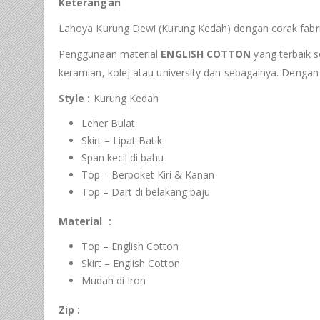
Keterangan
Lahoya Kurung Dewi (Kurung Kedah) dengan corak fabri
Penggunaan material
ENGLISH COTTON
yang terbaik s
keramian, kolej atau university dan sebagainya. Denga
Style :
Kurung Kedah
Leher Bulat
Skirt – Lipat Batik
Span kecil di bahu
Top – Berpoket Kiri & Kanan
Top – Dart di belakang baju
Material :
Top – English Cotton
Skirt – English Cotton
Mudah di Iron
Zip :