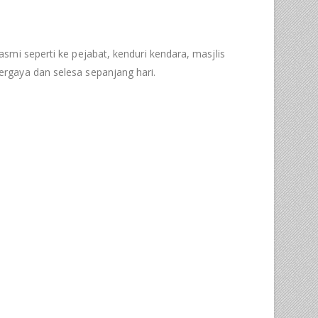
asmi seperti ke pejabat, kenduri kendara, masjlis
rgaya dan selesa sepanjang hari.