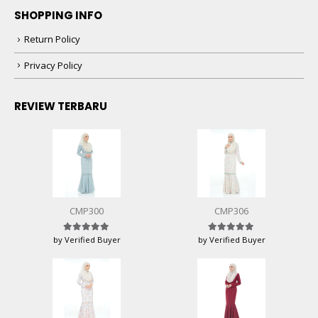
SHOPPING INFO
Return Policy
Privacy Policy
REVIEW TERBARU
CMP300
CMP306
by Verified Buyer
by Verified Buyer
Rated
5
out of 5
Rated
5
out of 5