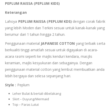
PEPLUM RAISSA (PEPLUM KIDS)
Keterangan
Lahoya
PEPLUM RAISSA (PEPLUM KDS)
dengan corak fabrik
yang lebih Moden dan Terkini sesuai untuk kanak-kanak yang
berumur dari 1 tahun hingga 2 tahun.
Penggunaan material
JAPANESE COTTON
yang terbaik serta
berkualiti tinggi amatlah sesuai untuk digayakan di acara-
acara rasmi seperti ke majlis kenduri kendara, masjlis
keramian, majlis kesyukuran dan sebagainya. Dengan
penggunaan material cotton yang lembut membuatkan anda
lebih bergaya dan selesa sepanjang hari.
Style :
Peplum
Leher Bulat & bertali dibelakang
Skirt – Duyung/Mermaid
Top – Paras Lutut