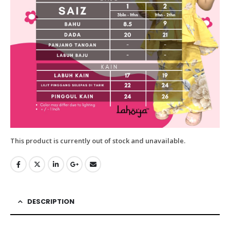
This product is currently out of stock and unavailable.
DESCRIPTION