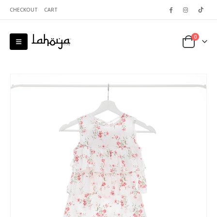
CHECKOUT
CART
0