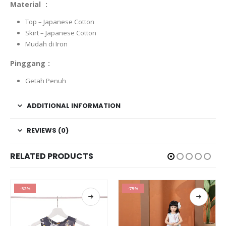
Material :
Top – Japanese Cotton
Skirt – Japanese Cotton
Mudah di Iron
Pinggang :
Getah Penuh
ADDITIONAL INFORMATION
REVIEWS (0)
RELATED PRODUCTS
-75%
-52%