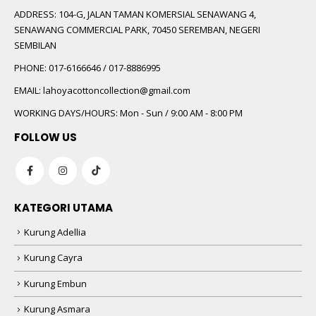
ADDRESS:
104-G, JALAN TAMAN KOMERSIAL SENAWANG 4,
SENAWANG COMMERCIAL PARK, 70450 SEREMBAN, NEGERI
SEMBILAN
PHONE:
017-6166646 / 017-8886995
EMAIL:
lahoyacottoncollection@gmail.com
WORKING DAYS/HOURS:
Mon - Sun / 9:00 AM - 8:00 PM
FOLLOW US
KATEGORI UTAMA
Kurung Adellia
Kurung Cayra
Kurung Embun
Kurung Asmara