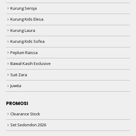
Kurung Seroja
Kurung Kids Elesa
Kurung Laura
Kurung Kids Sofea
Peplum Raissa
Bawal Kasih Exclusive
Suit Zara
Juwita
PROMOSI
Clearance Stock
Set Sedondon 2026