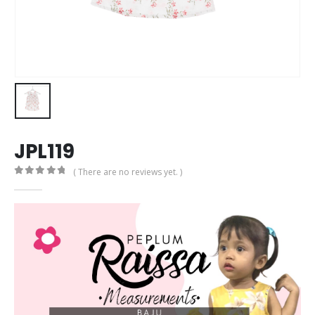
JPL119
( There are no reviews yet. )
0
out of 5