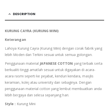
DESCRIPTION
KURUNG CAYRA (KURUNG MINI)
Keterangan
Lahoya Kurung Cayra (Kurung Mini) dengan corak fabrik yang
lebih Moden dan Terkini sesuai untuk semua golongan.
Penggunaan material
JAPANESE COTTON
yang terbaik serta
berkualiti tinggi amatlah sesuai untuk digayakan di acara-
acara rasmi seperti ke pejabat, kenduri kendara, masjlis
keramian, kolej atau university dan sebaginya. Dengan
penggunaan material cotton yang lembut membuatkan anda
lebih bergaya dan selesa sepanjang hari.
Style :
Kurung Mini