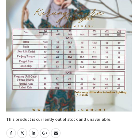
This product is currently out of stock and unavailable.