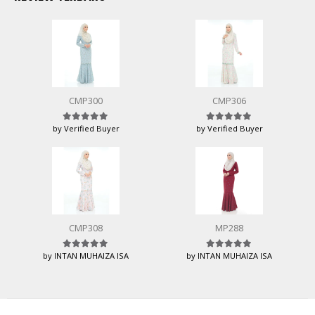
CMP300
CMP306
by Verified Buyer
by Verified Buyer
Rated
5
out of 5
Rated
5
out of 5
CMP308
MP288
by INTAN MUHAIZA ISA
by INTAN MUHAIZA ISA
Rated
5
out of 5
Rated
5
out of 5
HUSNIWATI B
baru beli
CLK269 - 8