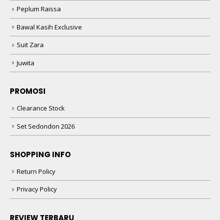
Peplum Raissa
Bawal Kasih Exclusive
Suit Zara
Juwita
PROMOSI
Clearance Stock
Set Sedondon 2026
SHOPPING INFO
Return Policy
Privacy Policy
REVIEW TERBARU