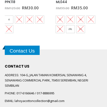
PPK118
ML044
t
Original
Current
Original
Current
RM
30.00
RM
35.00
RM
129.00
RM
99.00
price
price
price
price
was:
is:
was:
is:
0.
RM129.00.
RM30.00.
RM99.00.
RM35.00.
4
6
8
10
XS
S
M
L
12
XL
2XL
3XL
Contact Us
CONTACT US
ADDRESS:
104-G, JALAN TAMAN KOMERSIAL SENAWANG 4,
SENAWANG COMMERCIAL PARK, 70450 SEREMBAN, NEGERI
SEMBILAN
PHONE:
017-6166646 / 017-8886995
EMAIL:
lahoyacottoncollection@gmail.com