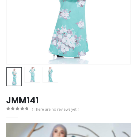
JMM141
( There are no reviews yet. )
0
out of 5