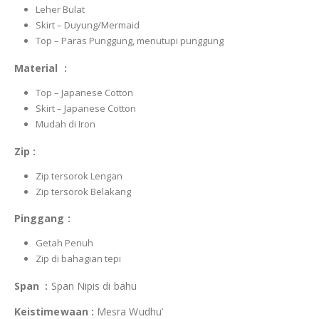
Leher Bulat
Skirt – Duyung/Mermaid
Top – Paras Punggung, menutupi punggung
Material :
Top – Japanese Cotton
Skirt – Japanese Cotton
Mudah di Iron
Zip :
Zip tersorok Lengan
Zip tersorok Belakang
Pinggang :
Getah Penuh
Zip di bahagian tepi
Span :
Span Nipis di bahu
Keistimewaan :
Mesra Wudhu’