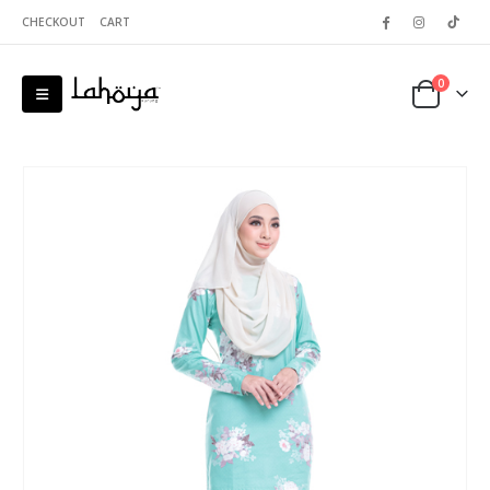
CHECKOUT
CART
0