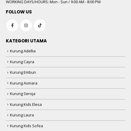
WORKING DAYS/HOURS:
Mon - Sun / 9:00 AM - 8:00 PM
FOLLOW US
KATEGORI UTAMA
Kurung Adellia
Kurung Cayra
Kurung Embun
Kurung Asmara
Kurung Seroja
Kurung Kids Elesa
Kurung Laura
Kurung Kids Sofea