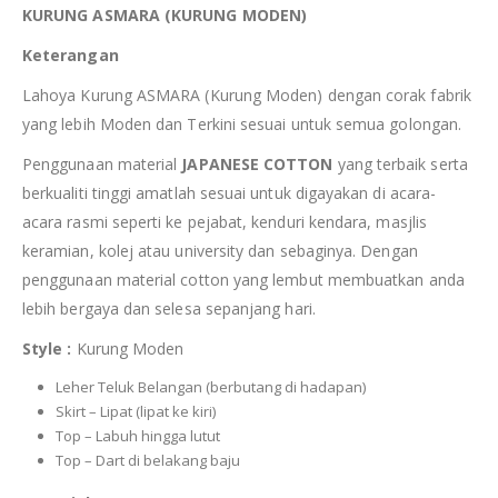
KURUNG ASMARA (KURUNG MODEN)
Keterangan
Lahoya Kurung ASMARA (Kurung Moden) dengan corak fabrik
yang lebih Moden dan Terkini sesuai untuk semua golongan.
Penggunaan material
JAPANESE COTTON
yang terbaik serta
berkualiti tinggi amatlah sesuai untuk digayakan di acara-
acara rasmi seperti ke pejabat, kenduri kendara, masjlis
keramian, kolej atau university dan sebaginya. Dengan
penggunaan material cotton yang lembut membuatkan anda
lebih bergaya dan selesa sepanjang hari.
Style :
Kurung Moden
Leher Teluk Belangan (berbutang di hadapan)
Skirt – Lipat (lipat ke kiri)
Top – Labuh hingga lutut
Top – Dart di belakang baju