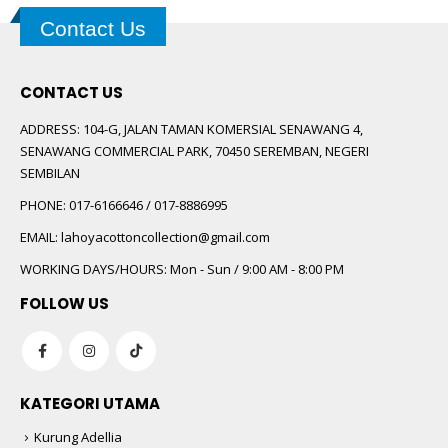
Contact Us
CONTACT US
ADDRESS:
104-G, JALAN TAMAN KOMERSIAL SENAWANG 4,
SENAWANG COMMERCIAL PARK, 70450 SEREMBAN, NEGERI
SEMBILAN
PHONE:
017-6166646 / 017-8886995
EMAIL:
lahoyacottoncollection@gmail.com
WORKING DAYS/HOURS:
Mon - Sun / 9:00 AM - 8:00 PM
FOLLOW US
KATEGORI UTAMA
Kurung Adellia