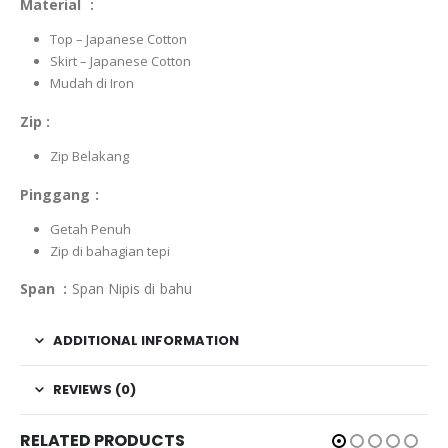
Material :
Top – Japanese Cotton
Skirt – Japanese Cotton
Mudah di Iron
Zip :
Zip Belakang
Pinggang :
Getah Penuh
Zip di bahagian tepi
Span :
Span Nipis di bahu
ADDITIONAL INFORMATION
REVIEWS (0)
RELATED PRODUCTS