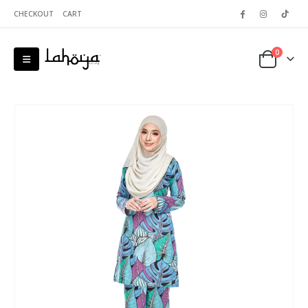
CHECKOUT
CART
0