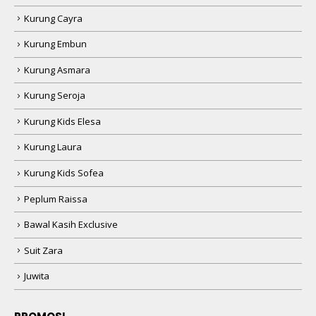
Kurung Cayra
Kurung Embun
Kurung Asmara
Kurung Seroja
Kurung Kids Elesa
Kurung Laura
Kurung Kids Sofea
Peplum Raissa
Bawal Kasih Exclusive
Suit Zara
Juwita