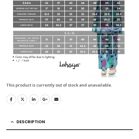
This product is currently out of stock and unavailable.
DESCRIPTION