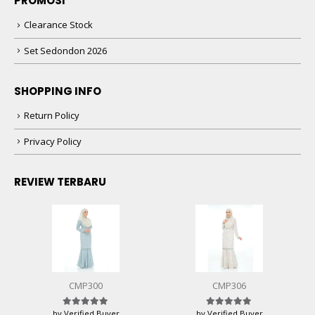
PROMOSI
Clearance Stock
Set Sedondon 2026
SHOPPING INFO
Return Policy
Privacy Policy
REVIEW TERBARU
CMP300
CMP306
by Verified Buyer
by Verified Buyer
Rated
5
out of 5
Rated
5
out of 5