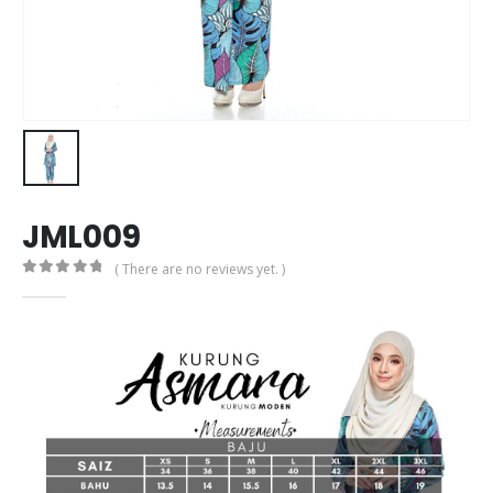
JML009
( There are no reviews yet. )
0
out of 5