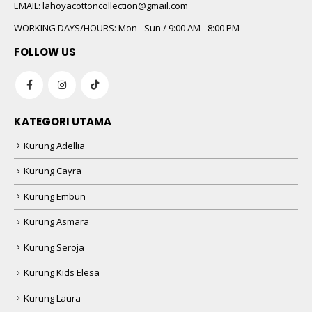
 5
EMAIL:
lahoyacottoncollection@gmail.com
WORKING DAYS/HOURS:
Mon - Sun / 9:00 AM - 8:00 PM
FOLLOW US
KATEGORI UTAMA
Kurung Adellia
 5
Kurung Cayra
Kurung Embun
Kurung Asmara
Kurung Seroja
Kurung Kids Elesa
Kurung Laura
 5