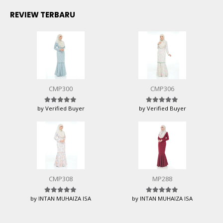
REVIEW TERBARU
CMP300
CMP306
by Verified Buyer
by Verified Buyer
Rated
5
out of 5
Rated
5
out of 5
CMP308
MP288
by INTAN MUHAIZA ISA
by INTAN MUHAIZA ISA
Rated
5
out of 5
Rated
5
out of 5