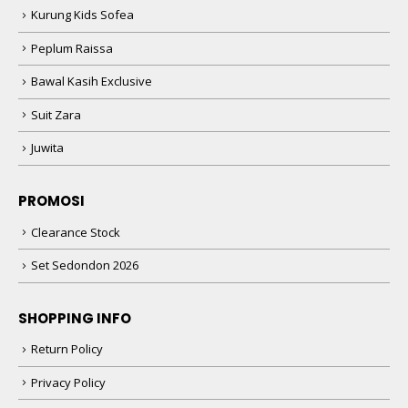
Kurung Kids Sofea
Peplum Raissa
Bawal Kasih Exclusive
Suit Zara
Juwita
PROMOSI
Clearance Stock
Set Sedondon 2026
SHOPPING INFO
Return Policy
Privacy Policy