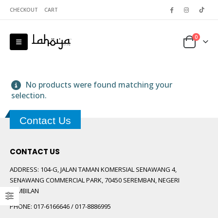
CHECKOUT
CART
0
No products were found matching your
selection.
Contact Us
 5
CONTACT US
ADDRESS:
104-G, JALAN TAMAN KOMERSIAL SENAWANG 4,
SENAWANG COMMERCIAL PARK, 70450 SEREMBAN, NEGERI
SEMBILAN
PHONE:
017-6166646 / 017-8886995