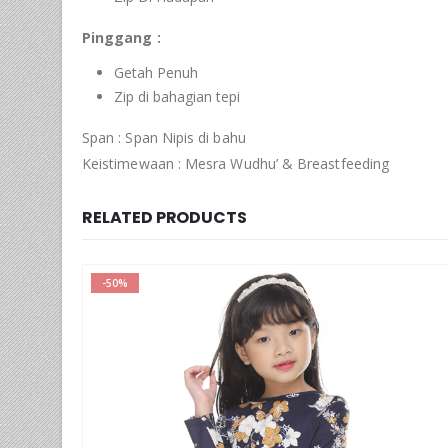
Pinggang :
Getah Penuh
Zip di bahagian tepi
Span : Span Nipis di bahu
Keistimewaan : Mesra Wudhu’ & Breastfeeding
RELATED PRODUCTS
-50%