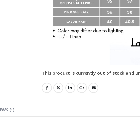
This product is currently out of stock and u
EWS (1)