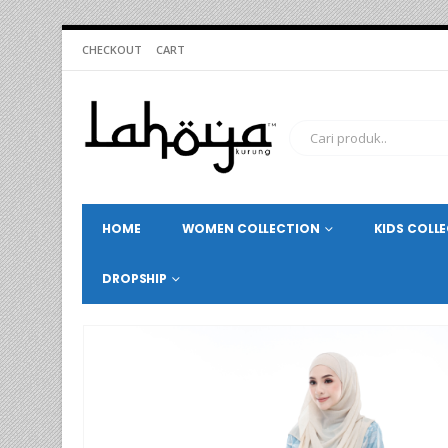
CHECKOUT
CART
HOME
WOMEN COLLECTION
KIDS COLL
DROPSHIP