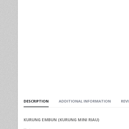
DESCRIPTION
ADDITIONAL INFORMATION
REVI
KURUNG EMBUN (KURUNG MINI RIAU)