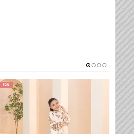
-52%
-66%