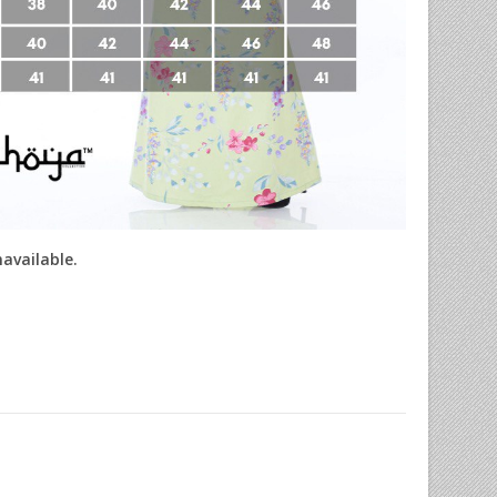
navailable.