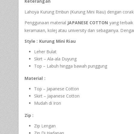
Keterangan
Lahoya Kurung Embun (Kurung Mini Riau) dengan corak 
Penggunaan material
JAPANESE COTTON
yang terbaik 
keramaian, kolej atau university dan sebagainya. Deng
Style : Kurung Mini Riau
Leher Bulat
Skirt – Ala-ala Duyung
Top – Labuh hingga bawah punggung
Material :
Top – Japanese Cotton
Skirt – Japanese Cotton
Mudah di Iron
Zip :
Zip Lengan
Zip Di Hadapan