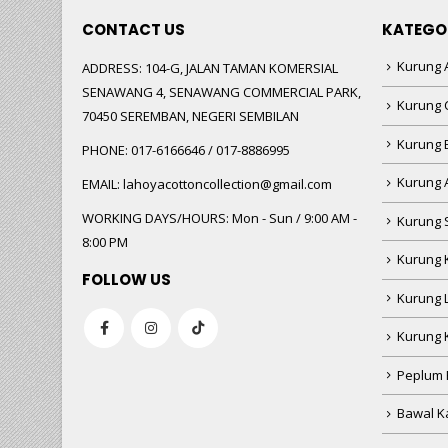
CONTACT US
KATEGO
Kurung A
ADDRESS:
104-G, JALAN TAMAN KOMERSIAL
SENAWANG 4, SENAWANG COMMERCIAL PARK,
Kurung 
70450 SEREMBAN, NEGERI SEMBILAN
Kurung
PHONE:
017-6166646 / 017-8886995
Kurung 
EMAIL:
lahoyacottoncollection@gmail.com
WORKING DAYS/HOURS:
Mon - Sun / 9:00 AM -
Kurung 
8:00 PM
Kurung 
FOLLOW US
Kurung 
Kurung 
Peplum 
Bawal Ka