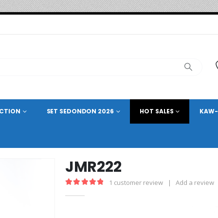
ECTION
SET SEDONDON 2026
HOT SALES
KAW-
JMR222
1
customer review
|
Add a review
5.00
out of 5