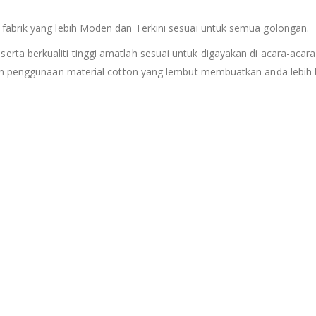
fabrik yang lebih Moden dan Terkini sesuai untuk semua golongan.
serta berkualiti tinggi amatlah sesuai untuk digayakan di acara-acara
an penggunaan material cotton yang lembut membuatkan anda lebih b