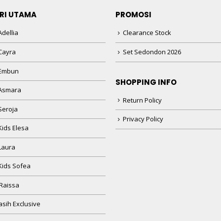
RI UTAMA
PROMOSI
dellia
Clearance Stock
Cayra
Set Sedondon 2026
 Embun
SHOPPING INFO
Asmara
Return Policy
Seroja
Privacy Policy
Kids Elesa
Laura
Kids Sofea
Raissa
sih Exclusive