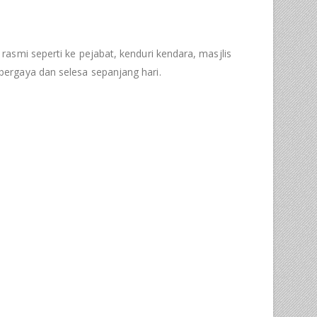
 rasmi seperti ke pejabat, kenduri kendara, masjlis
ergaya dan selesa sepanjang hari.