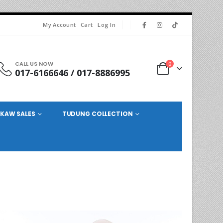
My Account
Cart
Log In
CALL US NOW
0
017-6166646 / 017-8886995
KAW SALES
TUDUNG COLLECTION