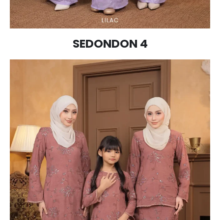
SEDONDON 4