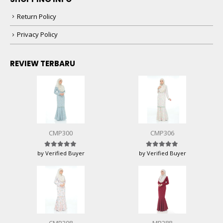
Return Policy
Privacy Policy
REVIEW TERBARU
CMP300
CMP306
by Verified Buyer
by Verified Buyer
Rated
5
out of 5
Rated
5
out of 5