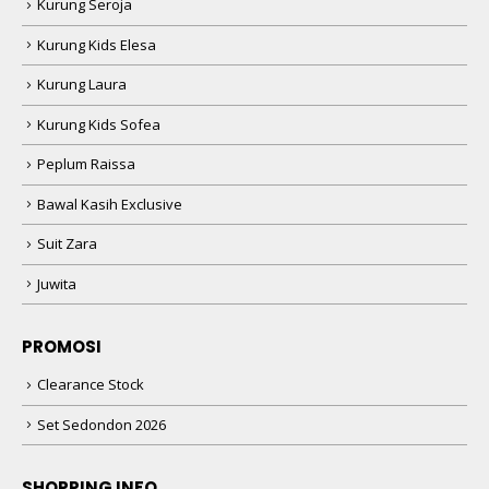
Kurung Seroja
Kurung Kids Elesa
Kurung Laura
Kurung Kids Sofea
Peplum Raissa
Bawal Kasih Exclusive
Suit Zara
Juwita
PROMOSI
Clearance Stock
Set Sedondon 2026
SHOPPING INFO