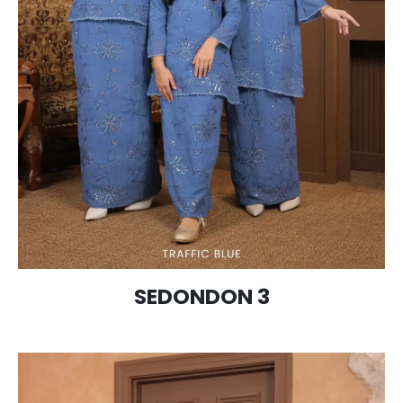
SEDONDON 3