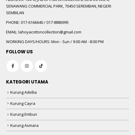
SENAWANG COMMERCIAL PARK, 70450 SEREMBAN, NEGERI
SEMBILAN
PHONE:
017-6166646 / 017-8886995
EMAIL:
lahoyacottoncollection@gmail.com
WORKING DAYS/HOURS:
Mon - Sun / 9:00 AM - 8:00 PM
FOLLOW US
KATEGORI UTAMA
Kurung Adellia
Kurung Cayra
Kurung Embun
Kurung Asmara