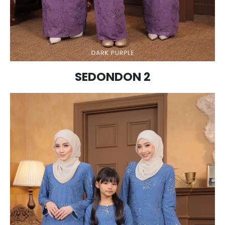
SEDONDON 2