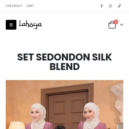
CHECKOUT
CART
0
SET SEDONDON SILK
BLEND