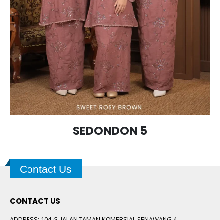
SEDONDON 5
Contact Us
CONTACT US
ADDRESS:
104-G, JALAN TAMAN KOMERSIAL SENAWANG 4,