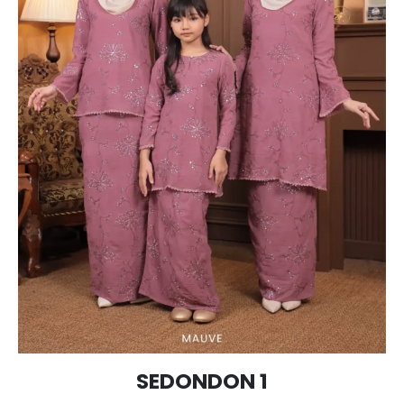
SEDONDON 1