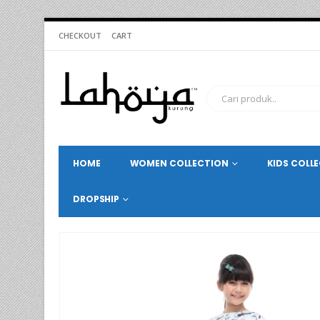
CHECKOUT
CART
HOME
WOMEN COLLECTION
KIDS COLL
DROPSHIP