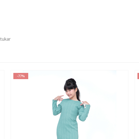
 tukar
-77%