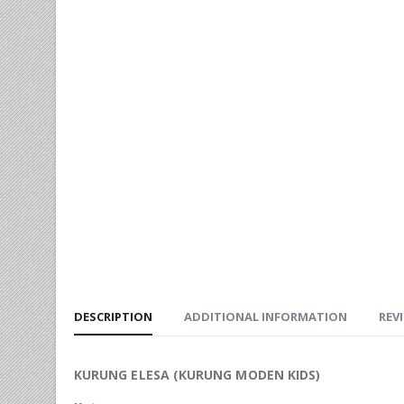
DESCRIPTION
ADDITIONAL INFORMATION
REVI
KURUNG ELESA (KURUNG MODEN KIDS)