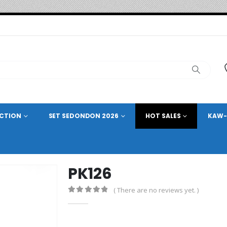
ECTION
SET SEDONDON 2026
HOT SALES
KAW-
PK126
( There are no reviews yet. )
0
out of 5