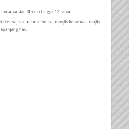
 berumur dari 3tahun hingga 12 tahun.
i ke majlis kenduri kendara, masjlis keramian, majlis
epanjang hari.