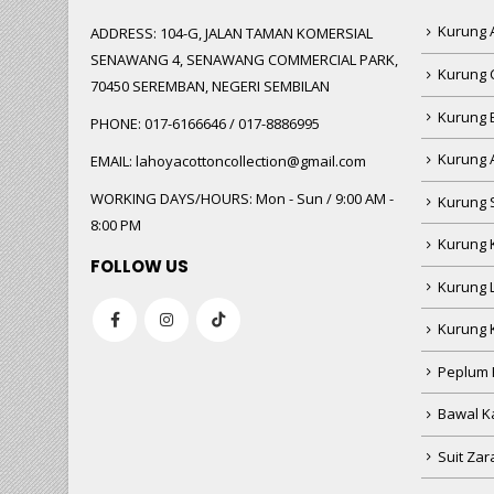
Kurung A
ADDRESS:
104-G, JALAN TAMAN KOMERSIAL
SENAWANG 4, SENAWANG COMMERCIAL PARK,
Kurung 
70450 SEREMBAN, NEGERI SEMBILAN
Kurung
PHONE:
017-6166646 / 017-8886995
Kurung 
EMAIL:
lahoyacottoncollection@gmail.com
WORKING DAYS/HOURS:
Mon - Sun / 9:00 AM -
Kurung 
8:00 PM
Kurung 
FOLLOW US
Kurung 
Kurung 
Peplum 
Bawal Ka
Suit Zar