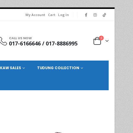
My Account
Cart
Log In
CALL US NOW
0
017-6166646 / 017-8886995
KAW SALES
TUDUNG COLLECTION