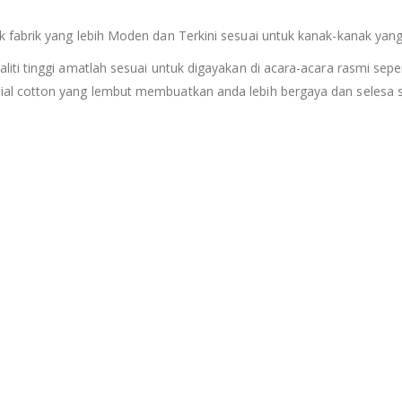
fabrik yang lebih Moden dan Terkini sesuai untuk kanak-kanak yang
i tinggi amatlah sesuai untuk digayakan di acara-acara rasmi sepert
al cotton yang lembut membuatkan anda lebih bergaya dan selesa s