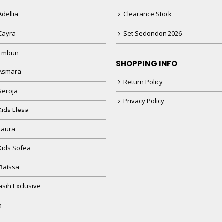
dellia
Clearance Stock
Cayra
Set Sedondon 2026
 Embun
SHOPPING INFO
Asmara
Return Policy
Seroja
Privacy Policy
Kids Elesa
Laura
Kids Sofea
Raissa
sih Exclusive
a