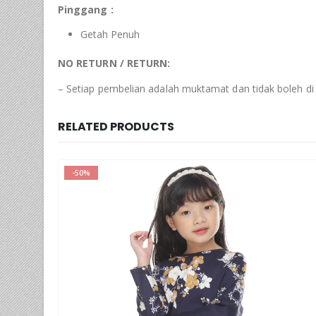
Pinggang :
Getah Penuh
NO RETURN / RETURN:
– Setiap pembelian adalah muktamat dan tidak boleh di
RELATED PRODUCTS
-77%