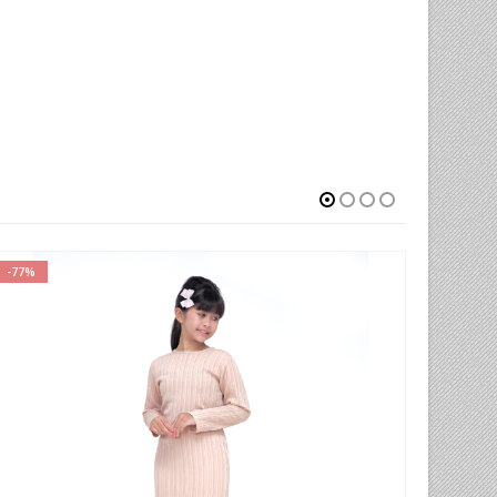
-65%
-52%