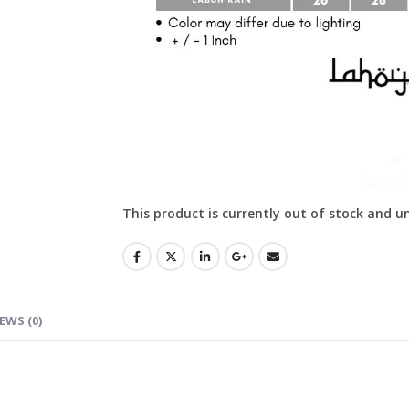
This product is currently out of stock and u
EWS (0)