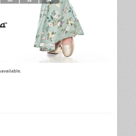
navailable.