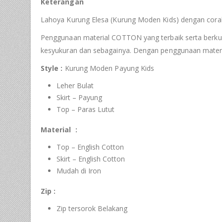
Keterangan
Lahoya Kurung Elesa (Kurung Moden Kids) dengan corak 
Penggunaan material COTTON yang terbaik serta berkualit
kesyukuran dan sebagainya. Dengan penggunaan materi
Style :
Kurung Moden Payung Kids
Leher Bulat
Skirt – Payung
Top – Paras Lutut
Material :
Top – English Cotton
Skirt – English Cotton
Mudah di Iron
Zip :
Zip tersorok Belakang