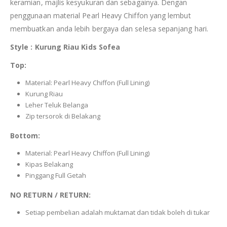
keramian, majlis kesyukuran dan sebagainya. Dengan
penggunaan material Pearl Heavy Chiffon yang lembut
membuatkan anda lebih bergaya dan selesa sepanjang hari.
Style : Kurung Riau Kids Sofea
Top:
Material: Pearl Heavy Chiffon (Full Lining)
Kurung Riau
Leher Teluk Belanga
Zip tersorok di Belakang
Bottom:
Material: Pearl Heavy Chiffon (Full Lining)
Kipas Belakang
Pinggang Full Getah
NO RETURN / RETURN:
Setiap pembelian adalah muktamat dan tidak boleh di tukar