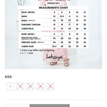
SIZE
4
6
8
10
12