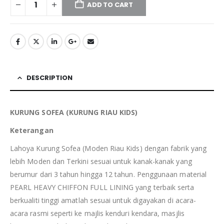
ADD TO CART
DESCRIPTION
KURUNG SOFEA (KURUNG RIAU KIDS)
Keterangan
Lahoya Kurung Sofea (Moden Riau Kids) dengan fabrik yang
lebih Moden dan Terkini sesuai untuk kanak-kanak yang
berumur dari 3 tahun hingga 12 tahun. Penggunaan material
PEARL HEAVY CHIFFON FULL LINING yang terbaik serta
berkualiti tinggi amatlah sesuai untuk digayakan di acara-
acara rasmi seperti ke majlis kenduri kendara, masjlis