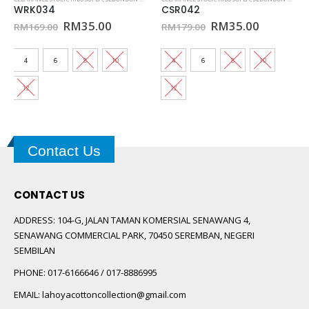
WRK034
CSR042
0.
Original
Current
Original
Current
RM
35.00
RM
35.00
RM
169.00
RM
179.00
price
price
price
price
was:
is:
was:
is:
RM169.00.
RM35.00.
RM179.00.
RM35.00
4
6
8
10
4
6
8
10
12
12
Contact Us
CONTACT US
ADDRESS:
104-G, JALAN TAMAN KOMERSIAL SENAWANG 4,
SENAWANG COMMERCIAL PARK, 70450 SEREMBAN, NEGERI
SEMBILAN
PHONE:
017-6166646 / 017-8886995
EMAIL:
lahoyacottoncollection@gmail.com