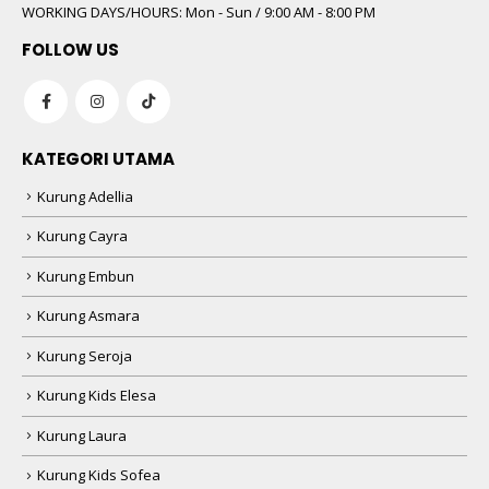
WORKING DAYS/HOURS:
Mon - Sun / 9:00 AM - 8:00 PM
FOLLOW US
KATEGORI UTAMA
Kurung Adellia
Kurung Cayra
Kurung Embun
Kurung Asmara
Kurung Seroja
Kurung Kids Elesa
Kurung Laura
Kurung Kids Sofea