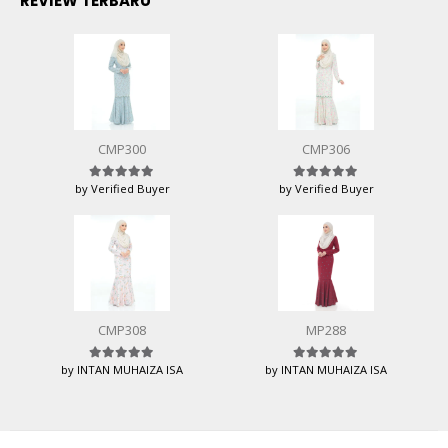
REVIEW TERBARU
CMP300
CMP306
by Verified Buyer
by Verified Buyer
Rated
5
out of 5
Rated
5
out of 5
CMP308
MP288
by INTAN MUHAIZA ISA
by INTAN MUHAIZA ISA
Rated
5
out of 5
Rated
5
out of 5