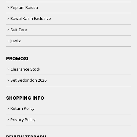
Peplum Raissa
Bawal Kasih Exclusive
Suit Zara
Juwita
PROMOSI
Clearance Stock
Set Sedondon 2026
SHOPPING INFO
Return Policy
Privacy Policy