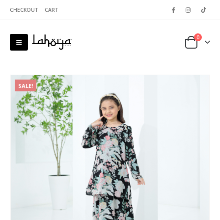
CHECKOUT
CART
0
SALE!