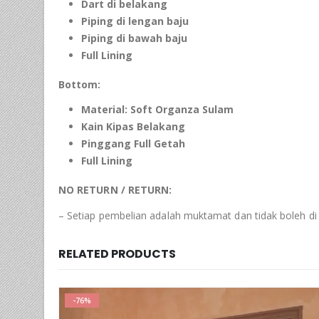
Dart di belakang
Piping
di lengan baju
Piping
di bawah baju
Full Lining
Bottom:
Material:
Soft
Organza
Sulam
Kain Kipas Belakang
Pinggang Full Getah
Full Lining
NO RETURN / RETURN:
– Setiap pembelian adalah muktamat dan tidak boleh di
RELATED PRODUCTS
-76%