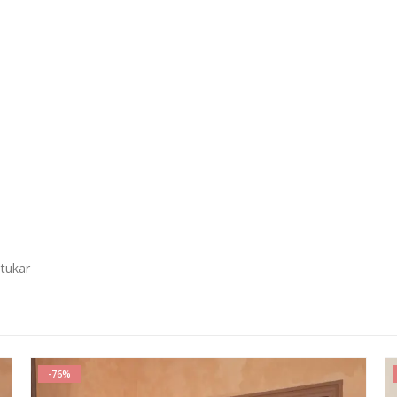
 tukar
-54%