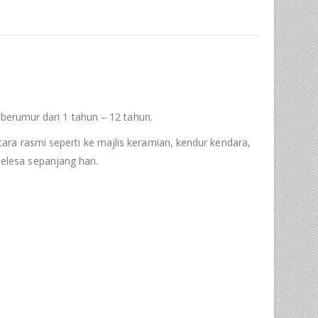
 berumur dari 1 tahun – 12 tahun.
ra rasmi seperti ke majlis keramian, kendur kendara,
lesa sepanjang hari.