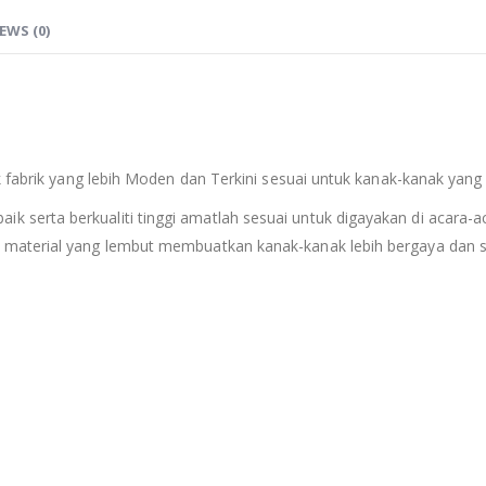
EWS (0)
k fabrik yang lebih Moden dan Terkini sesuai untuk kanak-kanak yang
erta berkualiti tinggi amatlah sesuai untuk digayakan di acara-aca
material yang lembut membuatkan kanak-kanak lebih bergaya dan se