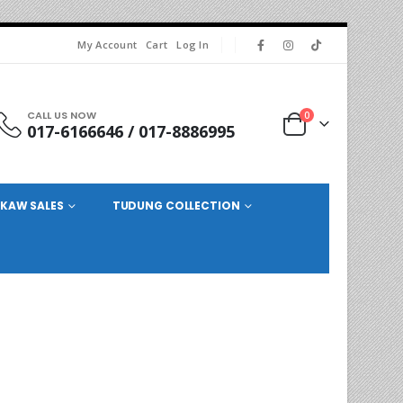
My Account
Cart
Log In
CALL US NOW
0
017-6166646 / 017-8886995
KAW SALES
TUDUNG COLLECTION