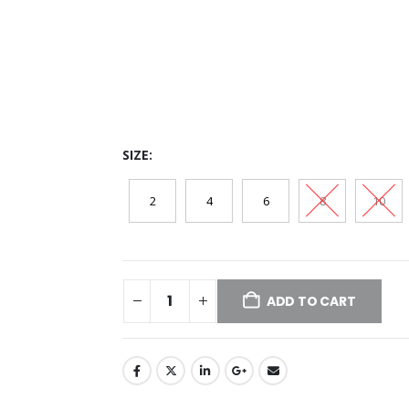
SIZE
2
4
6
8
10
ADD TO CART