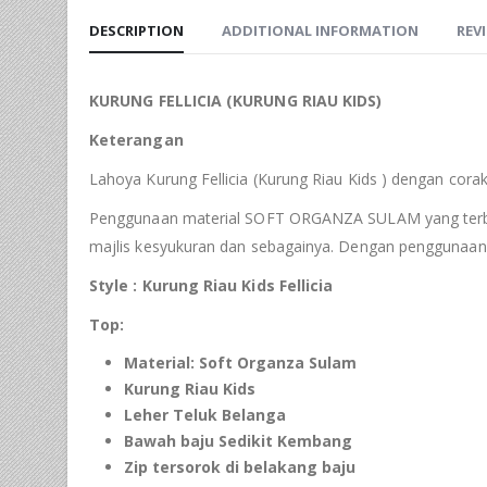
DESCRIPTION
ADDITIONAL INFORMATION
REVI
KURUNG
FELLICIA
(KURUNG RIAU
KIDS
)
Keterangan
Lahoya Kurung Fellicia (Kurung Riau Kids ) dengan cora
Penggunaan material SOFT ORGANZA SULAM yang terbaik s
majlis kesyukuran dan sebagainya. Dengan penggunaan 
Style : Kurung Riau
Kids Fellicia
Top:
Material:
Soft
Organza
Sulam
Kurung Riau
Kids
Leher Teluk Belanga
Bawah baju Sedikit Kembang
Zip tersorok di
belakang
baju