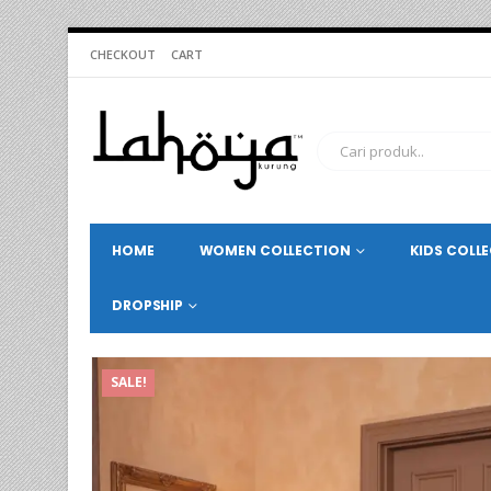
CHECKOUT
CART
HOME
WOMEN COLLECTION
KIDS COLL
DROPSHIP
SALE!