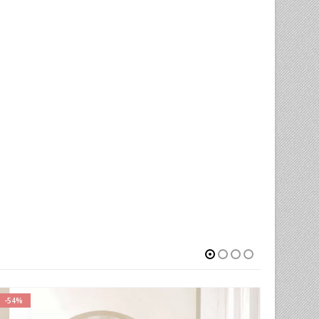
-68%
-75%