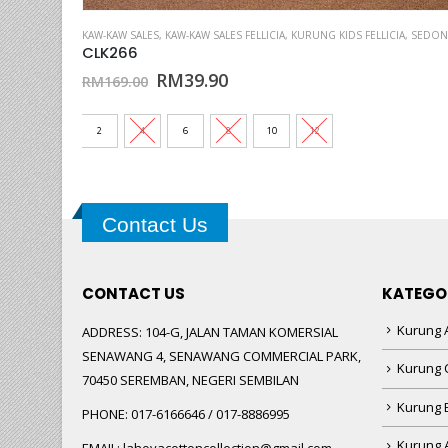
This product has multiple variants. The options may be chosen on the product page
A
,
SEDONDON 4
,
KAW-KAW SALES
SOFT ORGANZA SULAM
,
KAW-KAW SALES FELLICIA
,
KURUNG KIDS FELLICIA
,
SEDONDON 3
CLK269
Original
Current
RM
39.90
RM
169.00
price
price
was:
is:
RM169.00.
RM39.90.
2
4
6
8
10
12
Contact Us
CONTACT US
KATEGO
Kurung A
ADDRESS:
104-G, JALAN TAMAN KOMERSIAL
SENAWANG 4, SENAWANG COMMERCIAL PARK,
Kurung 
70450 SEREMBAN, NEGERI SEMBILAN
Kurung
PHONE:
017-6166646 / 017-8886995
Kurung 
EMAIL:
lahoyacottoncollection@gmail.com