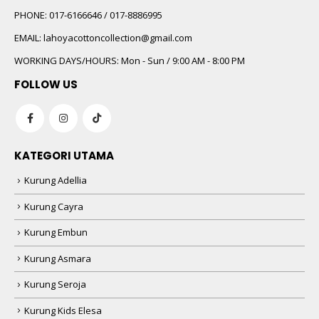
PHONE:
017-6166646 / 017-8886995
EMAIL:
lahoyacottoncollection@gmail.com
WORKING DAYS/HOURS:
Mon - Sun / 9:00 AM - 8:00 PM
FOLLOW US
KATEGORI UTAMA
Kurung Adellia
Kurung Cayra
Kurung Embun
Kurung Asmara
Kurung Seroja
Kurung Kids Elesa