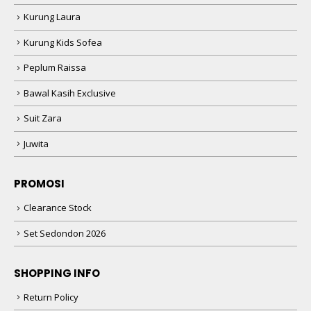
Kurung Laura
Kurung Kids Sofea
Peplum Raissa
Bawal Kasih Exclusive
Suit Zara
Juwita
PROMOSI
Clearance Stock
Set Sedondon 2026
SHOPPING INFO
Return Policy