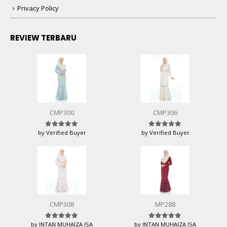
Privacy Policy
REVIEW TERBARU
CMP300
CMP306
by Verified Buyer
by Verified Buyer
Rated
5
out of 5
Rated
5
out of 5
CMP308
MP288
by INTAN MUHAIZA ISA
by INTAN MUHAIZA ISA
Rated
5
out of 5
Rated
5
out of 5