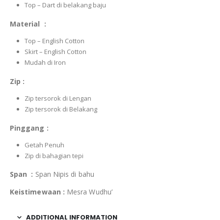
Top – Dart di belakang baju
Material :
Top – English Cotton
Skirt – English Cotton
Mudah di Iron
Zip :
Zip tersorok di Lengan
Zip tersorok di Belakang
Pinggang :
Getah Penuh
Zip di bahagian tepi
Span :
Span Nipis di bahu
Keistimewaan :
Mesra Wudhu’
ADDITIONAL INFORMATION