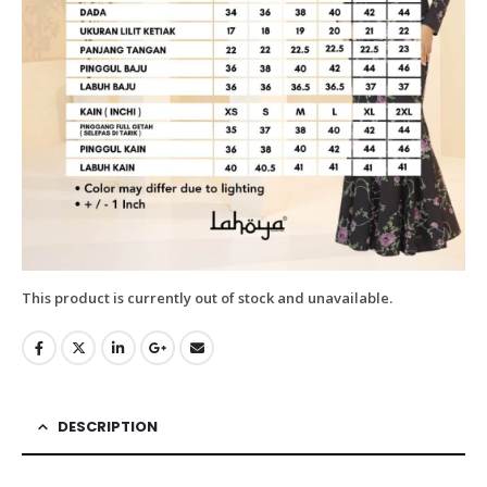
This product is currently out of stock and unavailable.
DESCRIPTION