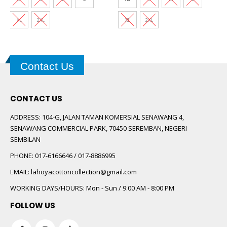
XL
2XL
XL
2XL
Contact Us
CONTACT US
ADDRESS:
104-G, JALAN TAMAN KOMERSIAL SENAWANG 4,
SENAWANG COMMERCIAL PARK, 70450 SEREMBAN, NEGERI
SEMBILAN
PHONE:
017-6166646 / 017-8886995
EMAIL:
lahoyacottoncollection@gmail.com
WORKING DAYS/HOURS:
Mon - Sun / 9:00 AM - 8:00 PM
FOLLOW US