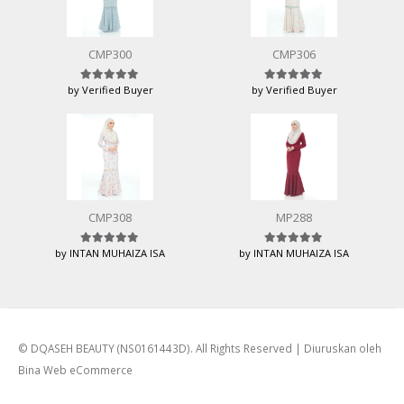
CMP300
CMP306
by Verified Buyer
by Verified Buyer
Rated
5
out of 5
Rated
5
out of 5
CMP308
MP288
by INTAN MUHAIZA ISA
by INTAN MUHAIZA ISA
Rated
5
out of 5
Rated
5
out of 5
© DQASEH BEAUTY (NS0161443D). All Rights Reserved | Diuruskan oleh
Bina Web eCommerce