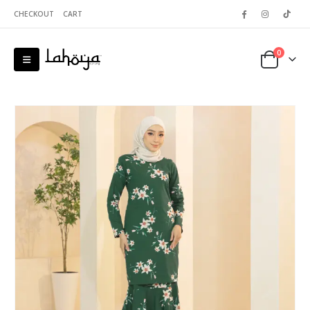
CHECKOUT
CART
0