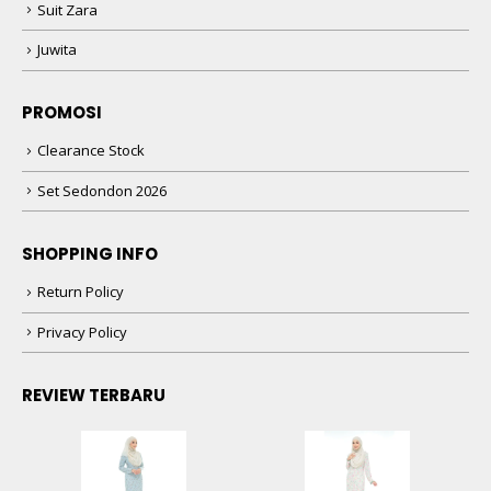
Suit Zara
Juwita
PROMOSI
Clearance Stock
Set Sedondon 2026
SHOPPING INFO
Return Policy
Privacy Policy
REVIEW TERBARU