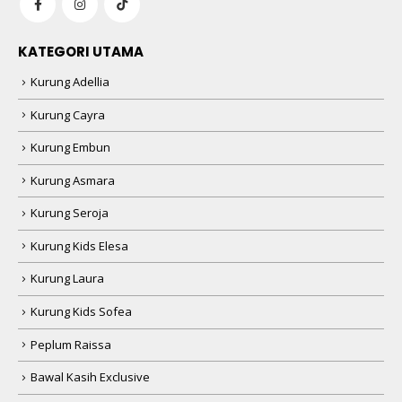
KATEGORI UTAMA
Kurung Adellia
Kurung Cayra
Kurung Embun
Kurung Asmara
Kurung Seroja
Kurung Kids Elesa
Kurung Laura
Kurung Kids Sofea
Peplum Raissa
Bawal Kasih Exclusive