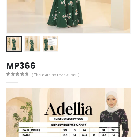
MP366
( There are no reviews yet. )
0
out of 5