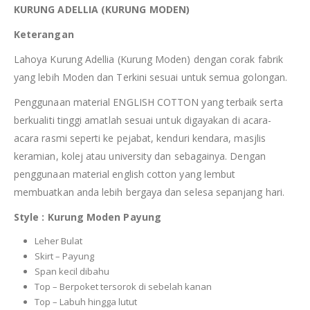
KURUNG ADELLIA (KURUNG MODEN)
Keterangan
Lahoya Kurung Adellia (Kurung Moden) dengan corak fabrik
yang lebih Moden dan Terkini sesuai untuk semua golongan.
Penggunaan material ENGLISH COTTON yang terbaik serta
berkualiti tinggi amatlah sesuai untuk digayakan di acara-
acara rasmi seperti ke pejabat, kenduri kendara, masjlis
keramian, kolej atau university dan sebagainya. Dengan
penggunaan material english cotton yang lembut
membuatkan anda lebih bergaya dan selesa sepanjang hari.
Style : Kurung Moden Payung
Leher Bulat
Skirt – Payung
Span kecil dibahu
Top – Berpoket tersorok di sebelah kanan
Top – Labuh hingga lutut