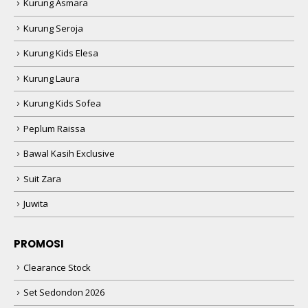
Kurung Asmara
Kurung Seroja
Kurung Kids Elesa
Kurung Laura
Kurung Kids Sofea
Peplum Raissa
Bawal Kasih Exclusive
Suit Zara
Juwita
PROMOSI
Clearance Stock
Set Sedondon 2026