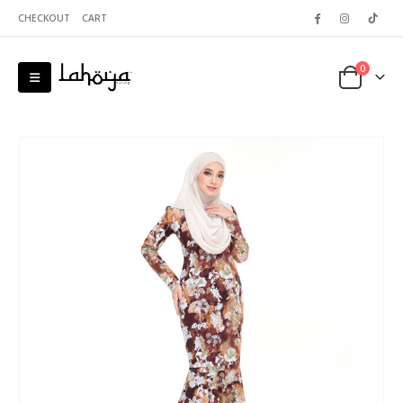
CHECKOUT
CART
0