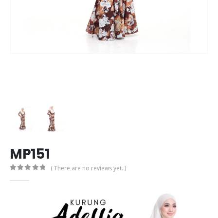
MP151
( There are no reviews yet. )
0
out of 5