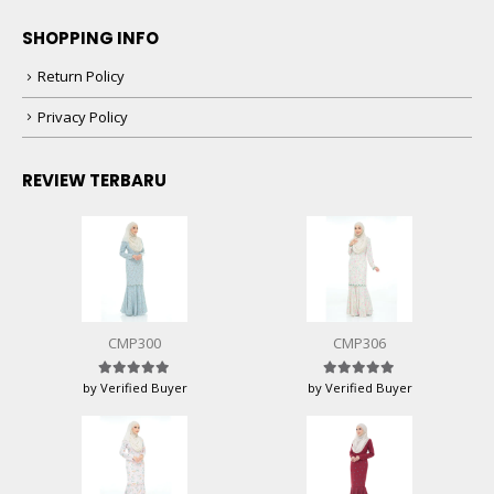
SHOPPING INFO
Return Policy
Privacy Policy
REVIEW TERBARU
CMP300
CMP306
by Verified Buyer
by Verified Buyer
Rated
5
out of 5
Rated
5
out of 5