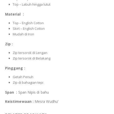
Top – Labuh hingga lutut
Material :
Top – English Cotton
Skirt – English Cotton
Mudah di Iron
Zip :
Zip tersorok di Lengan
Zip tersorok di Belakang
Pinggang :
Getah Penuh
Zip di bahagian tepi
Span :
Span Nipis di bahu
Keistimewaan :
Mesra Wudhu’