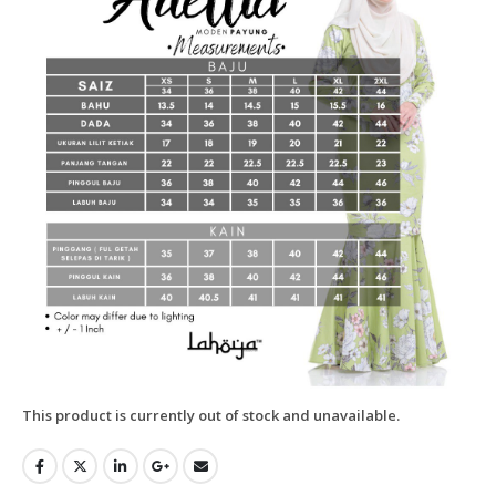
This product is currently out of stock and unavailable.