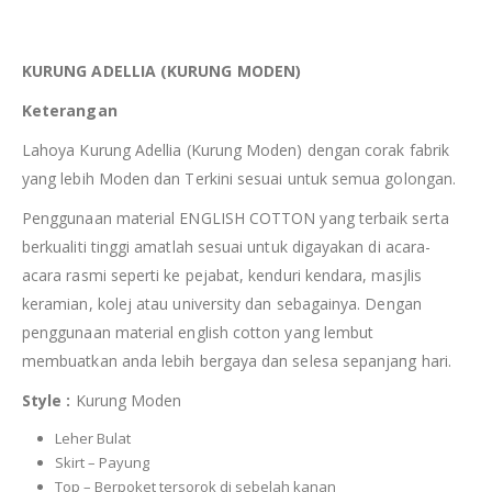
KURUNG ADELLIA (KURUNG MODEN)
Keterangan
Lahoya Kurung Adellia (Kurung Moden) dengan corak fabrik
yang lebih Moden dan Terkini sesuai untuk semua golongan.
Penggunaan material ENGLISH COTTON yang terbaik serta
berkualiti tinggi amatlah sesuai untuk digayakan di acara-
acara rasmi seperti ke pejabat, kenduri kendara, masjlis
keramian, kolej atau university dan sebagainya. Dengan
penggunaan material english cotton yang lembut
membuatkan anda lebih bergaya dan selesa sepanjang hari.
Style :
Kurung Moden
Leher Bulat
Skirt – Payung
Top – Berpoket tersorok di sebelah kanan