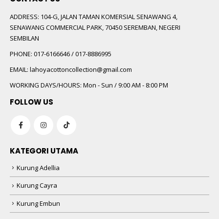
ADDRESS:
104-G, JALAN TAMAN KOMERSIAL SENAWANG 4,
SENAWANG COMMERCIAL PARK, 70450 SEREMBAN, NEGERI
SEMBILAN
PHONE:
017-6166646 / 017-8886995
EMAIL:
lahoyacottoncollection@gmail.com
WORKING DAYS/HOURS:
Mon - Sun / 9:00 AM - 8:00 PM
FOLLOW US
KATEGORI UTAMA
Kurung Adellia
Kurung Cayra
Kurung Embun