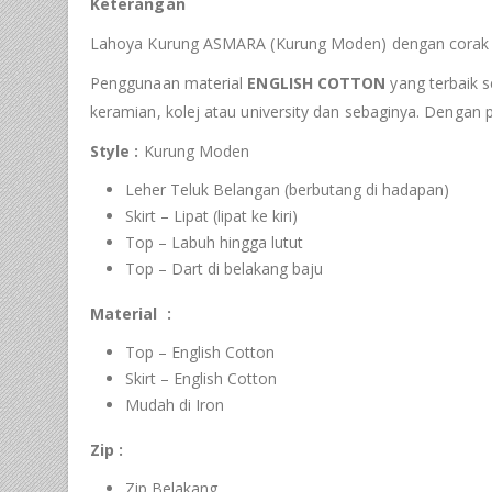
Keterangan
Lahoya Kurung ASMARA (Kurung Moden) dengan corak fa
Penggunaan material
ENGLISH COTTON
yang terbaik s
keramian, kolej atau university dan sebaginya. Dengan
Style :
Kurung Moden
Leher Teluk Belangan (berbutang di hadapan)
Skirt – Lipat (lipat ke kiri)
Top – Labuh hingga lutut
Top – Dart di belakang baju
Material :
Top – English Cotton
Skirt – English Cotton
Mudah di Iron
Zip :
Zip Belakang