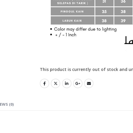
This product is currently out of stock and u
EWS (0)