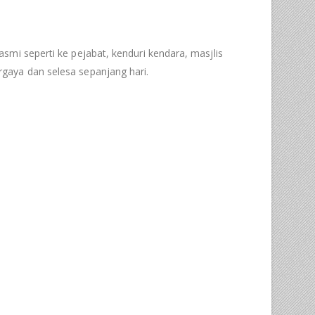
asmi seperti ke pejabat, kenduri kendara, masjlis
gaya dan selesa sepanjang hari.