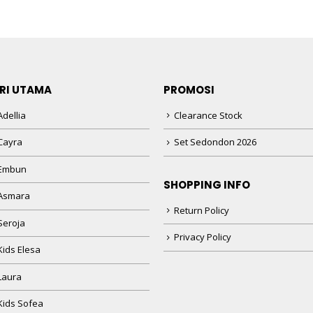
RI UTAMA
PROMOSI
dellia
Clearance Stock
Cayra
Set Sedondon 2026
 Embun
SHOPPING INFO
Asmara
Return Policy
Seroja
Privacy Policy
Kids Elesa
Laura
Kids Sofea