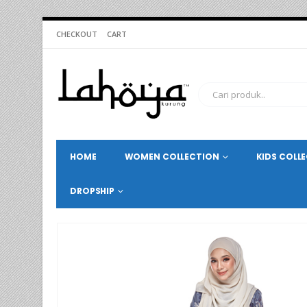
CHECKOUT
CART
HOME
WOMEN COLLECTION
KIDS COLL
DROPSHIP