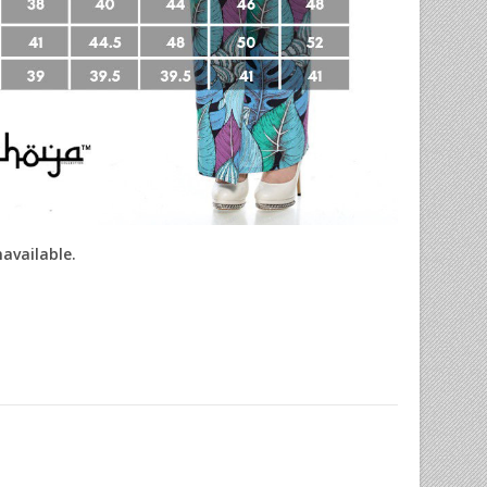
navailable.