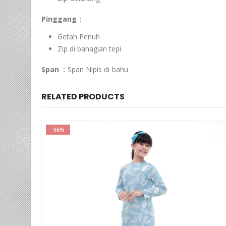
Pinggang :
Getah Penuh
Zip di bahagian tepi
Span :
Span Nipis di bahu
RELATED PRODUCTS
-52%