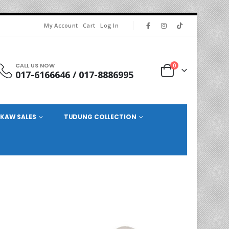
My Account
Cart
Log In
CALL US NOW
0
017-6166646 / 017-8886995
KAW SALES
TUDUNG COLLECTION