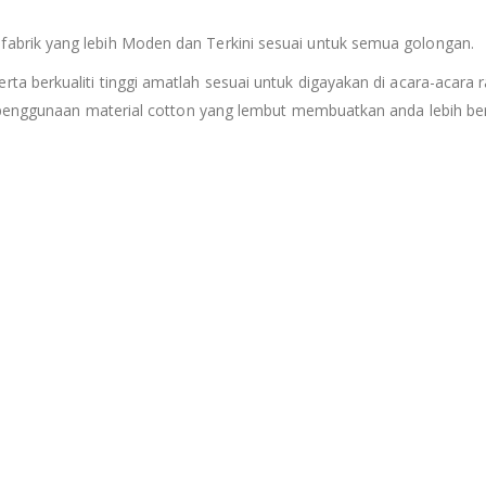
brik yang lebih Moden dan Terkini sesuai untuk semua golongan.
erta berkualiti tinggi amatlah sesuai untuk digayakan di acara-acara r
 penggunaan material cotton yang lembut membuatkan anda lebih ber