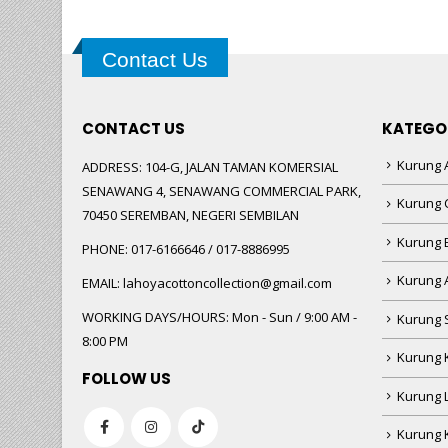
Contact Us
CONTACT US
KATEGO
Kurung A
ADDRESS:
104-G, JALAN TAMAN KOMERSIAL
SENAWANG 4, SENAWANG COMMERCIAL PARK,
Kurung 
70450 SEREMBAN, NEGERI SEMBILAN
Kurung
PHONE:
017-6166646 / 017-8886995
Kurung 
EMAIL:
lahoyacottoncollection@gmail.com
WORKING DAYS/HOURS:
Mon - Sun / 9:00 AM -
Kurung 
8:00 PM
Kurung 
FOLLOW US
Kurung 
Kurung 