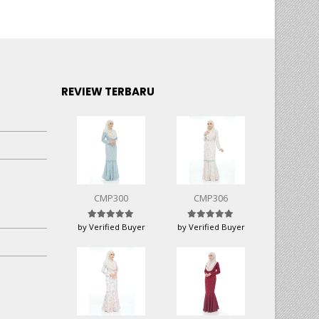
REVIEW TERBARU
CMP300
CMP306
Rated
5
out of 5
Rated
5
out of 5
by Verified Buyer
by Verified Buyer