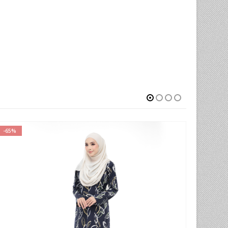
-78%
-78%