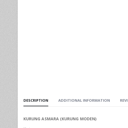
DESCRIPTION
ADDITIONAL INFORMATION
REVI
KURUNG ASMARA (KURUNG MODEN)