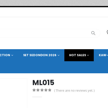
ECTION
SET SEDONDON 2026
HOT SALES
KAW-
ML015
( There are no reviews yet. )
0
out of 5