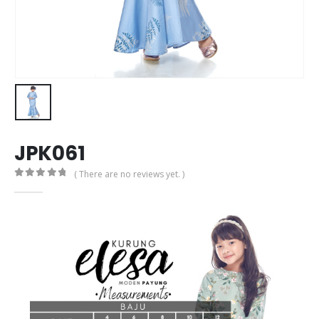
JPK061
( There are no reviews yet. )
0
out of 5