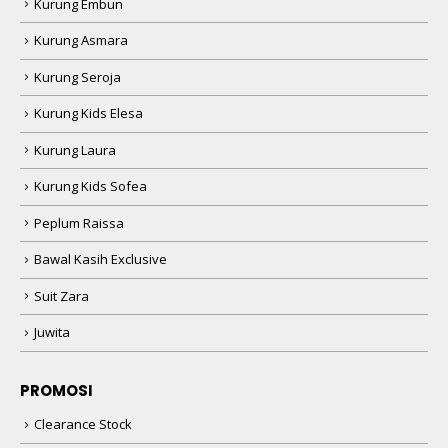
Kurung Embun
Kurung Asmara
Kurung Seroja
Kurung Kids Elesa
Kurung Laura
Kurung Kids Sofea
Peplum Raissa
Bawal Kasih Exclusive
Suit Zara
Juwita
PROMOSI
Clearance Stock