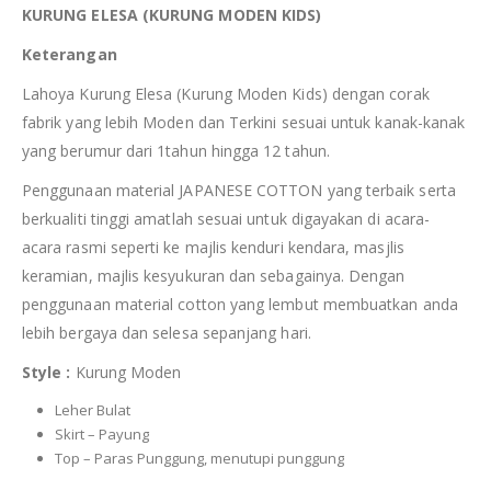
KURUNG ELESA (KURUNG MODEN KIDS)
Keterangan
Lahoya Kurung Elesa (Kurung Moden Kids) dengan corak
fabrik yang lebih Moden dan Terkini sesuai untuk kanak-kanak
yang berumur dari 1tahun hingga 12 tahun.
Penggunaan material JAPANESE COTTON yang terbaik serta
berkualiti tinggi amatlah sesuai untuk digayakan di acara-
acara rasmi seperti ke majlis kenduri kendara, masjlis
keramian, majlis kesyukuran dan sebagainya. Dengan
penggunaan material cotton yang lembut membuatkan anda
lebih bergaya dan selesa sepanjang hari.
Style :
Kurung Moden
Leher Bulat
Skirt – Payung
Top – Paras Punggung, menutupi punggung