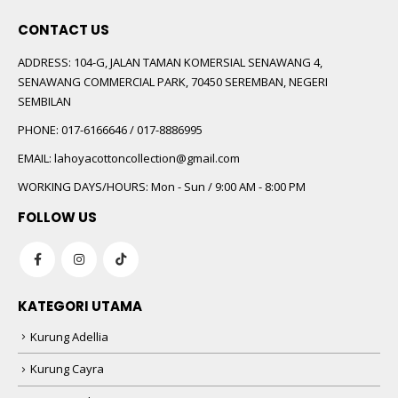
CONTACT US
ADDRESS:
104-G, JALAN TAMAN KOMERSIAL SENAWANG 4,
SENAWANG COMMERCIAL PARK, 70450 SEREMBAN, NEGERI
SEMBILAN
PHONE:
017-6166646 / 017-8886995
EMAIL:
lahoyacottoncollection@gmail.com
WORKING DAYS/HOURS:
Mon - Sun / 9:00 AM - 8:00 PM
FOLLOW US
KATEGORI UTAMA
Kurung Adellia
Kurung Cayra