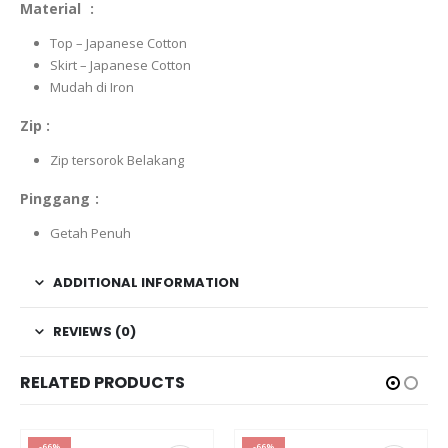
Material :
Top – Japanese Cotton
Skirt – Japanese Cotton
Mudah di Iron
Zip :
Zip tersorok Belakang
Pinggang :
Getah Penuh
ADDITIONAL INFORMATION
REVIEWS (0)
RELATED PRODUCTS
-66%
-66%