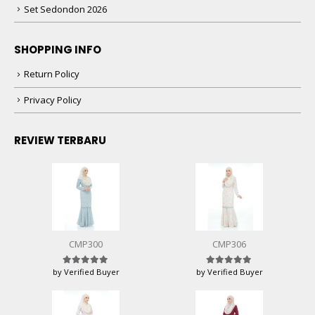
Set Sedondon 2026
SHOPPING INFO
Return Policy
Privacy Policy
REVIEW TERBARU
CMP300
CMP306
by Verified Buyer
by Verified Buyer
Rated
5
out of 5
Rated
5
out of 5