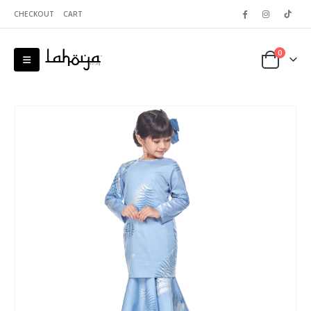
CHECKOUT
CART
0