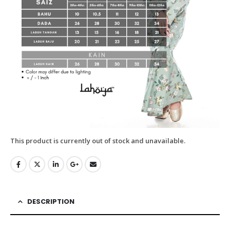
This product is currently out of stock and unavailable.
DESCRIPTION