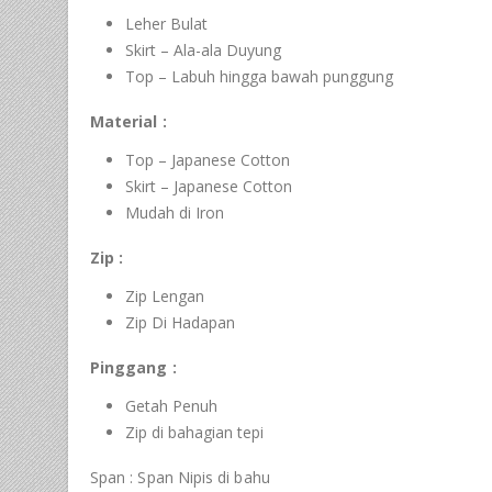
Leher Bulat
Skirt – Ala-ala Duyung
Top – Labuh hingga bawah punggung
Material :
Top – Japanese Cotton
Skirt – Japanese Cotton
Mudah di Iron
Zip :
Zip Lengan
Zip Di Hadapan
Pinggang :
Getah Penuh
Zip di bahagian tepi
Span : Span Nipis di bahu