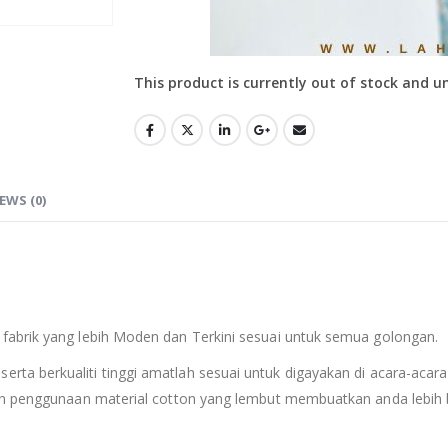
This product is currently out of stock and u
EWS (0)
fabrik yang lebih Moden dan Terkini sesuai untuk semua golongan.
serta berkualiti tinggi amatlah sesuai untuk digayakan di acara-acara
an penggunaan material cotton yang lembut membuatkan anda lebih b