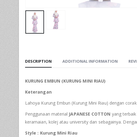
DESCRIPTION
ADDITIONAL INFORMATION
REVI
KURUNG EMBUN (KURUNG MINI RIAU)
Keterangan
Lahoya Kurung Embun (Kurung Mini Riau) dengan corak 
Penggunaan material
JAPANESE COTTON
yang terbaik 
keramaian, kolej atau university dan sebagainya. Deng
Style : Kurung Mini Riau