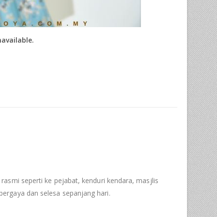
navailable.
 rasmi seperti ke pejabat, kenduri kendara, masjlis
ergaya dan selesa sepanjang hari.