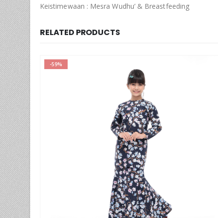
Keistimewaan : Mesra Wudhu’ & Breastfeeding
RELATED PRODUCTS
-59%