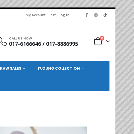
My Account
Cart
Log In
CALL US NOW
0
017-6166646 / 017-8886995
KAW SALES
TUDUNG COLLECTION