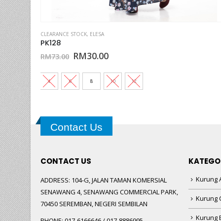
This product has multiple variants. The options may be chosen on the product page
OTTON CLEARANCE
CLEARANCE STOCK
,
KURUNG KIDS ELESA
,
ELESA
,
SEDONDON #10
PK128
Original
Current
RM
30.00
RM
73.00
price
price
was:
is:
RM73.00.
RM30.00.
4
6
8
10
12
Contact Us
CONTACT US
KATEGO
Kurung A
ADDRESS:
104-G, JALAN TAMAN KOMERSIAL
SENAWANG 4, SENAWANG COMMERCIAL PARK,
Kurung 
70450 SEREMBAN, NEGERI SEMBILAN
Kurung
PHONE:
017-6166646 / 017-8886995