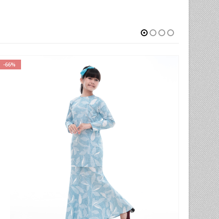
-66%
-77%