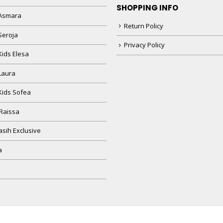
SHOPPING INFO
Asmara
Return Policy
Seroja
Privacy Policy
Kids Elesa
Laura
Kids Sofea
Raissa
sih Exclusive
a