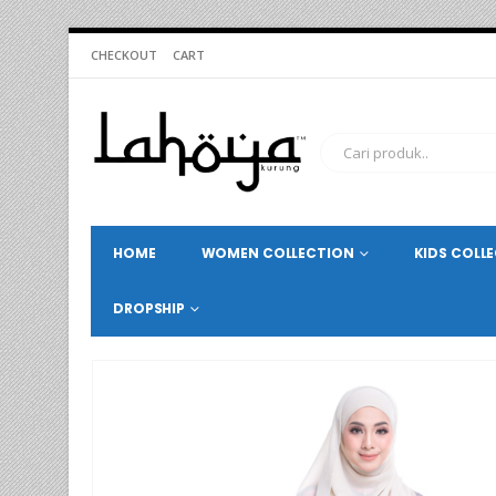
CHECKOUT
CART
HOME
WOMEN COLLECTION
KIDS COLL
DROPSHIP