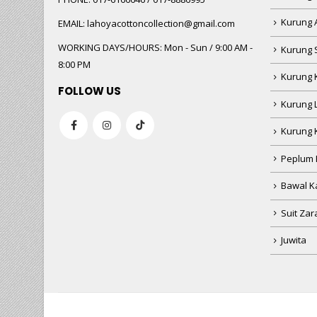
Kurung 
EMAIL:
lahoyacottoncollection@gmail.com
WORKING DAYS/HOURS:
Mon - Sun / 9:00 AM -
Kurung 
8:00 PM
Kurung 
FOLLOW US
Kurung 
Kurung 
Peplum 
Bawal Ka
Suit Zar
Juwita
HUSNIWATI B
baru beli
CLK269 - 8