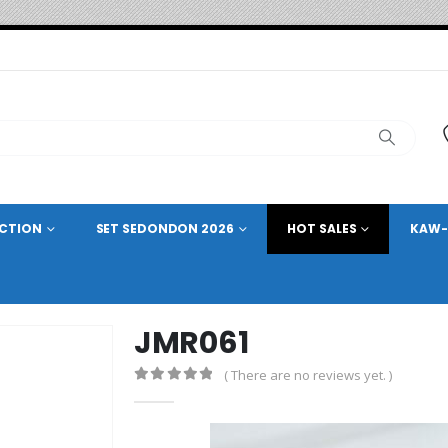
ECTION
SET SEDONDON 2026
HOT SALES
KAW-
JMR061
( There are no reviews yet. )
0
out of 5