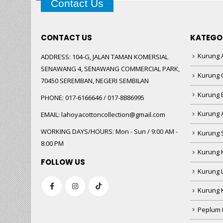
Contact Us
CONTACT US
KATEGO
Kurung A
ADDRESS:
104-G, JALAN TAMAN KOMERSIAL
SENAWANG 4, SENAWANG COMMERCIAL PARK,
Kurung 
70450 SEREMBAN, NEGERI SEMBILAN
Kurung
PHONE:
017-6166646 / 017-8886995
Kurung 
EMAIL:
lahoyacottoncollection@gmail.com
WORKING DAYS/HOURS:
Mon - Sun / 9:00 AM -
Kurung 
8:00 PM
Kurung 
FOLLOW US
Kurung 
Kurung 
Peplum 