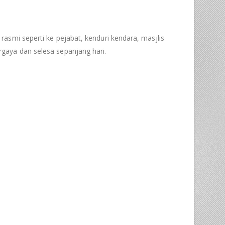
 rasmi seperti ke pejabat, kenduri kendara, masjlis
gaya dan selesa sepanjang hari.