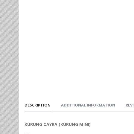
DESCRIPTION
ADDITIONAL INFORMATION
REVI
KURUNG CAYRA (KURUNG MINI)