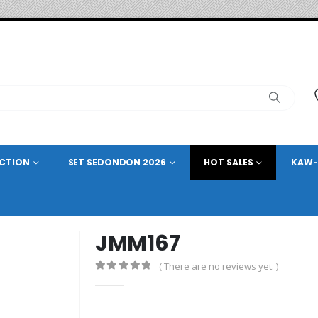
ECTION
SET SEDONDON 2026
HOT SALES
KAW-
JMM167
( There are no reviews yet. )
0
out of 5