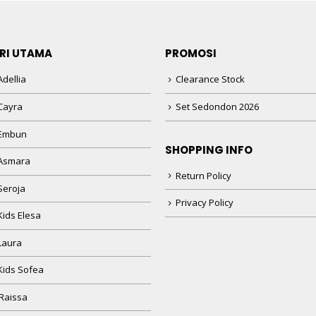
RI UTAMA
PROMOSI
dellia
Clearance Stock
Cayra
Set Sedondon 2026
 Embun
SHOPPING INFO
Asmara
Return Policy
Seroja
Privacy Policy
Kids Elesa
Laura
Kids Sofea
Raissa