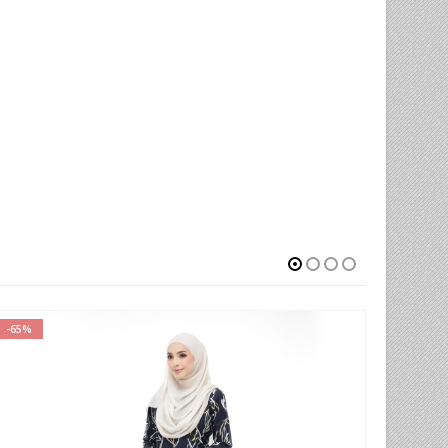
-77%
-66%