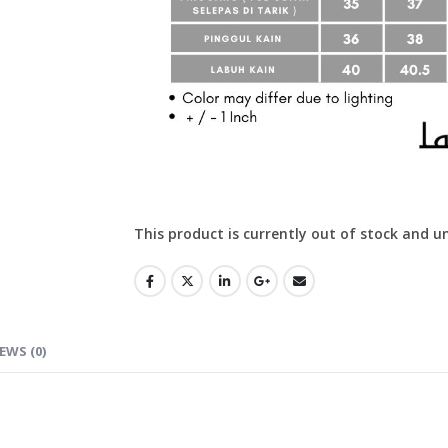
This product is currently out of stock and u
EWS (0)