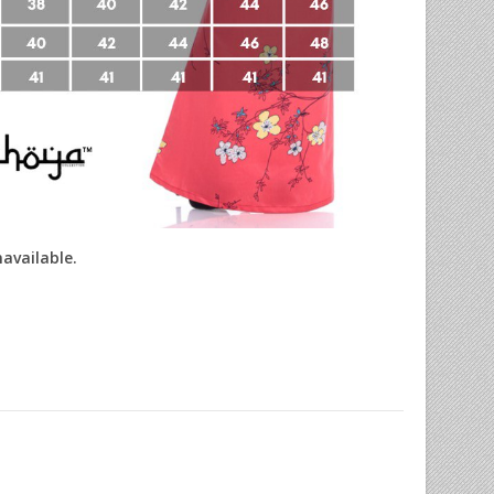
navailable.