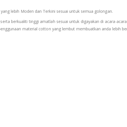
 yang lebih Moden dan Terkini sesuai untuk semua golongan.
serta berkualiti tinggi amatlah sesuai untuk digayakan di acara-acara
 penggunaan material cotton yang lembut membuatkan anda lebih ber