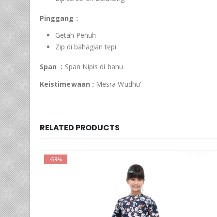
Pinggang :
Getah Penuh
Zip di bahagian tepi
Span :
Span Nipis di bahu
Keistimewaan :
Mesra Wudhu’
RELATED PRODUCTS
-65%