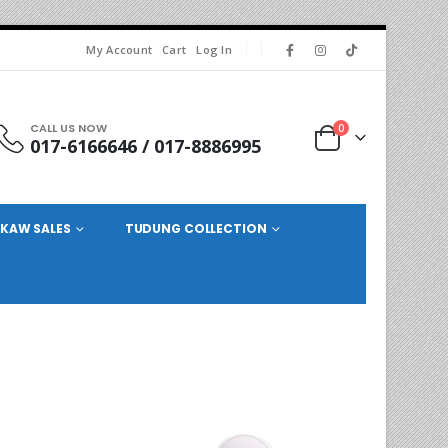
My Account
Cart
Log In
CALL US NOW
0
017-6166646 / 017-8886995
KAW SALES
TUDUNG COLLECTION