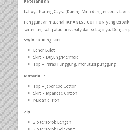
Keterangan
Lahoya Kurung Cayra (Kurung Mini) dengan corak fabrik
Penggunaan material
JAPANESE COTTON
yang terbaik 
keramian, kolej atau university dan sebaginya. Dengan
Style :
Kurung Mini
Leher Bulat
Skirt – Duyung/Mermaid
Top – Paras Punggung, menutupi punggung
Material :
Top – Japanese Cotton
Skirt – Japanese Cotton
Mudah di Iron
Zip :
Zip tersorok Lengan
Zip tersorok Belakang