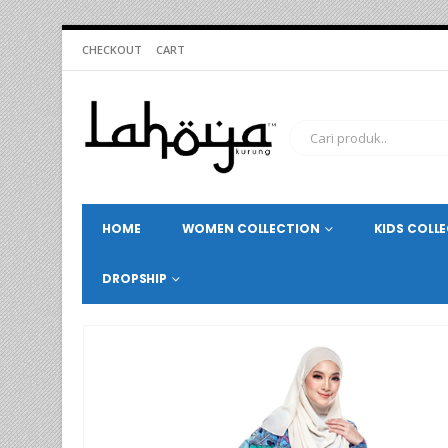
CHECKOUT
CART
HOME
WOMEN COLLECTION
KIDS COLL
DROPSHIP