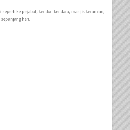
i seperti ke pejabat, kenduri kendara, masjlis keramian,
sepanjang hari.