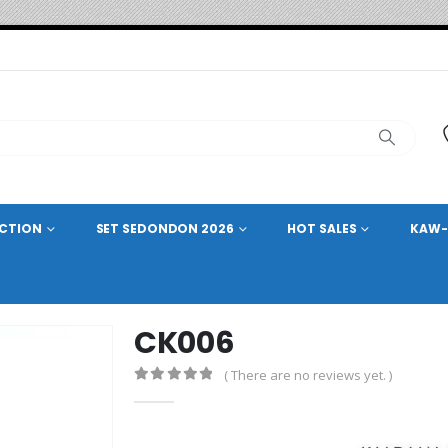
ECTION
SET SEDONDON 2026
HOT SALES
KAW-
CK006
( There are no reviews yet. )
0
out of 5