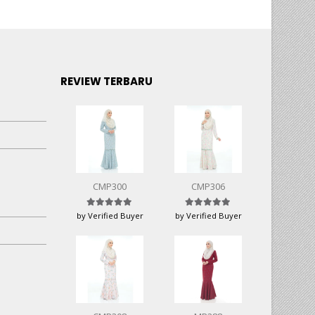
REVIEW TERBARU
CMP300
CMP306
Rated
5
out of 5
Rated
5
out of 5
by Verified Buyer
by Verified Buyer