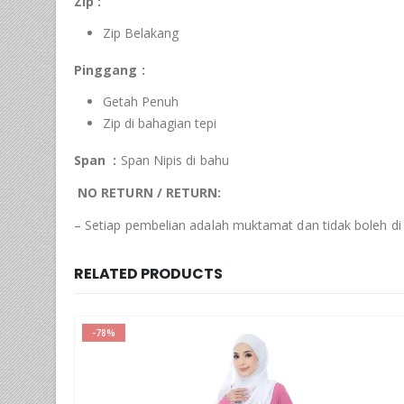
Zip :
Zip Belakang
Pinggang :
Getah Penuh
Zip di bahagian tepi
Span :
Span Nipis di bahu
NO RETURN / RETURN:
– Setiap pembelian adalah muktamat dan tidak boleh di
RELATED PRODUCTS
-78%