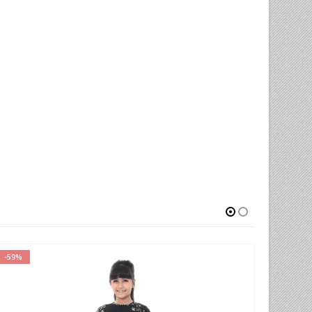
-59%
-77%