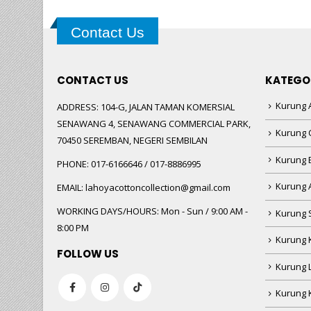
Contact Us
CONTACT US
KATEGO
Kurung A
ADDRESS:
104-G, JALAN TAMAN KOMERSIAL
SENAWANG 4, SENAWANG COMMERCIAL PARK,
Kurung 
70450 SEREMBAN, NEGERI SEMBILAN
Kurung
PHONE:
017-6166646 / 017-8886995
Kurung 
EMAIL:
lahoyacottoncollection@gmail.com
WORKING DAYS/HOURS:
Mon - Sun / 9:00 AM -
Kurung 
8:00 PM
Kurung 
FOLLOW US
Kurung 
Kurung 