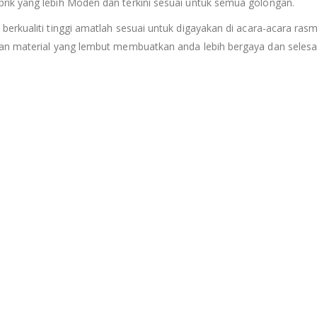
rik yang lebih Moden dan terkini sesuai untuk semua golongan.
 berkualiti tinggi amatlah sesuai untuk digayakan di acara-acara rasm
an material yang lembut membuatkan anda lebih bergaya dan selesa 