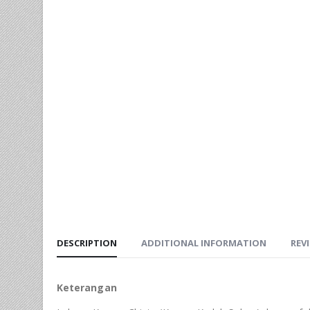
DESCRIPTION
ADDITIONAL INFORMATION
REVI
Keterangan