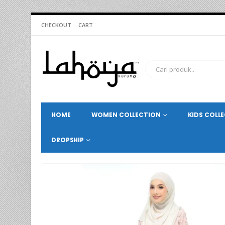
CHECKOUT
CART
HOME
WOMEN COLLECTION
KIDS COLL
DROPSHIP