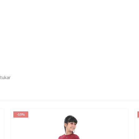
 tukar
-59%