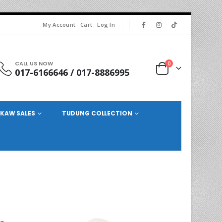
My Account
Cart
Log In
CALL US NOW
0
017-6166646 / 017-8886995
KAW SALES
TUDUNG COLLECTION