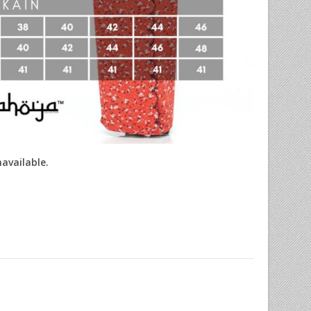
navailable.