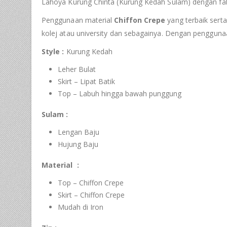
Lahoya Kurung Chinta (Kurung Kedah Sulam) dengan fab
Penggunaan material
Chiffon Crepe
yang terbaik serta
kolej atau university dan sebagainya. Dengan pengguna
Style :
Kurung Kedah
Leher Bulat
Skirt – Lipat Batik
Top – Labuh hingga bawah punggung
Sulam :
Lengan Baju
Hujung Baju
Material :
Top – Chiffon Crepe
Skirt – Chiffon Crepe
Mudah di Iron