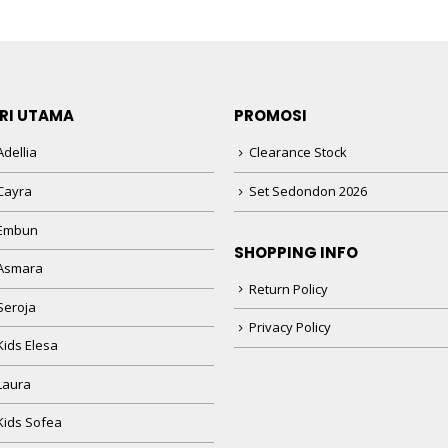
RI UTAMA
PROMOSI
dellia
Clearance Stock
Cayra
Set Sedondon 2026
 Embun
SHOPPING INFO
Asmara
Return Policy
Seroja
Privacy Policy
Kids Elesa
Laura
Kids Sofea