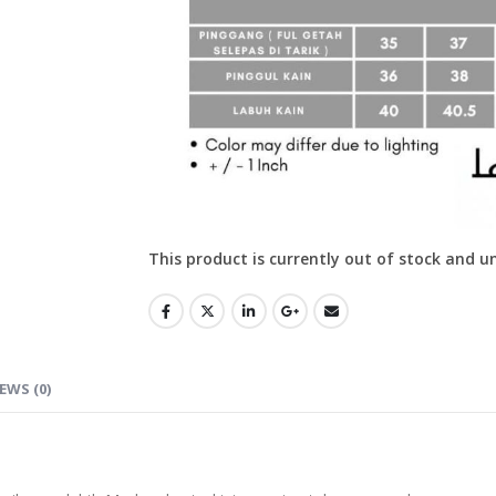
This product is currently out of stock and u
EWS (0)