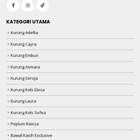
KATEGORI UTAMA
Kurung Adellia
Kurung Cayra
Kurung Embun
Kurung Asmara
Kurung Seroja
Kurung Kids Elesa
Kurung Laura
Kurung Kids Sofea
Peplum Raissa
Bawal Kasih Exclusive