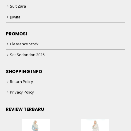
Suit Zara
Juwita
PROMOSI
Clearance Stock
Set Sedondon 2026
SHOPPING INFO
Return Policy
Privacy Policy
REVIEW TERBARU