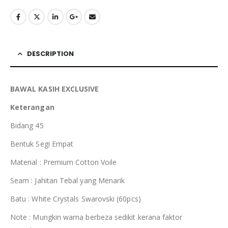
DESCRIPTION
BAWAL KASIH EXCLUSIVE
Keterangan
Bidang 45
Bentuk Segi Empat
Material : Premium Cotton Voile
Seam : Jahitan Tebal yang Menarik
Batu : White Crystals Swarovski (60pcs)
Note : Mungkin warna berbeza sedikit kerana faktor