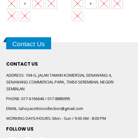
0.
RM60.00.
RM30.00.
RM73.00.
RM35.00.
2
4
6
8
4
6
8
10
10
12
12
Contact Us
CONTACT US
ADDRESS:
104-G, JALAN TAMAN KOMERSIAL SENAWANG 4,
SENAWANG COMMERCIAL PARK, 70450 SEREMBAN, NEGERI
SEMBILAN
PHONE:
017-6166646 / 017-8886995
EMAIL:
lahoyacottoncollection@gmail.com
WORKING DAYS/HOURS:
Mon - Sun / 9:00 AM - 8:00 PM
FOLLOW US