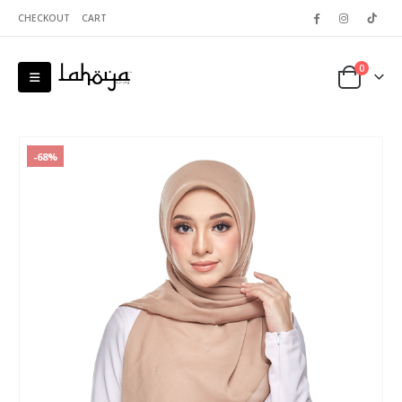
CHECKOUT
CART
0
-68%