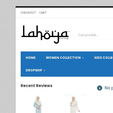
CHECKOUT
CART
HOME
WOMEN COLLECTION
KIDS COLL
DROPSHIP
Recent Reviews
No p