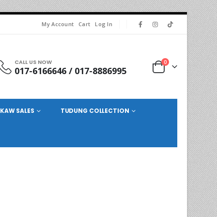
My Account
Cart
Log In
CALL US NOW
0
017-6166646 / 017-8886995
KAW SALES
TUDUNG COLLECTION