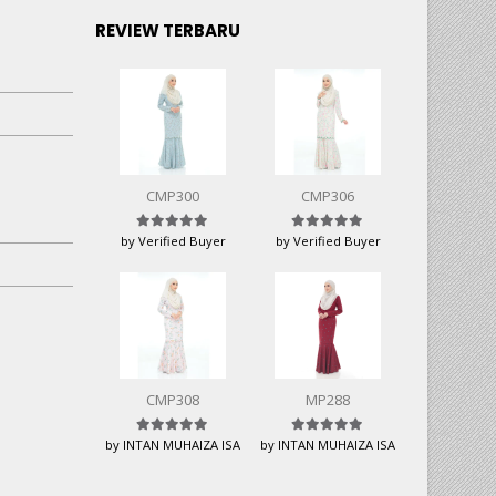
REVIEW TERBARU
CMP300
CMP306
Rated
5
out of 5
Rated
5
out of 5
by Verified Buyer
by Verified Buyer
CMP308
MP288
Rated
5
out of 5
Rated
5
out of 5
by INTAN MUHAIZA ISA
by INTAN MUHAIZA ISA