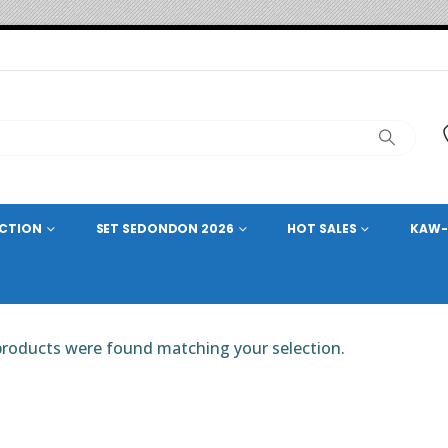
ECTION
SET SEDONDON 2026
HOT SALES
KAW-
roducts were found matching your selection.