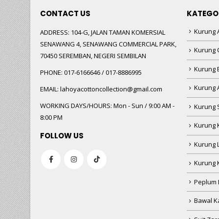
CONTACT US
KATEGO
Kurung A
ADDRESS:
104-G, JALAN TAMAN KOMERSIAL
SENAWANG 4, SENAWANG COMMERCIAL PARK,
Kurung 
70450 SEREMBAN, NEGERI SEMBILAN
Kurung
PHONE:
017-6166646 / 017-8886995
Kurung 
EMAIL:
lahoyacottoncollection@gmail.com
WORKING DAYS/HOURS:
Mon - Sun / 9:00 AM -
Kurung 
8:00 PM
Kurung 
FOLLOW US
Kurung 
Kurung 
Peplum 
Bawal Ka