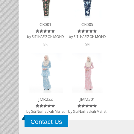
CK001
CK005
by SITI HAFIZOH MOHD
by SITI HAFIZOH MOHD
Rated
5
out of 5
Rated
5
out of 5
ISRI
ISRI
JMR222
JMM301
by Siti Norhatikah Mahat
by Siti Norhatikah Mahat
Rated
5
out of 5
Rated
5
out of 5
Contact Us