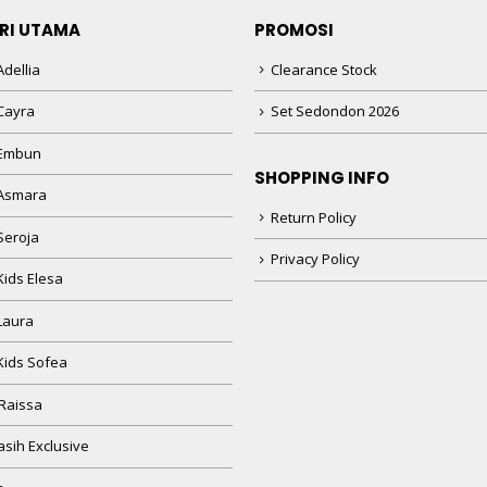
RI UTAMA
PROMOSI
dellia
Clearance Stock
Cayra
Set Sedondon 2026
 Embun
SHOPPING INFO
Asmara
Return Policy
Seroja
Privacy Policy
Kids Elesa
Laura
Kids Sofea
Raissa
sih Exclusive